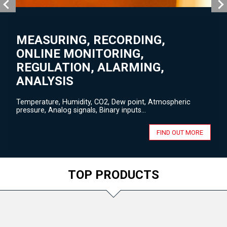
MEASURING, RECORDING,
ONLINE MONITORING,
REGULATION, ALARMING,
ANALYSIS
Temperature, Humidity, CO2, Dew point, Atmospheric
pressure, Analog signals, Binary inputs...
FIND OUT MORE
TOP PRODUCTS