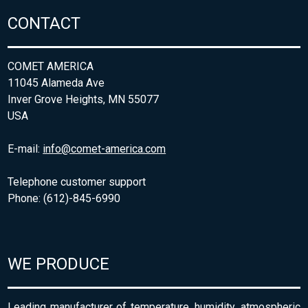
CONTACT
COMET AMERICA
11045 Alameda Ave
Inver Grove Heights, MN 55077
USA
E-mail:
info@comet-america.com
Telephone customer support
Phone: (612)-845-6990
WE PRODUCE
Leading manufacturer of temperature, humidity, atmospheric