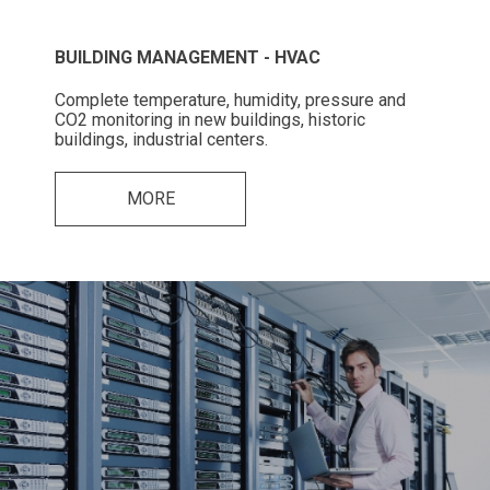
BUILDING MANAGEMENT - HVAC
Complete temperature, humidity, pressure and
CO2 monitoring in new buildings, historic
buildings, industrial centers.
MORE