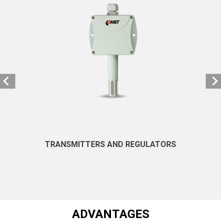
TRANSMITTERS AND REGULATORS
ADVANTAGES