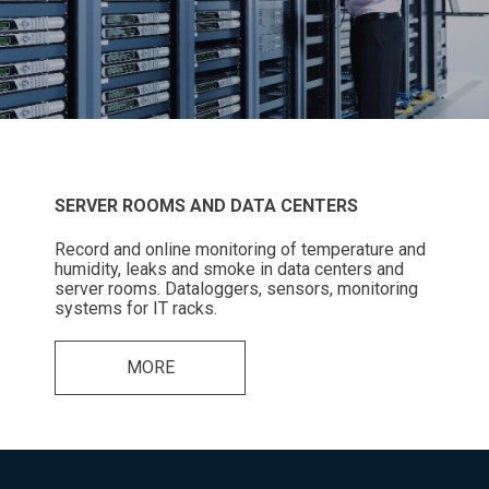
SERVER ROOMS AND DATA CENTERS
Record and online monitoring of temperature and
humidity, leaks and smoke in data centers and
server rooms. Dataloggers, sensors, monitoring
systems for IT racks.
MORE