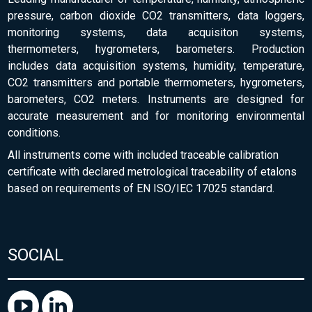
pressure, carbon dioxide CO2 transmitters, data loggers,
monitoring systems, data acquisiton systems,
thermometers, hygrometers, barometers. Production
includes data acquisition systems, humidity, temperature,
CO2 transmitters and portable thermometers, hygrometers,
barometers, CO2 meters. Instruments are designed for
accurate measurement and for monitoring environmental
conditions.
All instruments come with included traceable calibration
certificate with declared metrological traceability of etalons
based on requirements of EN ISO/IEC 17025 standard.
SOCIAL