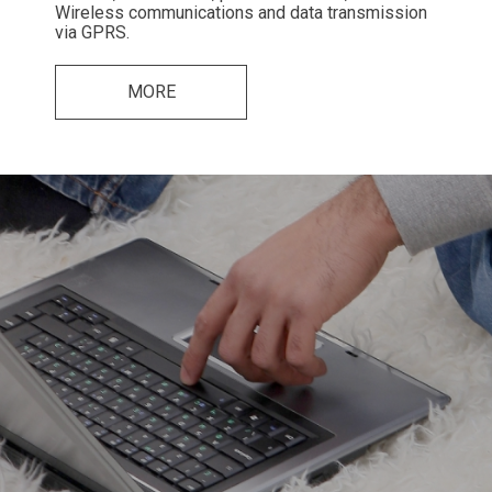
Wireless communications and data transmission
via GPRS.
MORE