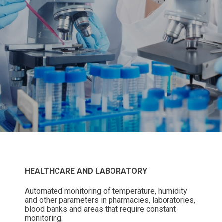
HEALTHCARE AND LABORATORY
Automated monitoring of temperature, humidity
and other parameters in pharmacies, laboratories,
blood banks and areas that require constant
monitoring.