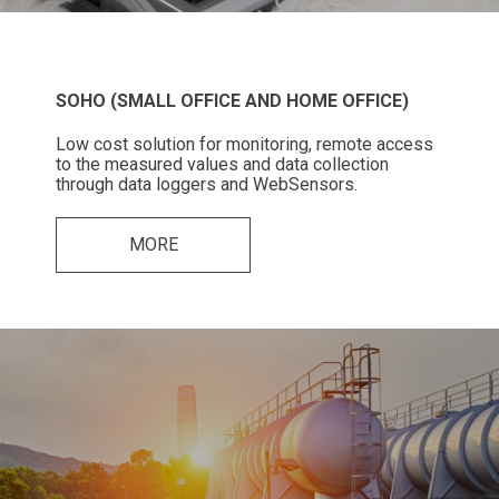
SOHO (SMALL OFFICE AND HOME OFFICE)
Low cost solution for monitoring, remote access
to the measured values and data collection
through data loggers and WebSensors.
MORE