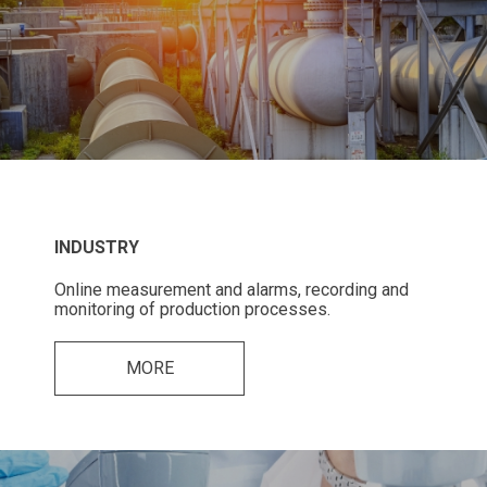
INDUSTRY
Online measurement and alarms, recording and
monitoring of production processes.
MORE