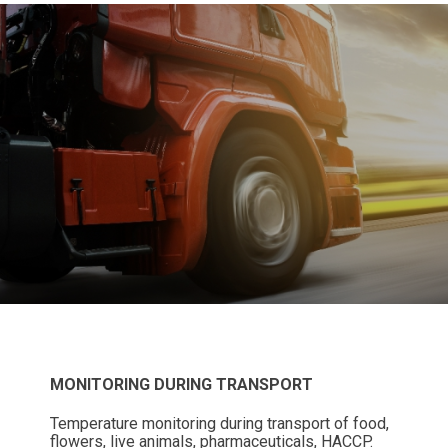
MONITORING DURING TRANSPORT
Temperature monitoring during transport of food,
flowers, live animals, pharmaceuticals, HACCP.