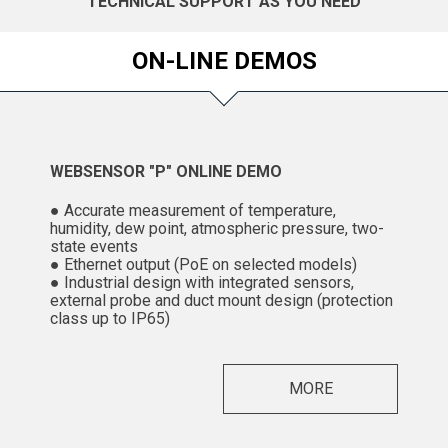
TECHNICAL SUPPORT AS YOU NEED
ON-LINE DEMOS
WEBSENSOR "P" ONLINE DEMO
● Accurate measurement of temperature,
humidity, dew point, atmospheric pressure, two-
state events
● Ethernet output (PoE on selected models)
● Industrial design with integrated sensors,
external probe and duct mount design (protection
class up to IP65)
MORE