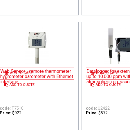
Web Sensor - remote thermometer
Datalogger for exter
ADD TO CART
ADD TO CART
hygrometer barometer with Ethernet
up to 10.000 ppm with
interface
atmospheric pressur
ADD TO QUOTE
ADD TO QUOTE
code:
T7510
code:
U2422
Price:
$922
Price:
$572