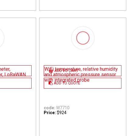
eter,
WiFi temperature, relative humidity
ADD TO CART
er, LoRaWAN
and atmospheric pressure sensor
with integrated probe
ADD TO QUOTE
code:
W7710
Price:
$924