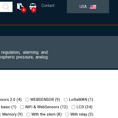
Contact
USA
0
0
 regulation, alarming and
ospheric pressure, analog
sors 2.0 (
4
)
WEBSENSOR (
9
)
LoRaWAN (
1
)
 basic (
1
)
WiFi & WebSensors (
12
)
LCD (
34
)
Memory (
9
)
With the stem (
8
)
With relay (
3
)