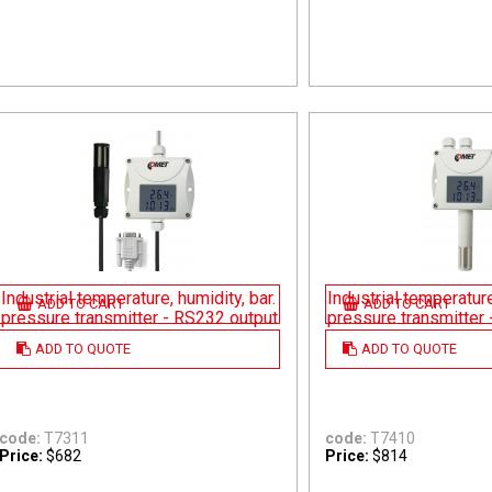
Industrial temperature, humidity, bar.
Industrial temperature
ADD TO CART
ADD TO CART
pressure transmitter - RS232 output
pressure transmitter
ADD TO QUOTE
ADD TO QUOTE
code:
T7311
code:
T7410
Price:
$682
Price:
$814