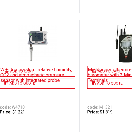
WiFi temperature, relative humidity,
Multilogger - thermo
ADD TO CART
ADD TO CART
CO2 and atmospheric pressure
barometer with 2 Min
sensor with integrated probe
Terminals
ADD TO QUOTE
ADD TO QUOTE
code:
W4710
code:
M1321
Price:
$1 221
Price:
$1 819