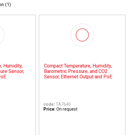
on (
1
)
 Humidity,
Compact Temperature, Humidity,
ure Sensor,
Barometric Pressure, and CO2
PoE
Sensor, Ethernet Output and PoE
code:
TA7640
Price:
On request