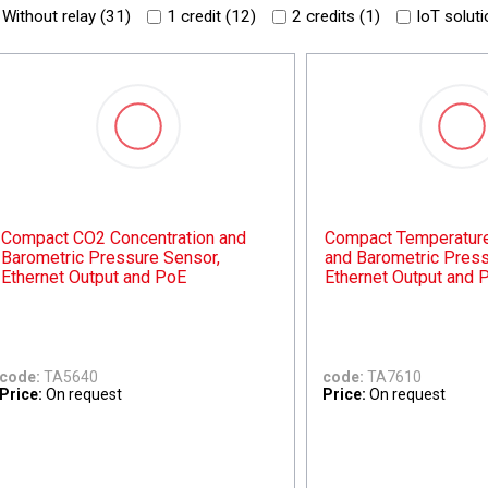
Without relay (
31
)
1 credit (
12
)
2 credits (
1
)
IoT soluti
Compact CO2 Concentration and
Compact Temperature,
Barometric Pressure Sensor,
and Barometric Press
Ethernet Output and PoE
Ethernet Output and 
code:
TA5640
code:
TA7610
Price:
On request
Price:
On request