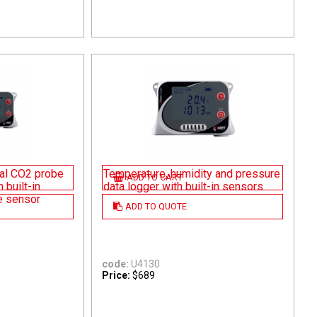
nal CO2 probe
Temperature, humidity and pressure
ADD TO CART
 built-in
data logger with built-in sensors
e sensor
ADD TO QUOTE
code:
U4130
Price:
$689