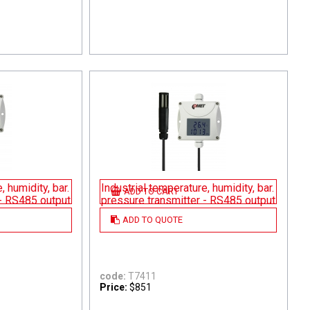
, humidity, bar.
Industrial temperature, humidity, bar.
ADD TO CART
 - RS485 output
pressure transmitter - RS485 output
ADD TO QUOTE
code:
T7411
Price:
$851