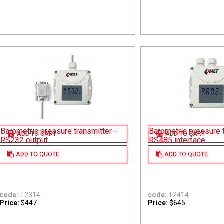
Barometric pressure transmitter -
Barometric pressure t
ADD TO CART
ADD TO CART
RS232 output
RS485 interface
ADD TO QUOTE
ADD TO QUOTE
code:
T2314
code:
T2414
Price:
$447
Price:
$645