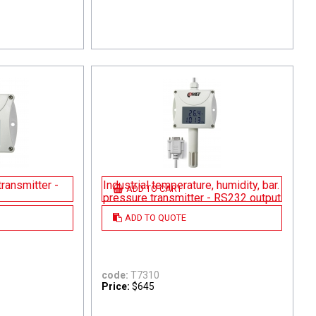
ransmitter -
Industrial temperature, humidity, bar.
ADD TO CART
pressure transmitter - RS232 output
ADD TO QUOTE
code:
T7310
Price:
$645