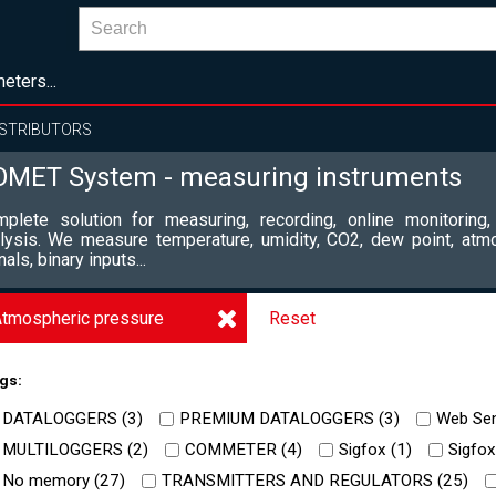
eters...
ISTRIBUTORS
OMET System - measuring instruments
plete solution for measuring, recording, online monitoring,
lysis. We measure temperature, umidity, CO2, dew point, atm
nals, binary inputs...
tmospheric pressure
Reset
gs:
DATALOGGERS (
3
)
PREMIUM DATALOGGERS (
3
)
Web Sen
MULTILOGGERS (
2
)
COMMETER (
4
)
Sigfox (
1
)
Sigfox
No memory (
27
)
TRANSMITTERS AND REGULATORS (
25
)