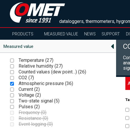
dataloggers, thermometers, hygrom
PRODUCTS
MEASURED VALUE
NEWS
SUPPORT
D
C
Measured value
Com
Temperature (
27
)
ana
Relative humidity (
27
)
sig
Counted values (dew point…) (
26
)
CO2 (
7
)
A
Atmospheric pressure (
36
)
Current (
2
)
Voltage (
2
)
Ta
Two-state signal (
5
)
Pulses (
2
)
Frequency (
0
)
Resistance (
0
)
Event logging (
0
)