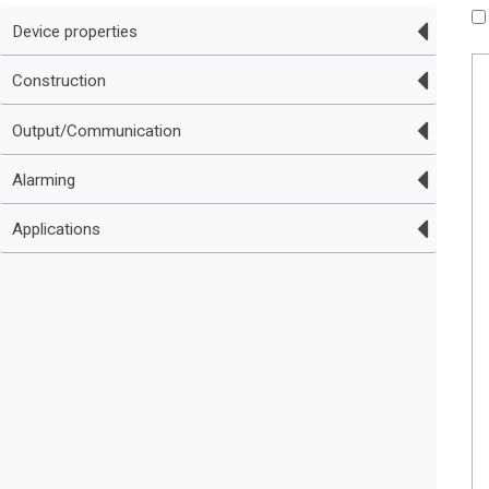
Device properties
Construction
Output/Communication
Alarming
Applications