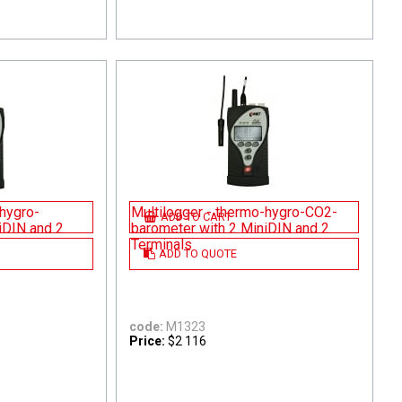
-hygro-
Multilogger - thermo-hygro-CO2-
ADD TO CART
iDIN and 2
barometer with 2 MiniDIN and 2
Terminals
ADD TO QUOTE
code:
M1323
Price:
$2 116