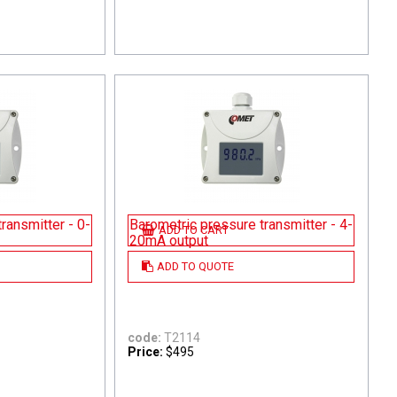
ransmitter - 0-
Barometric pressure transmitter - 4-
ADD TO CART
20mA output
ADD TO QUOTE
code:
T2114
Price:
$495