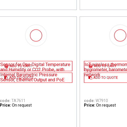
Sensor for One Digital Temperature
IoT wireless thermom
ADD TO CART
ADD TO CART
and Humidity or CO2 Probe, with
hygrometer, baromet
Internal Barometric Pressure
network
ADD TO QUOTE
ADD TO QUOTE
Sensor, Ethernet Output and PoE
code:
TA7611
code:
W7910
Price:
On request
Price:
On request