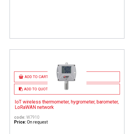
ADD TO CART
ADD TO QUOTE
IoT wireless thermometer, hygrometer, barometer,
LoRaWAN network
code:
W7910
Price:
On request