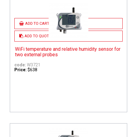
ADD TO CART
ADD TO QUOTE
WiFi temperature and relative humidity sensor for
two external probes
code:
W3721
Price:
$638