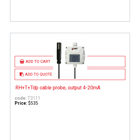
ADD TO CART
ADD TO QUOTE
RH+T+Tdp cable probe, output 4-20mA
code:
T3111
Price:
$535