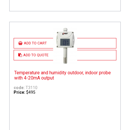
ADD TO CART
ADD TO QUOTE
Temperature and humidity outdoor, indoor probe
with 4-20mA output
code:
T3110
Price:
$495