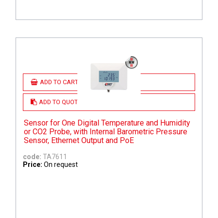
ADD TO CART
ADD TO QUOTE
Sensor for One Digital Temperature and Humidity
or CO2 Probe, with Internal Barometric Pressure
Sensor, Ethernet Output and PoE
code:
TA7611
Price:
On request