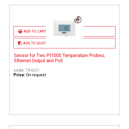
ADD TO CART
ADD TO QUOTE
Sensor for Two Pt1000 Temperature Probes,
Ethernet Output and PoE
code:
TA4621
Price:
On request