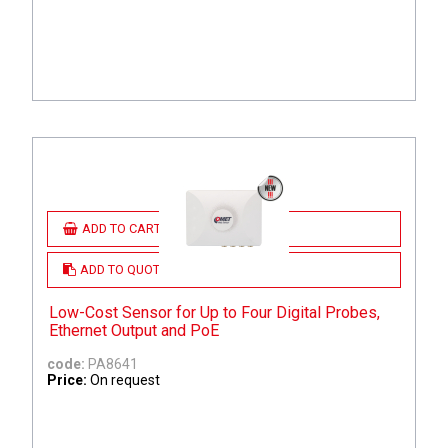
ADD TO CART
ADD TO QUOTE
Low-Cost Sensor for Up to Four Digital Probes,
Ethernet Output and PoE
code:
PA8641
Price:
On request