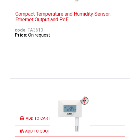
Compact Temperature and Humidity Sensor,
Ethernet Output and PoE
code:
TA3610
Price:
On request
ADD TO CART
ADD TO QUOTE