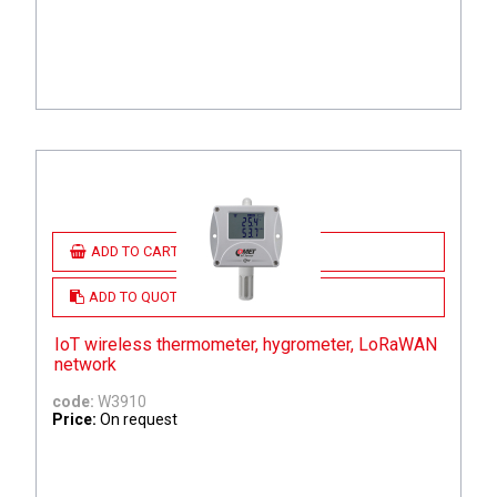
ADD TO CART
ADD TO QUOTE
IoT wireless thermometer, hygrometer, LoRaWAN
network
code:
W3910
Price:
On request