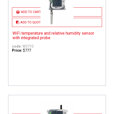
ADD TO CART
ADD TO QUOTE
WiFi temperature and relative humidity sensor
with integrated probe
code:
W3710
Price:
$777