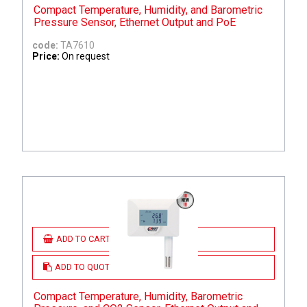
Compact Temperature, Humidity, and Barometric
Pressure Sensor, Ethernet Output and PoE
code:
TA7610
Price:
On request
ADD TO CART
ADD TO QUOTE
Compact Temperature, Humidity, Barometric