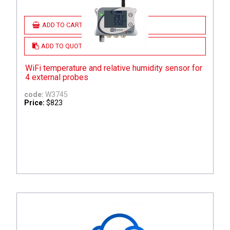
ADD TO CART
ADD TO QUOTE
WiFi temperature and relative humidity sensor for
4 external probes
code:
W3745
Price:
$823