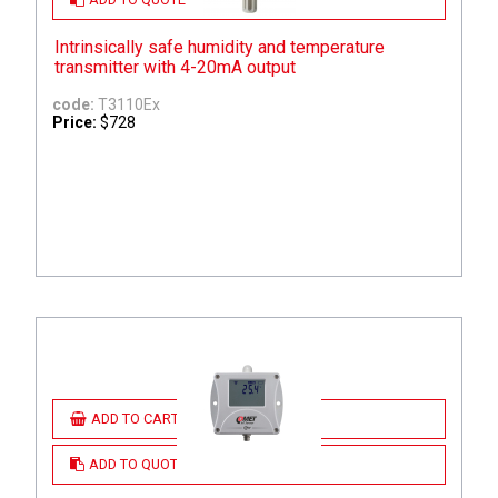
Intrinsically safe humidity and temperature
transmitter with 4-20mA output
code:
T3110Ex
Price:
$728
ADD TO CART
ADD TO QUOTE