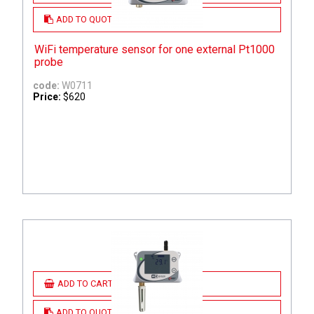
ADD TO QUOTE
WiFi temperature sensor for one external Pt1000
probe
code:
W0711
Price:
$620
ADD TO CART
ADD TO QUOTE