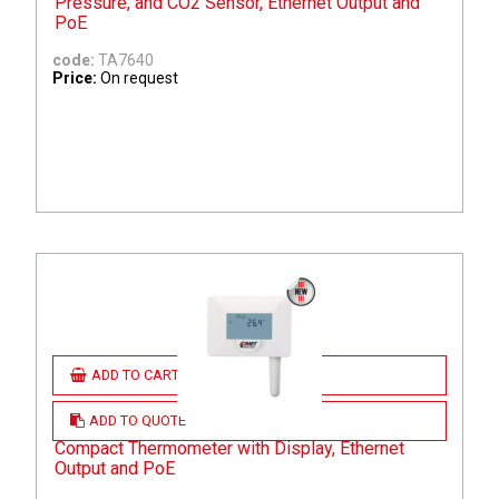
Pressure, and CO2 Sensor, Ethernet Output and
PoE
code:
TA7640
Price:
On request
ADD TO CART
ADD TO QUOTE
Compact Thermometer with Display, Ethernet
Output and PoE