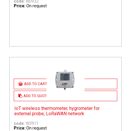
code:
W0932
Price:
On request
ADD TO CART
ADD TO QUOTE
IoT wireless thermometer, hygrometer for
external probe, LoRaWAN network
code:
W3911
Price:
On request