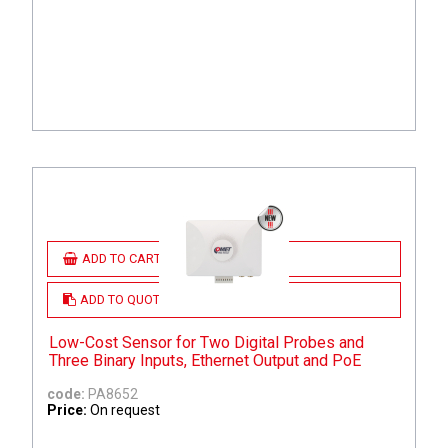
ADD TO CART
ADD TO QUOTE
Low-Cost Sensor for Two Digital Probes and
Three Binary Inputs, Ethernet Output and PoE
code:
PA8652
Price:
On request