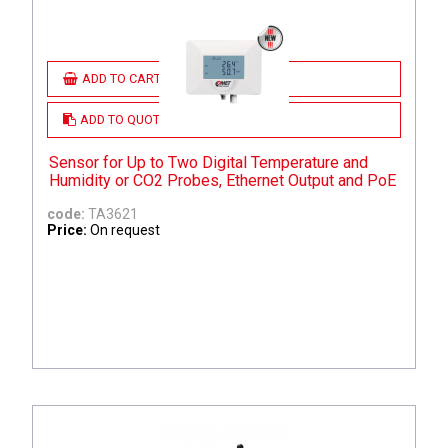
ADD TO CART
ADD TO QUOTE
Sensor for Up to Two Digital Temperature and
Humidity or CO2 Probes, Ethernet Output and PoE
code:
TA3621
Price:
On request