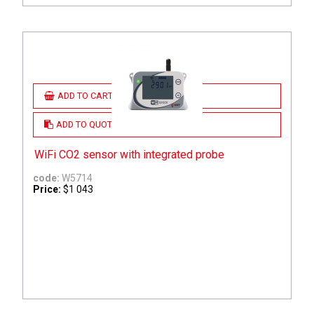
ADD TO CART
ADD TO QUOTE
WiFi CO2 sensor with integrated probe
code:
W5714
Price:
$1 043