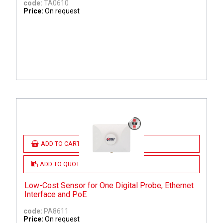
code:
TA0610
Price:
On request
ADD TO CART
ADD TO QUOTE
Low-Cost Sensor for One Digital Probe, Ethernet
Interface and PoE
code:
PA8611
Price:
On request