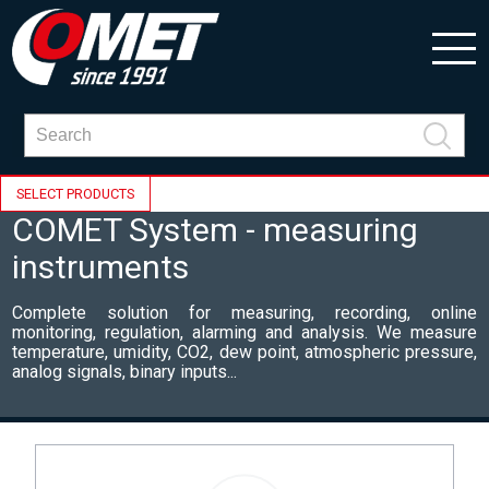
SELECT PRODUCTS
COMET System - measuring
instruments
Complete solution for measuring, recording, online
monitoring, regulation, alarming and analysis. We measure
temperature, umidity, CO2, dew point, atmospheric pressure,
analog signals, binary inputs...