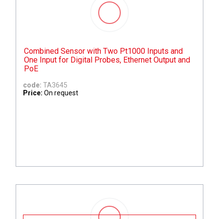
Combined Sensor with Two Pt1000 Inputs and
One Input for Digital Probes, Ethernet Output and
PoE
code:
TA3645
Price:
On request