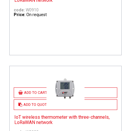
LoRaWAN network
code:
W0910
Price:
On request
ADD TO CART
ADD TO QUOTE
IoT wireless thermometer with three-channels,
LoRaWAN network