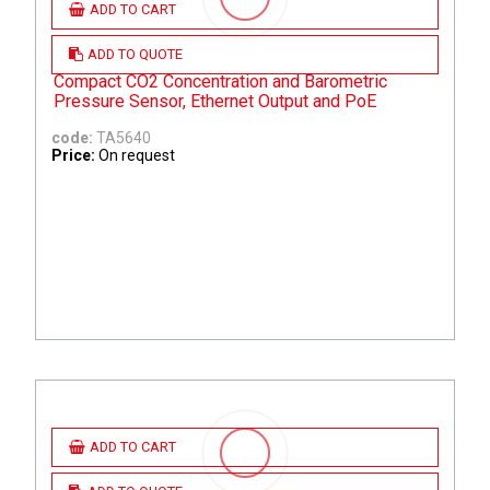
ADD TO CART
ADD TO QUOTE
Compact CO2 Concentration and Barometric
Pressure Sensor, Ethernet Output and PoE
code:
TA5640
Price:
On request
ADD TO CART