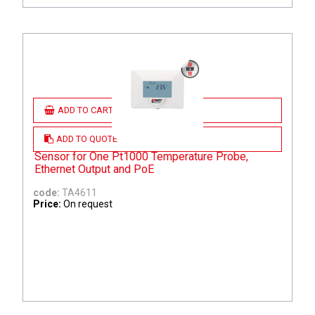
ADD TO CART
ADD TO QUOTE
Sensor for One Pt1000 Temperature Probe,
Ethernet Output and PoE
code:
TA4611
Price:
On request