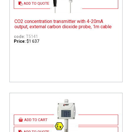
ADD TO QUOTE
CO2 concentration transmitter with 4-20mA
output, external carbon dioxide probe, 1m cable
code:
T5141
Price:
$1 637
ADD TO CART
ADD TO QUOTE