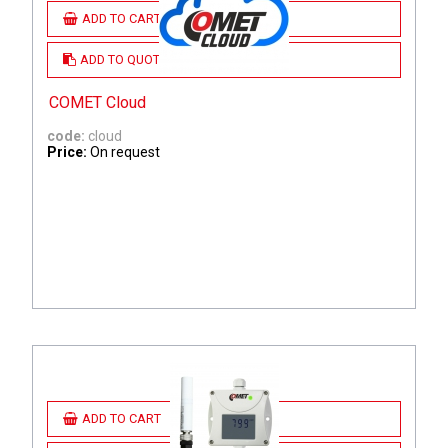
ADD TO CART
ADD TO QUOTE
COMET Cloud
code:
cloud
Price:
On request
ADD TO CART