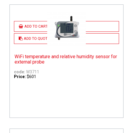
ADD TO CART
ADD TO QUOTE
WiFi temperature and relative humidity sensor for
external probe
code:
W3711
Price:
$601