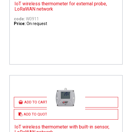
IoT wireless thermometer for external probe,
LoRaWAN network
code:
W0911
Price:
On request
ADD TO CART
ADD TO QUOTE
IoT wireless thermometer with built-in sensor,