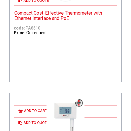
ADD TO QUOTE
Compact Cost-Effective Thermometer with
Ethernet Interface and PoE
code:
PA8610
Price:
On request
ADD TO CART
ADD TO QUOTE