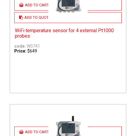
ADD TO CART
ADD TO QUOTE
WiFi temperature sensor for 4 external Pt1000
probes
code:
W0741
Price:
$649
ADD TO CART