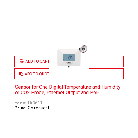
ADD TO CART
ADD TO QUOTE
Sensor for One Digital Temperature and Humidity
or CO2 Probe, Ethernet Output and PoE
code:
TA3611
Price:
On request