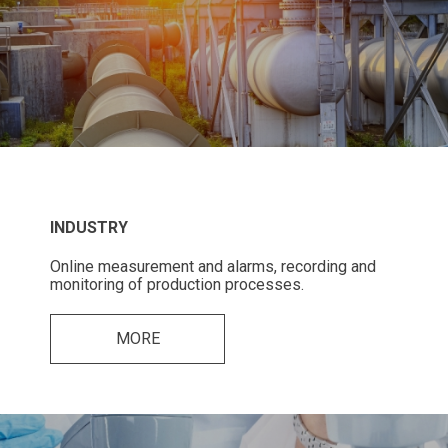
INDUSTRY
Online measurement and alarms, recording and
monitoring of production processes.
MORE