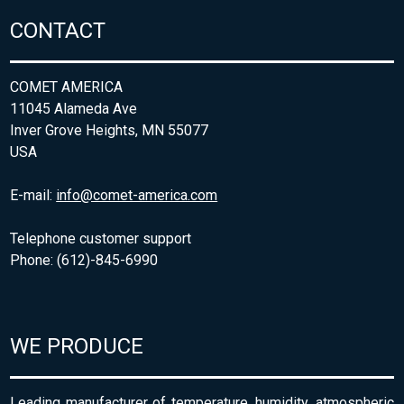
CONTACT
COMET AMERICA
11045 Alameda Ave
Inver Grove Heights, MN 55077
USA
E-mail:
info@comet-america.com
Telephone customer support
Phone: (612)-845-6990
WE PRODUCE
Leading manufacturer of temperature, humidity, atmospheric