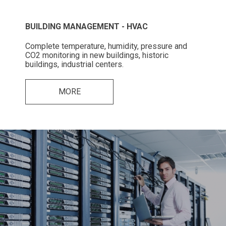
BUILDING MANAGEMENT - HVAC
Complete temperature, humidity, pressure and
CO2 monitoring in new buildings, historic
buildings, industrial centers.
MORE