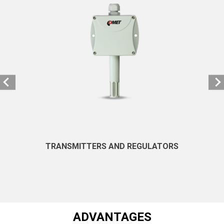
TRANSMITTERS AND REGULATORS
ADVANTAGES