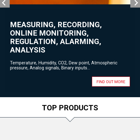
MEASURING, RECORDING,
ONLINE MONITORING,
REGULATION, ALARMING,
ANALYSIS
Temperature, Humidity, CO2, Dew point, Atmospheric
pressure, Analog signals, Binary inputs...
FIND OUT MORE
TOP PRODUCTS