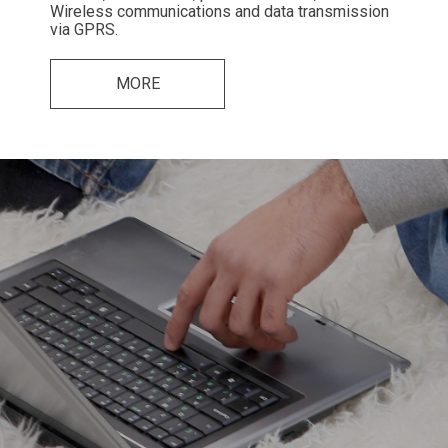
Wireless communications and data transmission
via GPRS.
MORE