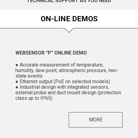
TECHNICAL SUPPORT AS YOU NEED
ON-LINE DEMOS
WEBSENSOR "P" ONLINE DEMO
● Accurate measurement of temperature,
humidity, dew point, atmospheric pressure, two-
state events
● Ethernet output (PoE on selected models)
● Industrial design with integrated sensors,
external probe and duct mount design (protection
class up to IP65)
MORE