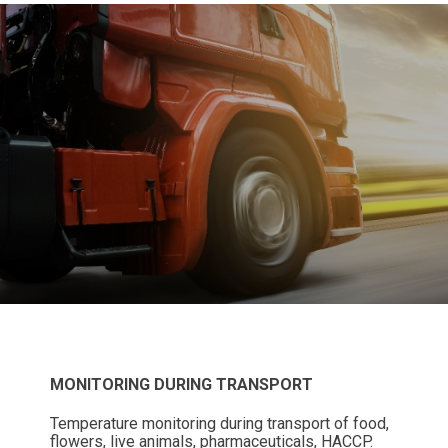
MONITORING DURING TRANSPORT
Temperature monitoring during transport of food,
flowers, live animals, pharmaceuticals, HACCP.