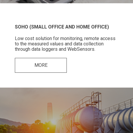
SOHO (SMALL OFFICE AND HOME OFFICE)
Low cost solution for monitoring, remote access
to the measured values and data collection
through data loggers and WebSensors.
MORE