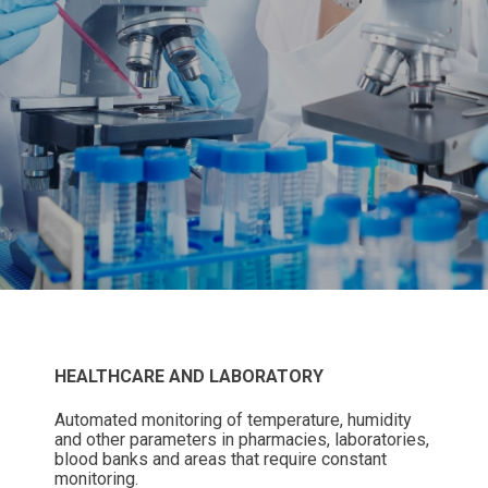
HEALTHCARE AND LABORATORY
Automated monitoring of temperature, humidity
and other parameters in pharmacies, laboratories,
blood banks and areas that require constant
monitoring.