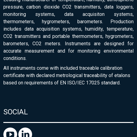
pressure, carbon dioxide CO2 transmitters, data loggers,
monitoring systems, data acquisiton systems,
thermometers, hygrometers, barometers. Production
includes data acquisition systems, humidity, temperature,
CO2 transmitters and portable thermometers, hygrometers,
barometers, CO2 meters. Instruments are designed for
accurate measurement and for monitoring environmental
conditions.
All instruments come with included traceable calibration
certificate with declared metrological traceability of etalons
based on requirements of EN ISO/IEC 17025 standard.
SOCIAL