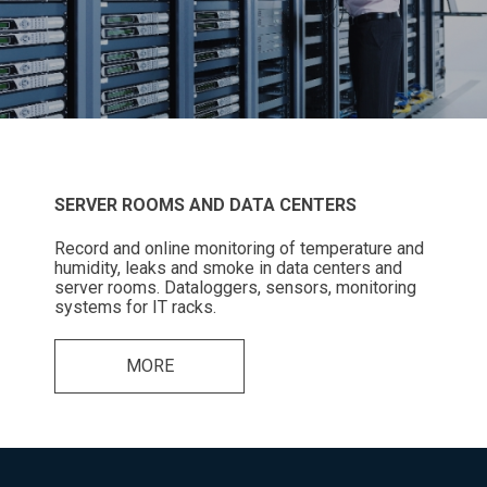
SERVER ROOMS AND DATA CENTERS
Record and online monitoring of temperature and
humidity, leaks and smoke in data centers and
server rooms. Dataloggers, sensors, monitoring
systems for IT racks.
MORE