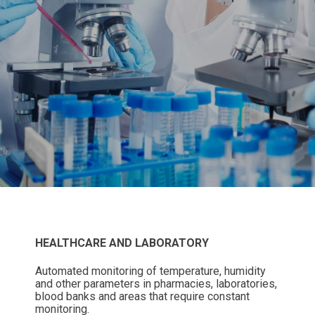
HEALTHCARE AND LABORATORY
Automated monitoring of temperature, humidity
and other parameters in pharmacies, laboratories,
blood banks and areas that require constant
monitoring.