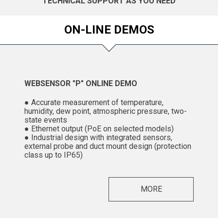
TECHNICAL SUPPORT AS YOU NEED
ON-LINE DEMOS
WEBSENSOR "P" ONLINE DEMO
● Accurate measurement of temperature,
humidity, dew point, atmospheric pressure, two-
state events
● Ethernet output (PoE on selected models)
● Industrial design with integrated sensors,
external probe and duct mount design (protection
class up to IP65)
MORE