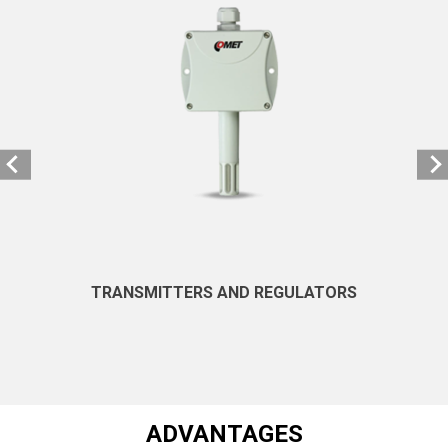
TRANSMITTERS AND REGULATORS
ADVANTAGES