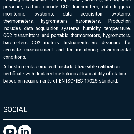
pressure, carbon dioxide CO2 transmitters, data loggers,
monitoring systems, data acquisiton systems,
thermometers, hygrometers, barometers. Production
includes data acquisition systems, humidity, temperature,
CO2 transmitters and portable thermometers, hygrometers,
barometers, CO2 meters. Instruments are designed for
accurate measurement and for monitoring environmental
conditions.
All instruments come with included traceable calibration
certificate with declared metrological traceability of etalons
based on requirements of EN ISO/IEC 17025 standard.
SOCIAL