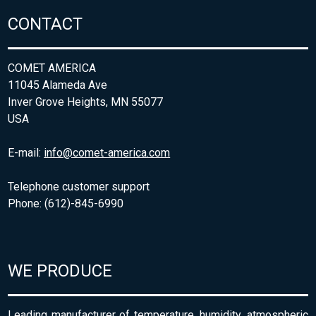
CONTACT
COMET AMERICA
11045 Alameda Ave
Inver Grove Heights, MN 55077
USA
E-mail:
info@comet-america.com
Telephone customer support
Phone: (612)-845-6990
WE PRODUCE
Leading manufacturer of temperature, humidity, atmospheric