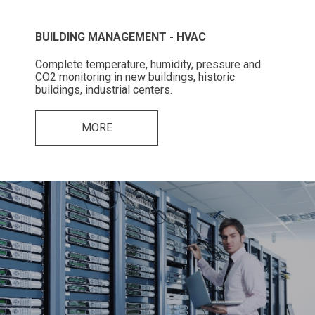
BUILDING MANAGEMENT - HVAC
Complete temperature, humidity, pressure and
CO2 monitoring in new buildings, historic
buildings, industrial centers.
MORE