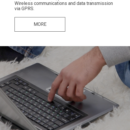
Wireless communications and data transmission
via GPRS.
MORE