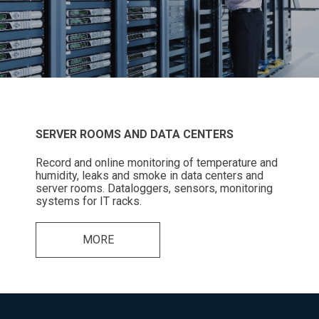
SERVER ROOMS AND DATA CENTERS
Record and online monitoring of temperature and
humidity, leaks and smoke in data centers and
server rooms. Dataloggers, sensors, monitoring
systems for IT racks.
MORE