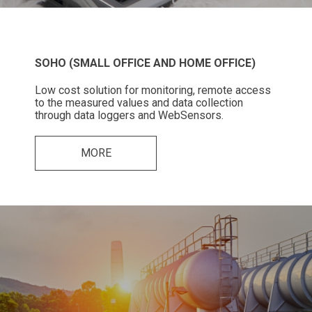
SOHO (SMALL OFFICE AND HOME OFFICE)
Low cost solution for monitoring, remote access
to the measured values and data collection
through data loggers and WebSensors.
MORE