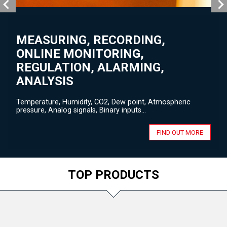
MEASURING, RECORDING,
ONLINE MONITORING,
REGULATION, ALARMING,
ANALYSIS
Temperature, Humidity, CO2, Dew point, Atmospheric
pressure, Analog signals, Binary inputs...
FIND OUT MORE
TOP PRODUCTS