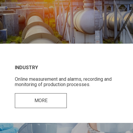
INDUSTRY
Online measurement and alarms, recording and
monitoring of production processes.
MORE