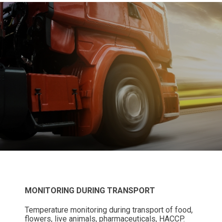
MONITORING DURING TRANSPORT
Temperature monitoring during transport of food,
flowers, live animals, pharmaceuticals, HACCP.