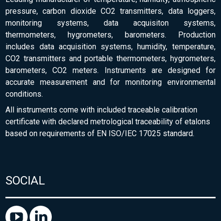
pressure, carbon dioxide CO2 transmitters, data loggers,
monitoring systems, data acquisiton systems,
thermometers, hygrometers, barometers. Production
includes data acquisition systems, humidity, temperature,
CO2 transmitters and portable thermometers, hygrometers,
barometers, CO2 meters. Instruments are designed for
accurate measurement and for monitoring environmental
conditions.
All instruments come with included traceable calibration
certificate with declared metrological traceability of etalons
based on requirements of EN ISO/IEC 17025 standard.
SOCIAL