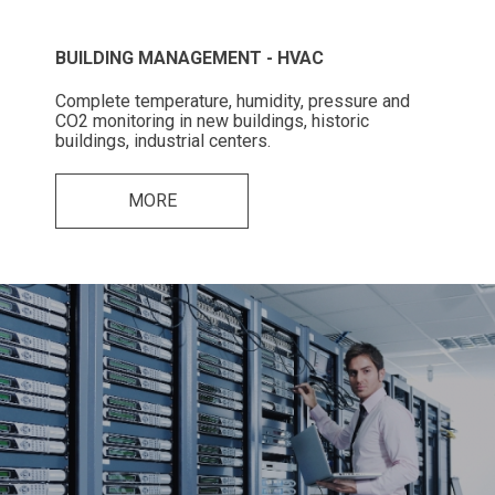
BUILDING MANAGEMENT - HVAC
Complete temperature, humidity, pressure and
CO2 monitoring in new buildings, historic
buildings, industrial centers.
MORE