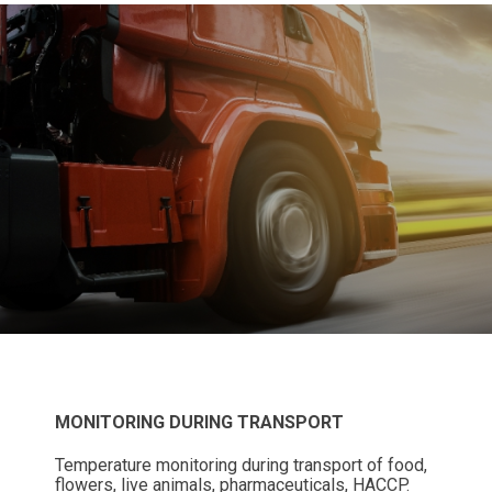
MONITORING DURING TRANSPORT
Temperature monitoring during transport of food,
flowers, live animals, pharmaceuticals, HACCP.