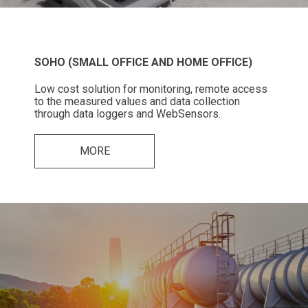
SOHO (SMALL OFFICE AND HOME OFFICE)
Low cost solution for monitoring, remote access
to the measured values and data collection
through data loggers and WebSensors.
MORE