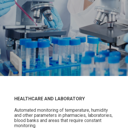
HEALTHCARE AND LABORATORY
Automated monitoring of temperature, humidity
and other parameters in pharmacies, laboratories,
blood banks and areas that require constant
monitoring.