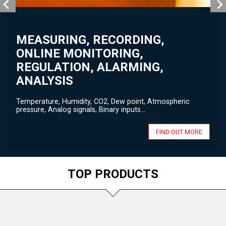
MEASURING, RECORDING,
ONLINE MONITORING,
REGULATION, ALARMING,
ANALYSIS
Temperature, Humidity, CO2, Dew point, Atmospheric
pressure, Analog signals, Binary inputs...
FIND OUT MORE
TOP PRODUCTS