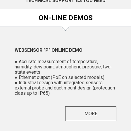
TECHNICAL SUPPORT AS YOU NEED
ON-LINE DEMOS
WEBSENSOR "P" ONLINE DEMO
● Accurate measurement of temperature,
humidity, dew point, atmospheric pressure, two-
state events
● Ethernet output (PoE on selected models)
● Industrial design with integrated sensors,
external probe and duct mount design (protection
class up to IP65)
MORE