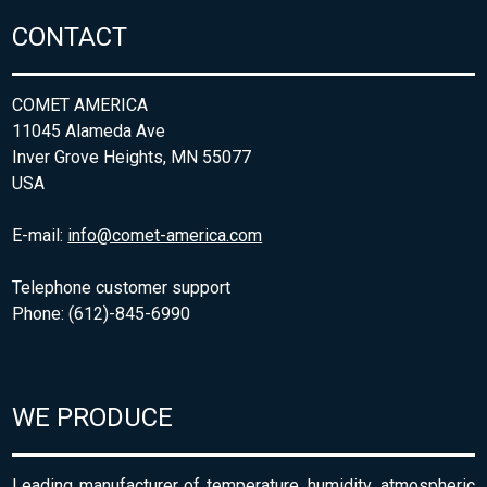
CONTACT
COMET AMERICA
11045 Alameda Ave
Inver Grove Heights, MN 55077
USA
E-mail:
info@comet-america.com
Telephone customer support
Phone: (612)-845-6990
WE PRODUCE
Leading manufacturer of temperature, humidity, atmospheric