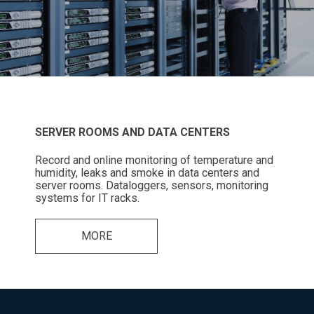
SERVER ROOMS AND DATA CENTERS
Record and online monitoring of temperature and
humidity, leaks and smoke in data centers and
server rooms. Dataloggers, sensors, monitoring
systems for IT racks.
MORE