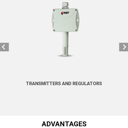
TRANSMITTERS AND REGULATORS
ADVANTAGES