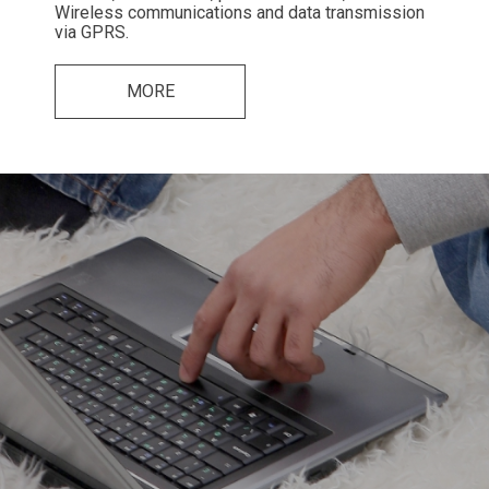
Wireless communications and data transmission
via GPRS.
MORE