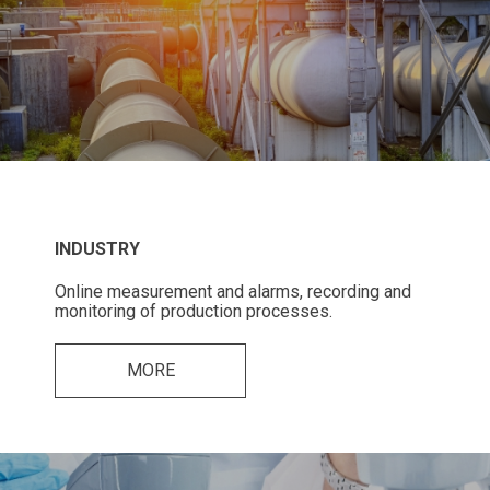
INDUSTRY
Online measurement and alarms, recording and
monitoring of production processes.
MORE