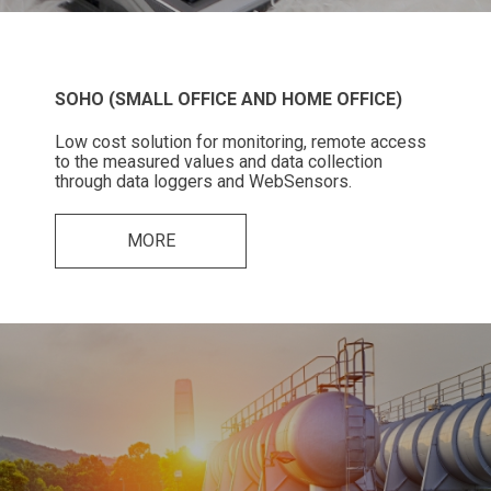
SOHO (SMALL OFFICE AND HOME OFFICE)
Low cost solution for monitoring, remote access
to the measured values and data collection
through data loggers and WebSensors.
MORE