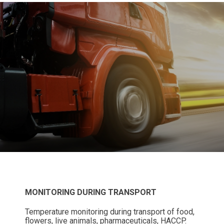
MONITORING DURING TRANSPORT
Temperature monitoring during transport of food,
flowers, live animals, pharmaceuticals, HACCP.