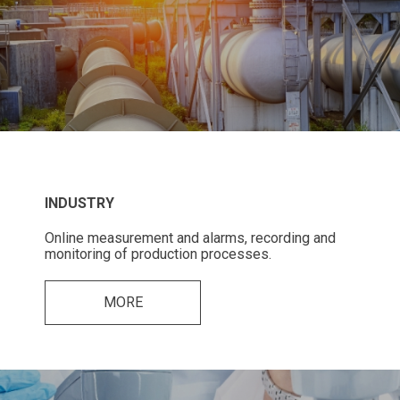
INDUSTRY
Online measurement and alarms, recording and
monitoring of production processes.
MORE