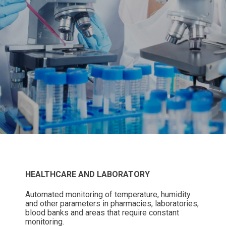
HEALTHCARE AND LABORATORY
Automated monitoring of temperature, humidity
and other parameters in pharmacies, laboratories,
blood banks and areas that require constant
monitoring.