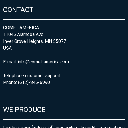
CONTACT
COMET AMERICA
11045 Alameda Ave
Inver Grove Heights, MN 55077
USA
E-mail:
info@comet-america.com
Telephone customer support
Phone: (612)-845-6990
WE PRODUCE
Leading manufacturer of temperature, humidity, atmospheric