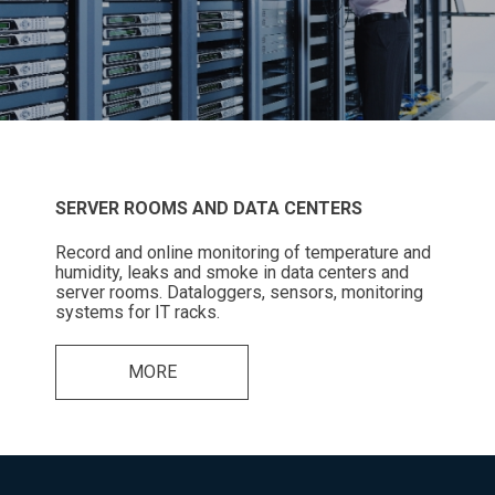
SERVER ROOMS AND DATA CENTERS
Record and online monitoring of temperature and
humidity, leaks and smoke in data centers and
server rooms. Dataloggers, sensors, monitoring
systems for IT racks.
MORE