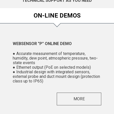
TECHNICAL SUPPORT AS YOU NEED
ON-LINE DEMOS
WEBSENSOR "P" ONLINE DEMO
● Accurate measurement of temperature,
humidity, dew point, atmospheric pressure, two-
state events
● Ethernet output (PoE on selected models)
● Industrial design with integrated sensors,
external probe and duct mount design (protection
class up to IP65)
MORE