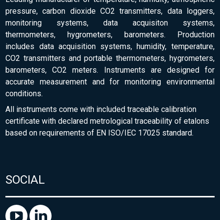
pressure, carbon dioxide CO2 transmitters, data loggers,
monitoring systems, data acquisiton systems,
thermometers, hygrometers, barometers. Production
includes data acquisition systems, humidity, temperature,
CO2 transmitters and portable thermometers, hygrometers,
barometers, CO2 meters. Instruments are designed for
accurate measurement and for monitoring environmental
conditions.
All instruments come with included traceable calibration
certificate with declared metrological traceability of etalons
based on requirements of EN ISO/IEC 17025 standard.
SOCIAL