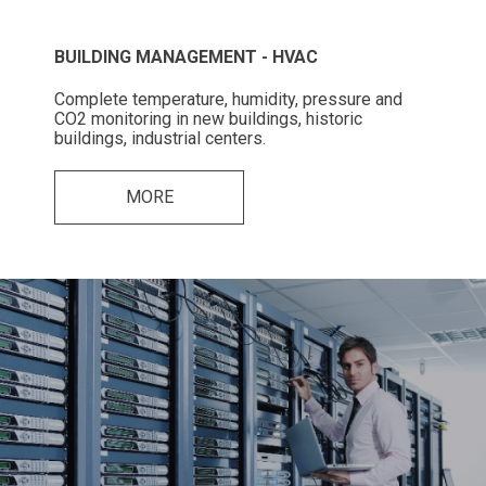
BUILDING MANAGEMENT - HVAC
Complete temperature, humidity, pressure and
CO2 monitoring in new buildings, historic
buildings, industrial centers.
MORE