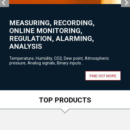
MEASURING, RECORDING,
ONLINE MONITORING,
REGULATION, ALARMING,
ANALYSIS
Temperature, Humidity, CO2, Dew point, Atmospheric
pressure, Analog signals, Binary inputs...
FIND OUT MORE
TOP PRODUCTS