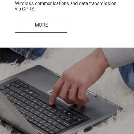
Wireless communications and data transmission
via GPRS.
MORE