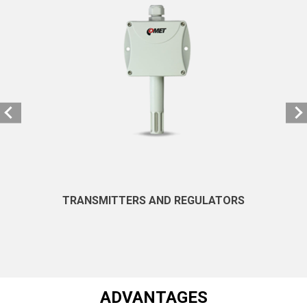
TRANSMITTERS AND REGULATORS
ADVANTAGES