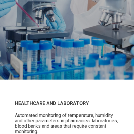
HEALTHCARE AND LABORATORY
Automated monitoring of temperature, humidity
and other parameters in pharmacies, laboratories,
blood banks and areas that require constant
monitoring.