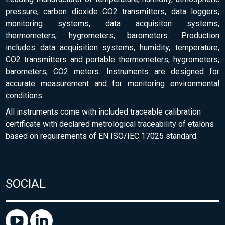
pressure, carbon dioxide CO2 transmitters, data loggers,
monitoring systems, data acquisiton systems,
thermometers, hygrometers, barometers. Production
includes data acquisition systems, humidity, temperature,
CO2 transmitters and portable thermometers, hygrometers,
barometers, CO2 meters. Instruments are designed for
accurate measurement and for monitoring environmental
conditions.
All instruments come with included traceable calibration
certificate with declared metrological traceability of etalons
based on requirements of EN ISO/IEC 17025 standard.
SOCIAL