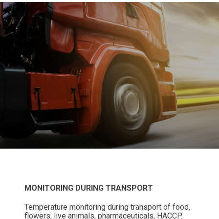
MONITORING DURING TRANSPORT
Temperature monitoring during transport of food,
flowers, live animals, pharmaceuticals, HACCP.