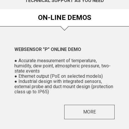
TECHNICAL SUPPORT AS YOU NEED
ON-LINE DEMOS
WEBSENSOR "P" ONLINE DEMO
● Accurate measurement of temperature,
humidity, dew point, atmospheric pressure, two-
state events
● Ethernet output (PoE on selected models)
● Industrial design with integrated sensors,
external probe and duct mount design (protection
class up to IP65)
MORE