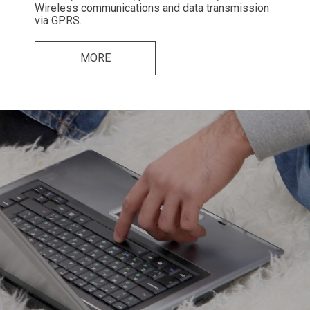
Wireless communications and data transmission
via GPRS.
MORE