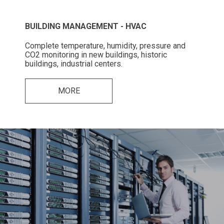
BUILDING MANAGEMENT - HVAC
Complete temperature, humidity, pressure and
CO2 monitoring in new buildings, historic
buildings, industrial centers.
MORE