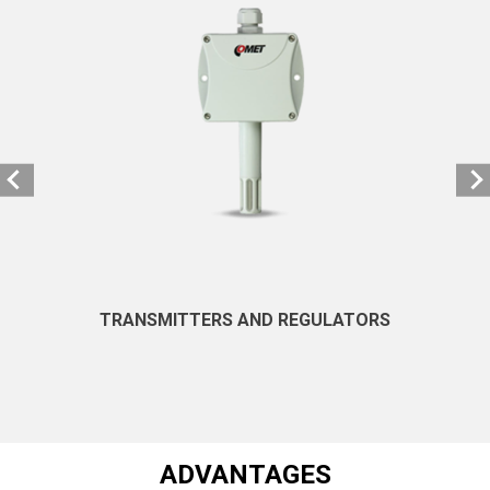
TRANSMITTERS AND REGULATORS
ADVANTAGES