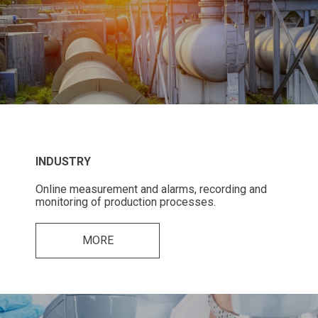
INDUSTRY
Online measurement and alarms, recording and
monitoring of production processes.
MORE