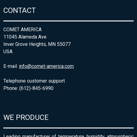
CONTACT
COMET AMERICA
11045 Alameda Ave
Inver Grove Heights, MN 55077
USA
E-mail:
info@comet-america.com
Telephone customer support
Phone: (612)-845-6990
WE PRODUCE
Leading manufacturer of temperature, humidity, atmospheric