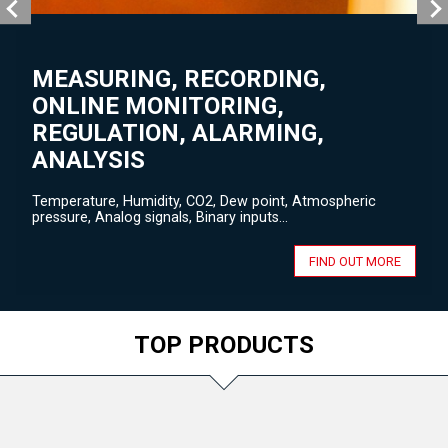
MEASURING, RECORDING,
ONLINE MONITORING,
REGULATION, ALARMING,
ANALYSIS
Temperature, Humidity, CO2, Dew point, Atmospheric
pressure, Analog signals, Binary inputs...
FIND OUT MORE
TOP PRODUCTS