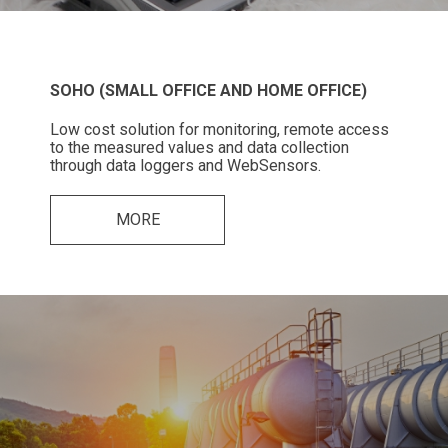
SOHO (SMALL OFFICE AND HOME OFFICE)
Low cost solution for monitoring, remote access
to the measured values and data collection
through data loggers and WebSensors.
MORE