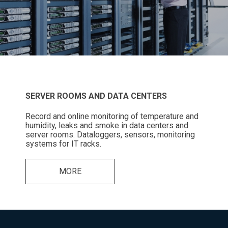
SERVER ROOMS AND DATA CENTERS
Record and online monitoring of temperature and
humidity, leaks and smoke in data centers and
server rooms. Dataloggers, sensors, monitoring
systems for IT racks.
MORE