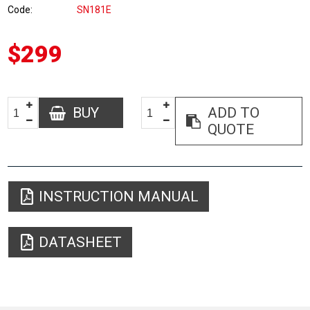
Code
SN181E
$299
BUY
ADD TO
QUOTE
INSTRUCTION MANUAL
DATASHEET