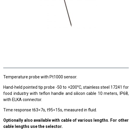
Temperature probe with Pt1000 sensor.
Hand-held pointed tip probe -50 to +200°C, stainless steel 17241 for
food industry with teflon handle and silicon cable 10 meters, IP68,
with ELKA connector.
Time response t63<7s, t95<15s, measured in fluid.
Optionally also available with cable of various lengths. For other
cable lengths use the selector.