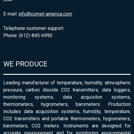
E-mail:
info@comet-america.com
Telephone customer support
Phone: (612)-845-6990
WE PRODUCE
Leading manufacturer of temperature, humidity, atmospheric
pressure, carbon dioxide CO2 transmitters, data loggers,
monitoring systems, data acquisiton systems,
thermometers, hygrometers, barometers. Production
includes data acquisition systems, humidity, temperature,
CO2 transmitters and portable thermometers, hygrometers,
barometers, CO2 meters. Instruments are designed for
accurate measurement and for monitoring environmental