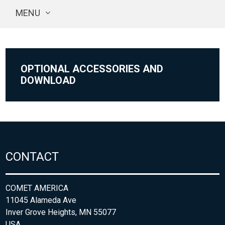
MENU
OPTIONAL ACCESSORIES AND
DOWNLOAD
CONTACT
COMET AMERICA
11045 Alameda Ave
Inver Grove Heights, MN 55077
USA