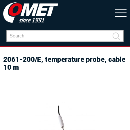
2061-200/E, temperature probe, cable
10 m