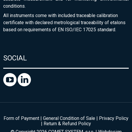
conditions.
All instruments come with included traceable calibration
certificate with declared metrological traceability of etalons
based on requirements of EN ISO/IEC 17025 standard.
SOCIAL
Form of Payment
|
General Condition of Sale
|
Privacy Policy
|
Return & Refund Policy
© Copyright 2026 COMET SYSTEM, s.r.o. | Webdesign