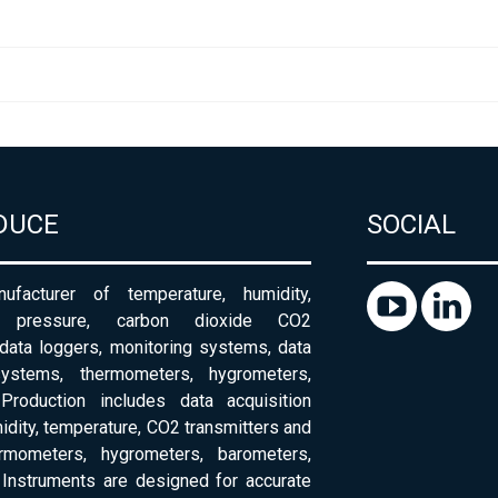
DUCE
SOCIAL
ufacturer of temperature, humidity,
c pressure, carbon dioxide CO2
 data loggers, monitoring systems, data
systems, thermometers, hygrometers,
Production includes data acquisition
dity, temperature, CO2 transmitters and
ermometers, hygrometers, barometers,
Instruments are designed for accurate