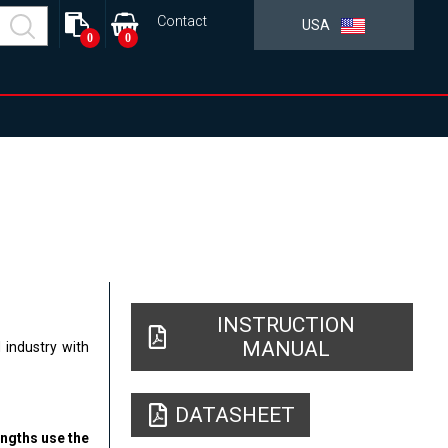
Contact
USA
0
0
INSTRUCTION
MANUAL
 industry with
DATASHEET
engths use the