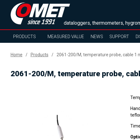
dataloggers, thermometers, hygrom
PRODUCTS
MEASURED VALUE
NEWS
SUPPORT
D
Home
Products
2061-200/M, temperature probe, cable 1 
2061-200/M, temperature probe, cab
Temp
Hand
teflo
Time
Opti