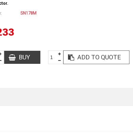
ctor.
e
SN178M
233
BUY
ADD TO QUOTE