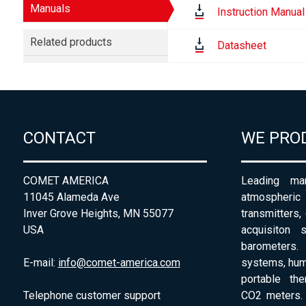
Manuals
Instruction Manual
Related products
Datasheet
CONTACT
WE PRO
COMET AMERICA
Leading man
11045 Alameda Ave
atmospheri
Inver Grove Heights, MN 55077
transmitters,
USA
acquisiton 
barometers. 
E-mail:
info@comet-america.com
systems, humi
portable th
Telephone customer support
CO2 meters. 