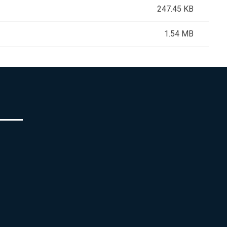
247.45 KB
1.54 MB