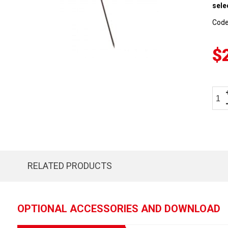
sele
Cod
$
RELATED PRODUCTS
OPTIONAL ACCESSORIES AND DOWNLOAD