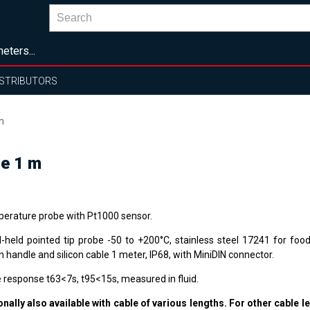
eters...
ISTRIBUTORS
m
le 1 m
erature probe with Pt1000 sensor.
-held pointed tip probe -50 to +200°C, stainless steel 17241 for food
n handle and silicon cable 1 meter, IP68, with MiniDIN connector.
 response t63<7s, t95<15s, measured in fluid.
onally also available with cable of various lengths. For other cable l