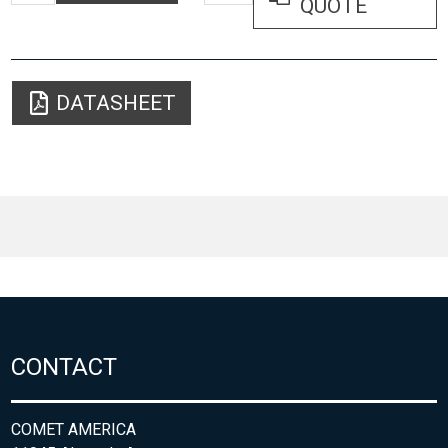
QUOTE
DATASHEET
CONTACT
COMET AMERICA