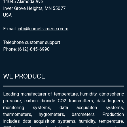
11045 Alameda Ave
Inver Grove Heights, MN 55077
USA
E-mail:
info@comet-america.com
Telephone customer support
Phone: (612)-845-6990
WE PRODUCE
Leading manufacturer of temperature, humidity, atmospheric
pressure, carbon dioxide CO2 transmitters, data loggers,
monitoring systems, data acquisiton systems,
thermometers, hygrometers, barometers. Production
includes data acquisition systems, humidity, temperature,