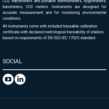
CO2 transmitters and portable thermometers, hygrometers,
barometers, CO2 meters. Instruments are designed for
accurate measurement and for monitoring environmental
conditions.
All instruments come with included traceable calibration
certificate with declared metrological traceability of etalons
based on requirements of EN ISO/IEC 17025 standard.
SOCIAL