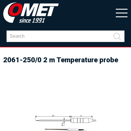
2061-250/0 2 m Temperature probe