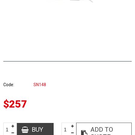
Code
SN148
$257
BUY
ADD TO