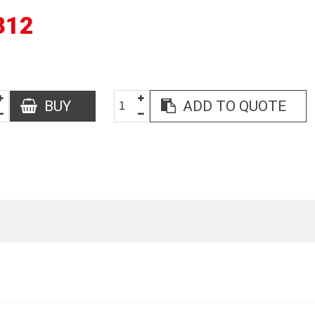
312
BUY
ADD TO QUOTE