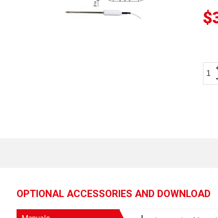
$
OPTIONAL ACCESSORIES AND DOWNLOAD