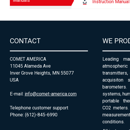
Manuals
Instruction Manual
CONTACT
WE PRO
COMET AMERICA
Leading man
11045 Alameda Ave
atmospheri
Inver Grove Heights, MN 55077
transmitters,
USA
acquisiton 
barometers. 
E-mail:
info@comet-america.com
systems, humi
portable th
Telephone customer support
CO2 meters. 
Phone: (612)-845-6990
measurement
conditions.