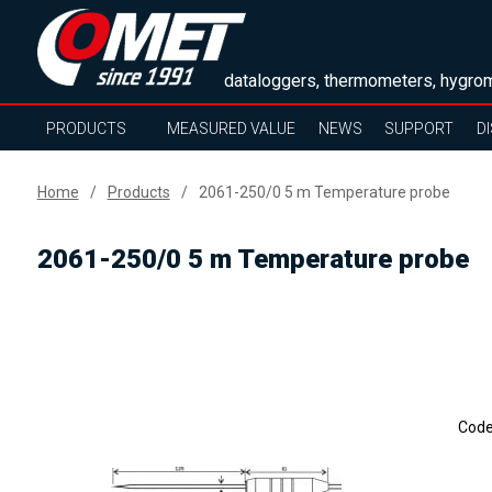
dataloggers, thermometers, hygrom
PRODUCTS
MEASURED VALUE
NEWS
SUPPORT
D
Home
Products
2061-250/0 5 m Temperature probe
2061-250/0 5 m Temperature probe
Cod