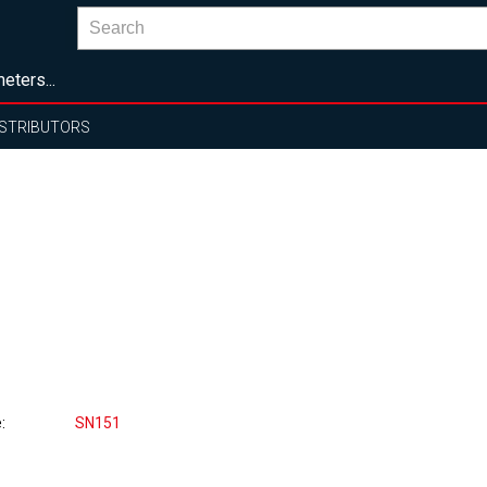
eters...
ISTRIBUTORS
e
SN151