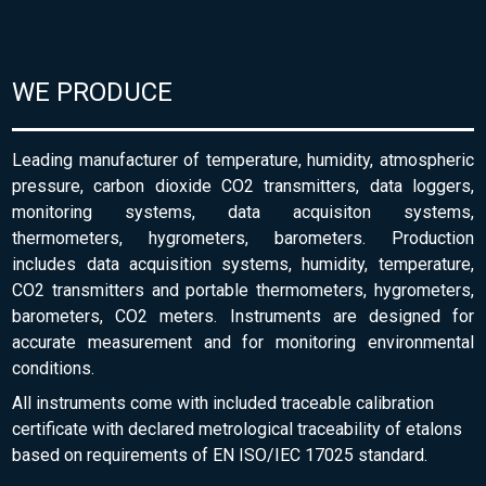
WE PRODUCE
Leading manufacturer of temperature, humidity, atmospheric
pressure, carbon dioxide CO2 transmitters, data loggers,
monitoring systems, data acquisiton systems,
thermometers, hygrometers, barometers. Production
includes data acquisition systems, humidity, temperature,
CO2 transmitters and portable thermometers, hygrometers,
barometers, CO2 meters. Instruments are designed for
accurate measurement and for monitoring environmental
conditions.
All instruments come with included traceable calibration
certificate with declared metrological traceability of etalons
based on requirements of EN ISO/IEC 17025 standard.