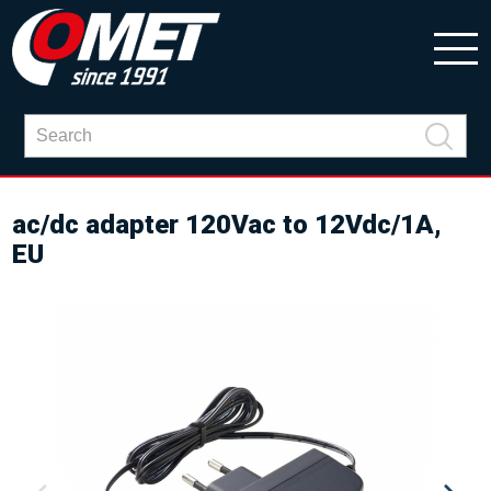
ac/dc adapter 120Vac to 12Vdc/1A,
EU