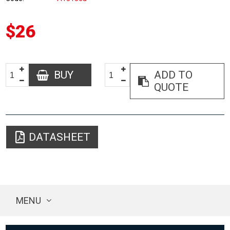
$26
BUY
ADD TO
QUOTE
DATASHEET
MENU