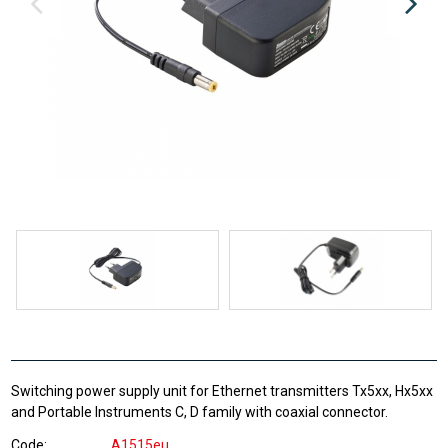
Switching power supply unit for Ethernet transmitters Tx5xx, Hx5xx
and Portable Instruments C, D family with coaxial connector.
Code
A1515eu