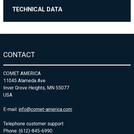
TECHNICAL DATA
CONTACT
COMET AMERICA
11045 Alameda Ave
Inver Grove Heights, MN 55077
USA
E-mail:
info@comet-america.com
Telephone customer support
Phone: (612)-845-6990