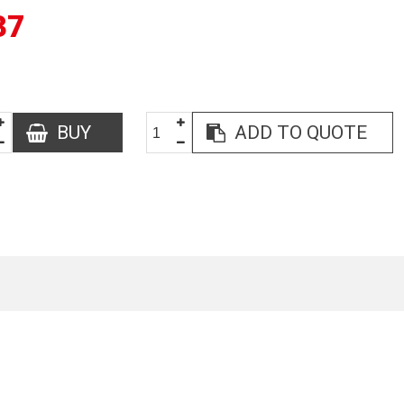
37
BUY
ADD TO QUOTE