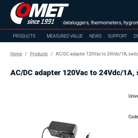
dataloggers, thermometers, hygrom
PRODUCTS
MEASURED VALUE
NEWS
SUPPORT
D
Home
Products
AC/DC adapter 120Vac to 24Vdc/1A, swit
AC/DC adapter 120Vac to 24Vdc/1A, 
Univ
Cod