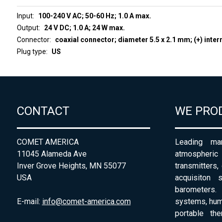
Input
100-240 V AC; 50-60 Hz; 1.0 A max.
Output
24 V DC; 1.0 A; 24 W max.
Connector
coaxial connector; diameter 5.5 x 2.1 mm; (+) inter
Plug type
US
CONTACT
WE PRO
COMET AMERICA
Leading man
11045 Alameda Ave
atmospheri
Inver Grove Heights, MN 55077
transmitters,
USA
acquisiton 
barometers. 
E-mail:
info@comet-america.com
systems, humi
portable th