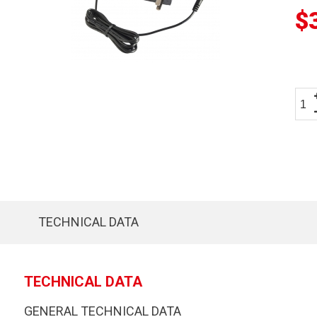
$
TECHNICAL DATA
TECHNICAL DATA
GENERAL TECHNICAL DATA