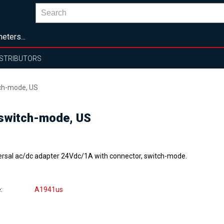
eters...
ISTRIBUTORS
ch-mode, US
switch-mode, US
ersal ac/dc adapter 24Vdc/1A with connector, switch-mode.
e
A1941us