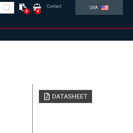
Contact
USA
0
0
DATASHEET