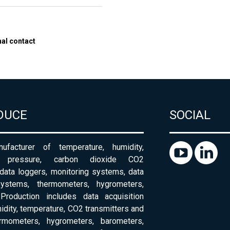
nal contact
DUCE
SOCIAL
ufacturer of temperature, humidity,
c pressure, carbon dioxide CO2
 data loggers, monitoring systems, data
systems, thermometers, hygrometers,
Production includes data acquisition
dity, temperature, CO2 transmitters and
ermometers, hygrometers, barometers,