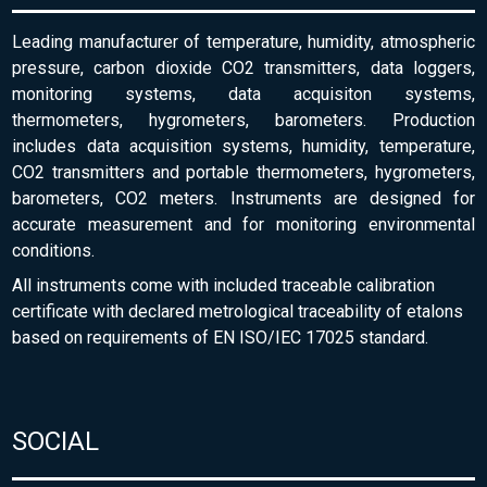
Leading manufacturer of temperature, humidity, atmospheric
pressure, carbon dioxide CO2 transmitters, data loggers,
monitoring systems, data acquisiton systems,
thermometers, hygrometers, barometers. Production
includes data acquisition systems, humidity, temperature,
CO2 transmitters and portable thermometers, hygrometers,
barometers, CO2 meters. Instruments are designed for
accurate measurement and for monitoring environmental
conditions.
All instruments come with included traceable calibration
certificate with declared metrological traceability of etalons
based on requirements of EN ISO/IEC 17025 standard.
SOCIAL