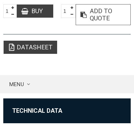
BUY
ADD TO
QUOTE
DATASHEET
MENU
TECHNICAL DATA