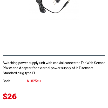
Switching power supply unit with coaxial connector. For Web Sensor
P8xxx and Adapter for external power supply of IoT sensors.
Standard plug type EU.
Code
A1825eu
$26