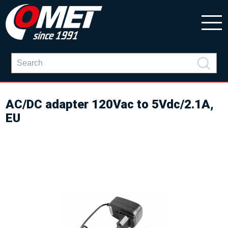
AC/DC adapter 120Vac to 5Vdc/2.1A,
EU