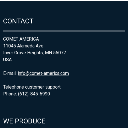
CONTACT
COMET AMERICA
11045 Alameda Ave
Inver Grove Heights, MN 55077
USA
E-mail:
info@comet-america.com
Telephone customer support
Phone: (612)-845-6990
WE PRODUCE