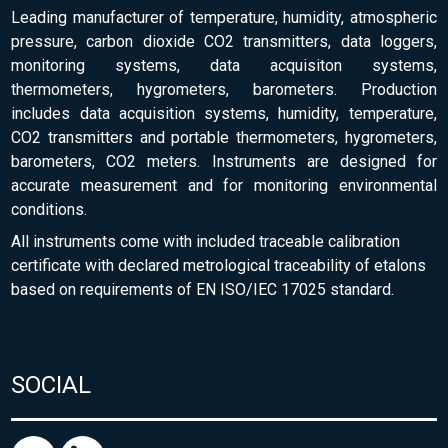
Leading manufacturer of temperature, humidity, atmospheric
pressure, carbon dioxide CO2 transmitters, data loggers,
monitoring systems, data acquisiton systems,
thermometers, hygrometers, barometers. Production
includes data acquisition systems, humidity, temperature,
CO2 transmitters and portable thermometers, hygrometers,
barometers, CO2 meters. Instruments are designed for
accurate measurement and for monitoring environmental
conditions.
All instruments come with included traceable calibration
certificate with declared metrological traceability of etalons
based on requirements of EN ISO/IEC 17025 standard.
SOCIAL