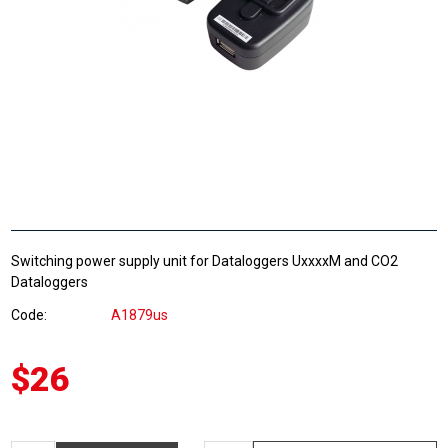
Switching power supply unit for Dataloggers UxxxxM and CO2
Dataloggers
Code
A1879us
$26