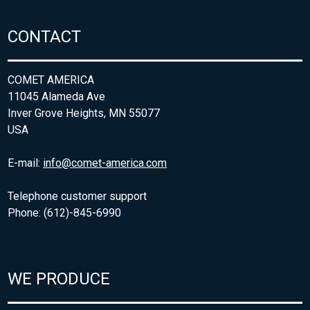
CONTACT
COMET AMERICA
11045 Alameda Ave
Inver Grove Heights, MN 55077
USA
E-mail:
info@comet-america.com
Telephone customer support
Phone: (612)-845-6990
WE PRODUCE