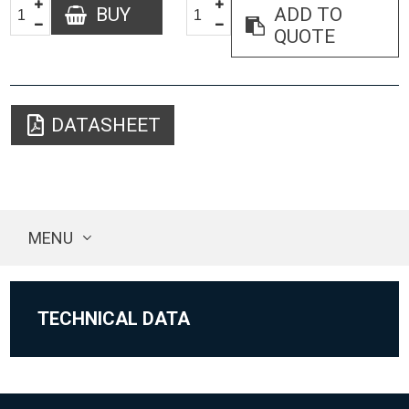
BUY
ADD TO
QUOTE
DATASHEET
MENU
TECHNICAL DATA