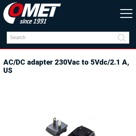
AC/DC adapter 230Vac to 5Vdc/2.1 A,
US