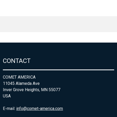
CONTACT
COMET AMERICA
11045 Alameda Ave
Inver Grove Heights, MN 55077
USA
E-mail:
info@comet-america.com