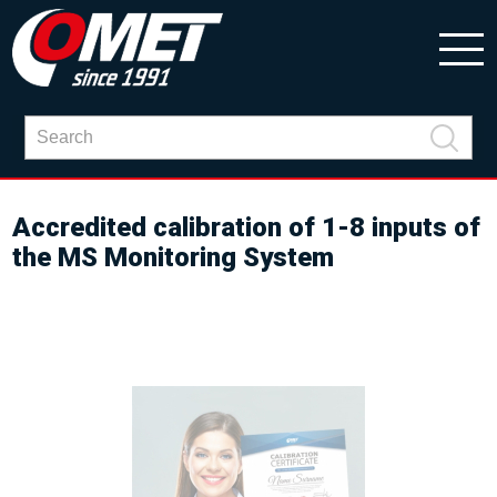
Accredited calibration of 1-8 inputs of
the MS Monitoring System