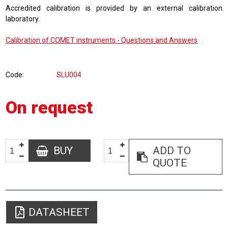
Accredited calibration is provided by an external calibration
laboratory.
Calibration of COMET instruments - Questions and Answers
Code
SLU004
On request
BUY
ADD TO
QUOTE
DATASHEET