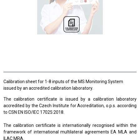
Calibration sheet for 1-8 inputs of the MS Monitoring System
issued by an accredited calibration laboratory.
The calibration certificate is issued by a calibration laboratory
accredited by the Czech Institute for Accreditation, o.p.s. according
to CSN EN ISO/IEC 17025:2018.
The calibration certificate is internationally recognised within the
framework of international multilateral agreements EA MLA and
ILAC MRA.