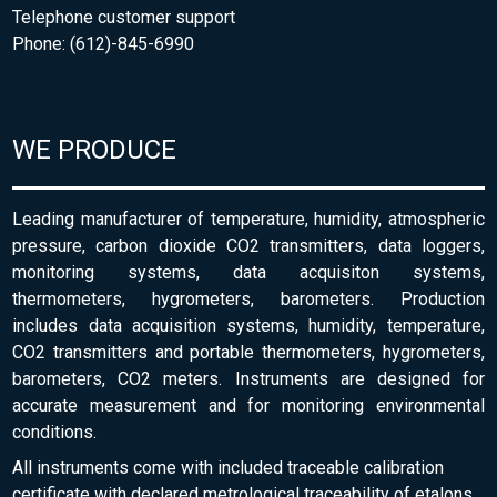
Telephone customer support
Phone: (612)-845-6990
WE PRODUCE
Leading manufacturer of temperature, humidity, atmospheric
pressure, carbon dioxide CO2 transmitters, data loggers,
monitoring systems, data acquisiton systems,
thermometers, hygrometers, barometers. Production
includes data acquisition systems, humidity, temperature,
CO2 transmitters and portable thermometers, hygrometers,
barometers, CO2 meters. Instruments are designed for
accurate measurement and for monitoring environmental
conditions.
All instruments come with included traceable calibration
certificate with declared metrological traceability of etalons