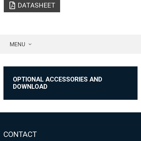
DATASHEET
MENU
OPTIONAL ACCESSORIES AND
DOWNLOAD
CONTACT