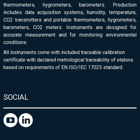
thermometers, hygrometers, barometers. Production
includes data acquisition systems, humidity, temperature,
CO2 transmitters and portable thermometers, hygrometers,
barometers, CO2 meters. Instruments are designed for
accurate measurement and for monitoring environmental
conditions.
All instruments come with included traceable calibration
certificate with declared metrological traceability of etalons
based on requirements of EN ISO/IEC 17025 standard.
SOCIAL