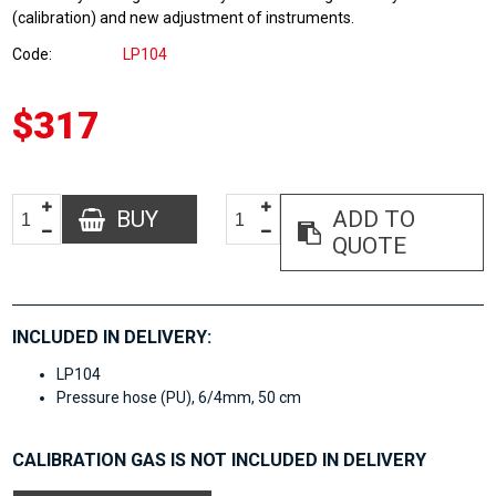
(calibration) and new adjustment of instruments.
Code
LP104
$317
BUY
ADD TO
QUOTE
INCLUDED IN DELIVERY:
LP104
Pressure hose (PU), 6/4mm, 50 cm
CALIBRATION GAS IS NOT INCLUDED IN DELIVERY