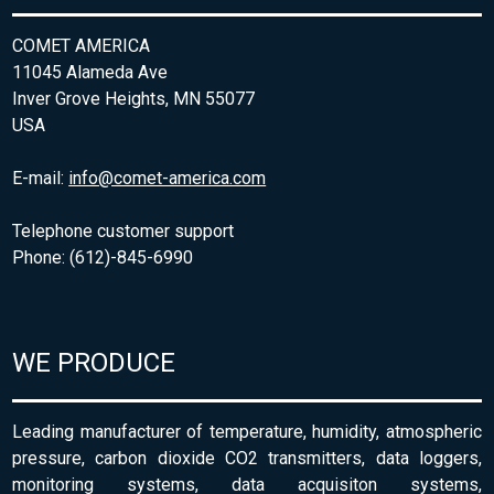
COMET AMERICA
11045 Alameda Ave
Inver Grove Heights, MN 55077
USA
E-mail:
info@comet-america.com
Telephone customer support
Phone: (612)-845-6990
WE PRODUCE
Leading manufacturer of temperature, humidity, atmospheric
pressure, carbon dioxide CO2 transmitters, data loggers,
monitoring systems, data acquisiton systems,