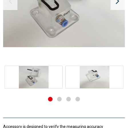
Accessory is designed to verify the measuring accuracy