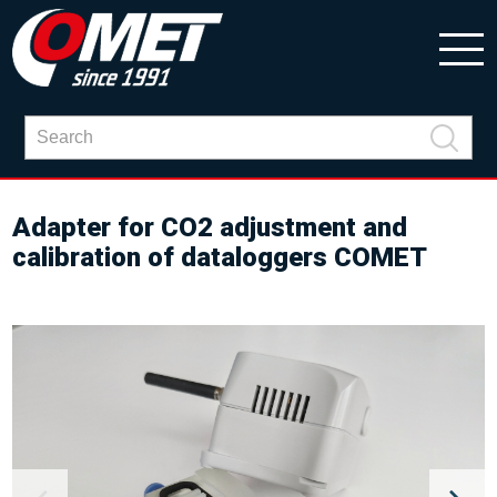
Adapter for CO2 adjustment and
calibration of dataloggers COMET