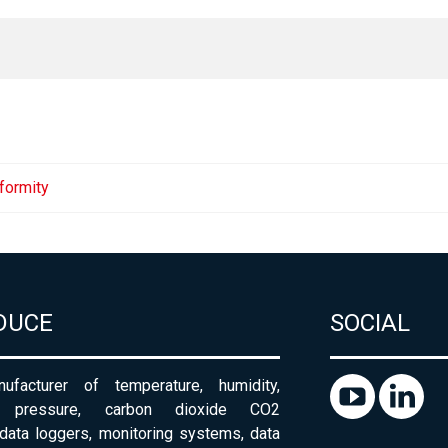
formity
DUCE
SOCIAL
ufacturer of temperature, humidity,
c pressure, carbon dioxide CO2
 data loggers, monitoring systems, data