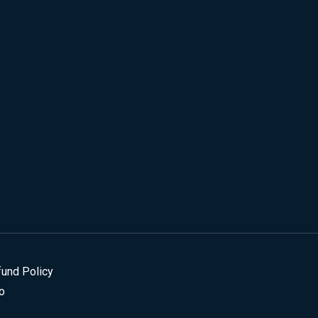
fund Policy
o