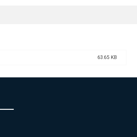
63.65 KB