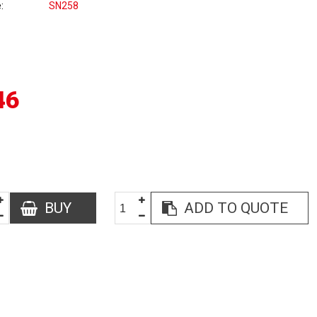
e
SN258
46
BUY
ADD TO QUOTE