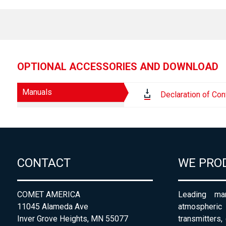
OPTIONAL ACCESSORIES AND DOWNLOAD
Manuals
Declaration of Con
CONTACT
WE PRO
COMET AMERICA
Leading man
11045 Alameda Ave
atmospheri
Inver Grove Heights, MN 55077
transmitters,