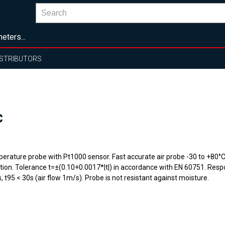
eters...
ISTRIBUTORS
C
erature probe with Pt1000 sensor. Fast accurate air probe -30 to +80°C 
rtion. Tolerance t=±(0.10+0.0017*|t|) in accordance with EN 60751. Resp
, t95 < 30s (air flow 1m/s). Probe is not resistant against moisture.