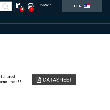
Contact
USA
0
0
for direct
DATASHEET
onse time: t63