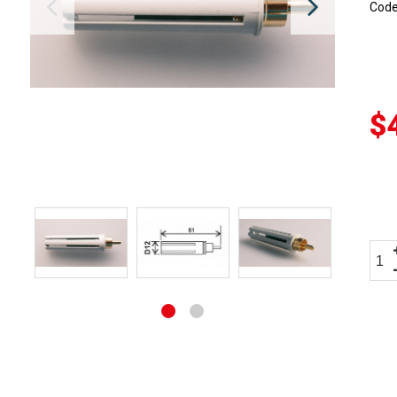
Cod
$