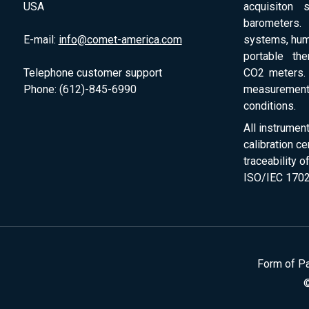
USA
acquisiton 
barometers. 
E-mail:
info@comet-america.com
systems, humi
portable th
Telephone customer support
CO2 meters. 
Phone: (612)-845-6990
measurement
conditions.
All instrumen
calibration ce
traceability 
ISO/IEC 1702
Form of P