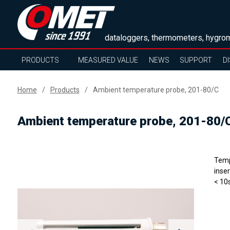
dataloggers, thermometers, hygrom
PRODUCTS
MEASURED VALUE
NEWS
SUPPORT
D
Home
Products
Ambient temperature probe, 201-80/C
Ambient temperature probe, 201-80/
Temp
inse
< 10s