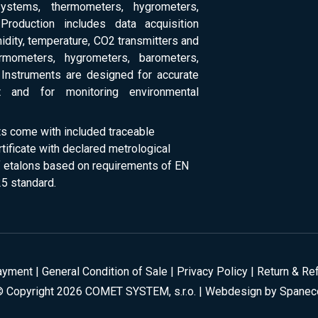
systems, thermometers, hygrometers,
Production includes data acquisition
dity, temperature, CO2 transmitters and
ermometers, hygrometers, barometers,
Instruments are designed for accurate
 and for monitoring environmental
ts come with included traceable
rtificate with declared metrological
of etalons based on requirements of EN
5 standard.
ayment
|
General Condition of Sale
|
Privacy Policy
|
Return & Re
© Copyright 2026 COMET SYSTEM, s.r.o. | Webdesign by
Spanec