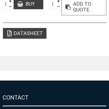
BUY
ADD TO
QUOTE
DATASHEET
CONTACT