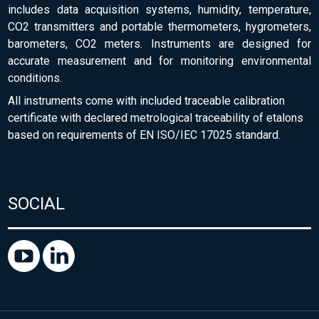
includes data acquisition systems, humidity, temperature,
CO2 transmitters and portable thermometers, hygrometers,
barometers, CO2 meters. Instruments are designed for
accurate measurement and for monitoring environmental
conditions.
All instruments come with included traceable calibration
certificate with declared metrological traceability of etalons
based on requirements of EN ISO/IEC 17025 standard.
SOCIAL