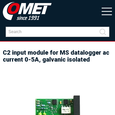
C2 input module for MS datalogger ac
current 0-5A, galvanic isolated