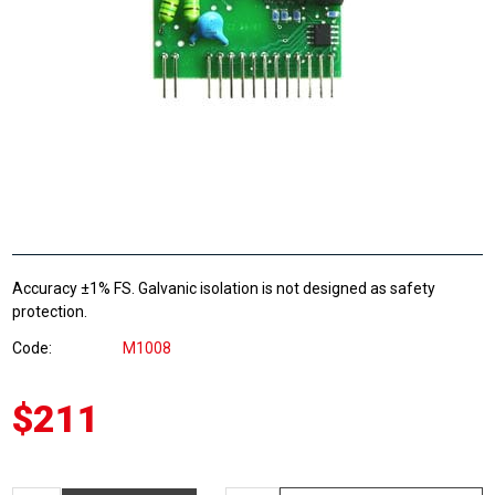
Accuracy ±1% FS. Galvanic isolation is not designed as safety
protection.
Code
M1008
$211