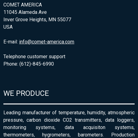
COMET AMERICA
11045 Alameda Ave
Inver Grove Heights, MN 55077
USA
E-mail:
info@comet-america.com
Telephone customer support
Phone: (612)-845-6990
WE PRODUCE
Leading manufacturer of temperature, humidity, atmospheric
pressure, carbon dioxide CO2 transmitters, data loggers,
monitoring systems, data acquisiton systems,
thermometers, hygrometers, barometers. Production