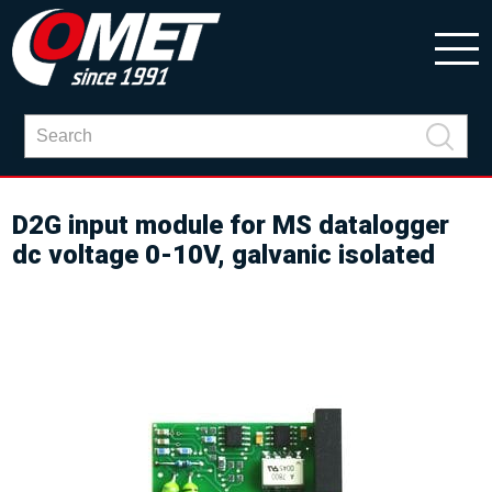
D2G input module for MS datalogger
dc voltage 0-10V, galvanic isolated