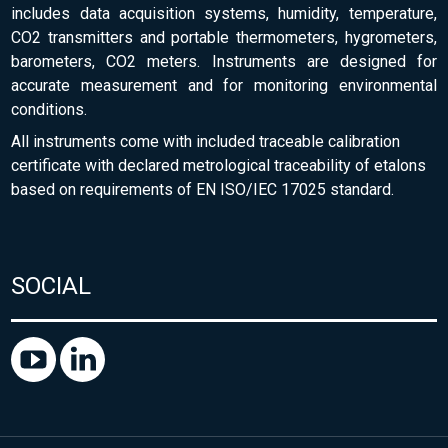
includes data acquisition systems, humidity, temperature,
CO2 transmitters and portable thermometers, hygrometers,
barometers, CO2 meters. Instruments are designed for
accurate measurement and for monitoring environmental
conditions.
All instruments come with included traceable calibration
certificate with declared metrological traceability of etalons
based on requirements of EN ISO/IEC 17025 standard.
SOCIAL