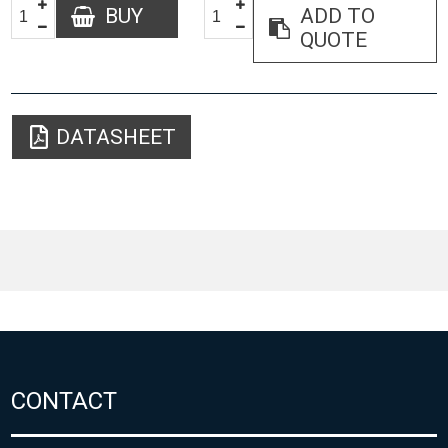
BUY
ADD TO
QUOTE
DATASHEET
CONTACT