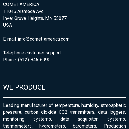
COMET AMERICA
11045 Alameda Ave
Inver Grove Heights, MN 55077
USA
E-mail:
info@comet-america.com
Telephone customer support
Phone: (612)-845-6990
WE PRODUCE
Leading manufacturer of temperature, humidity, atmospheric
pressure, carbon dioxide CO2 transmitters, data loggers,
monitoring systems, data acquisiton systems,
thermometers, hygrometers, barometers. Production