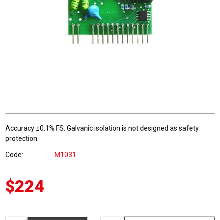
Accuracy ±0.1% FS. Galvanic isolation is not designed as safety
protection.
Code
M1031
$224