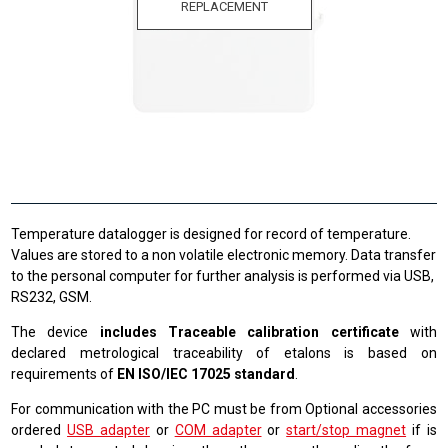
REPLACEMENT
Temperature datalogger is designed for record of temperature.
Values are stored to a non volatile electronic memory. Data transfer
to the personal computer for further analysis is performed via USB,
RS232, GSM.
The device
includes Traceable calibration certificate
with
declared metrological traceability of etalons is based on
requirements of
EN ISO/IEC 17025 standard
.
For communication with the PC must be from Optional accessories
ordered
USB adapter
or
COM adapter
or
start/stop magnet
if is