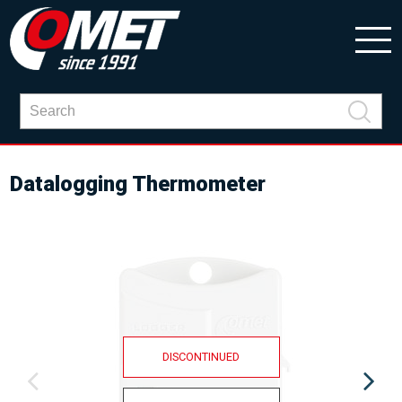
Datalogging Thermometer
DISCONTINUED