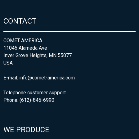
CONTACT
COMET AMERICA
11045 Alameda Ave
Inver Grove Heights, MN 55077
USA
E-mail:
info@comet-america.com
Telephone customer support
Phone: (612)-845-6990
WE PRODUCE