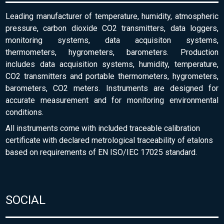
Leading manufacturer of temperature, humidity, atmospheric
pressure, carbon dioxide CO2 transmitters, data loggers,
monitoring systems, data acquisiton systems,
thermometers, hygrometers, barometers. Production
includes data acquisition systems, humidity, temperature,
CO2 transmitters and portable thermometers, hygrometers,
barometers, CO2 meters. Instruments are designed for
accurate measurement and for monitoring environmental
conditions.
All instruments come with included traceable calibration
certificate with declared metrological traceability of etalons
based on requirements of EN ISO/IEC 17025 standard.
SOCIAL