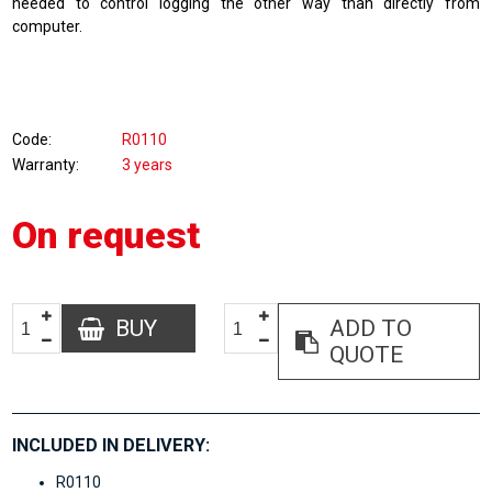
needed to control logging the other way than directly from
computer.
Code
R0110
Warranty
3 years
On request
BUY
ADD TO
QUOTE
INCLUDED IN DELIVERY:
R0110