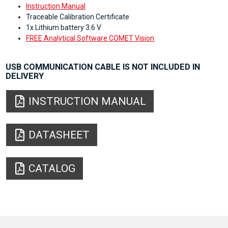
Instruction Manual
Traceable Calibration Certificate
1x Lithium battery 3.6 V
FREE Analytical Software COMET Vision
USB COMMUNICATION CABLE IS NOT INCLUDED IN
DELIVERY
INSTRUCTION MANUAL
DATASHEET
CATALOG