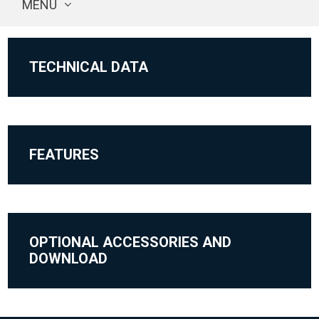
MENU
TECHNICAL DATA
FEATURES
OPTIONAL ACCESSORIES AND
DOWNLOAD