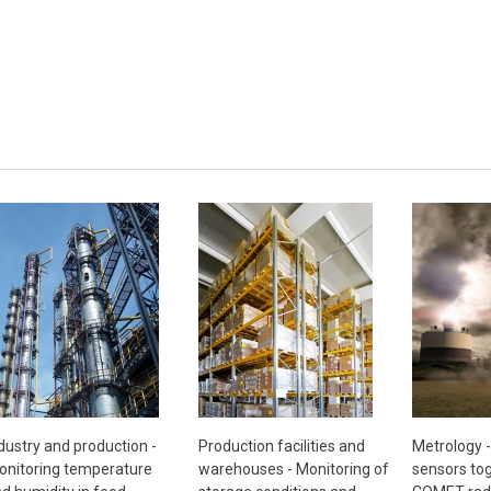
Metrology 
dustry and production -
Production facilities and
sensors tog
nitoring temperature
warehouses - Monitoring of