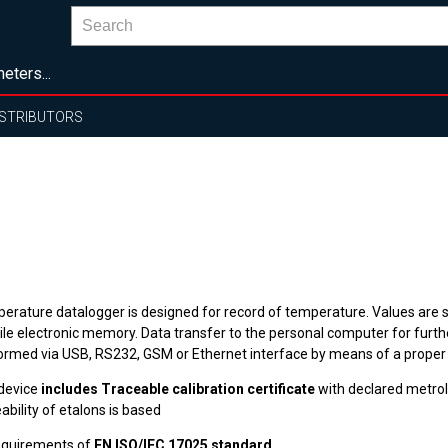
eters...
ISTRIBUTORS
erature datalogger is designed for record of temperature. Values are s
ile electronic memory. Data transfer to the personal computer for furthe
ormed via USB, RS232, GSM or Ethernet interface by means of a proper
device
includes Traceable calibration certificate
with declared metrol
ability of etalons is based
equirements of
EN ISO/IEC 17025 standard
.