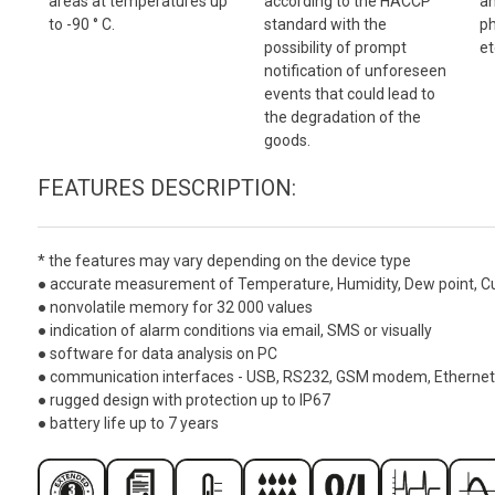
areas at temperatures up
according to the HACCP
an
to -90 ° C.
standard with the
ph
possibility of prompt
et
notification of unforeseen
events that could lead to
the degradation of the
goods.
FEATURES DESCRIPTION:
*
the features may vary depending on the device type
● accurate measurement of Temperature, Humidity, Dew point, Curre
● nonvolatile memory for 32 000 values
● indication of alarm conditions via email, SMS or visually
● software for data analysis on PC
● communication interfaces - USB, RS232, GSM modem, Ethernet
● rugged design with protection up to IP67
● battery life up to 7 years