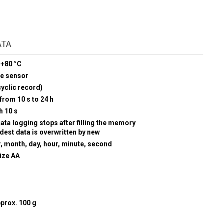
ATA
 +80 °C
re sensor
yclic record)
from 10 s to 24 h
h 10 s
data logging stops after filling the memory
ldest data is overwritten by new
r, month, day, hour, minute, second
size AA
prox. 100 g