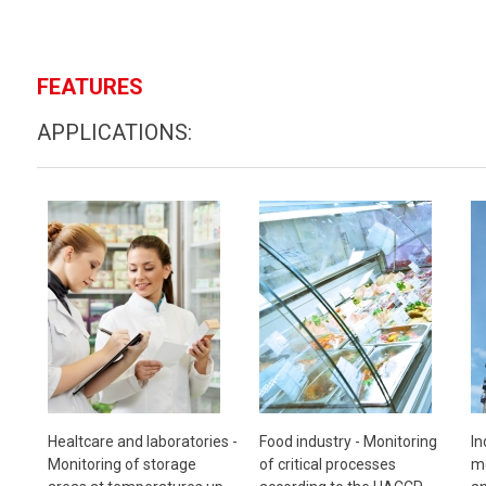
FEATURES
APPLICATIONS:
Healtcare and laboratories -
Food industry -
Monitoring
In
Monitoring of storage
of critical processes
mo