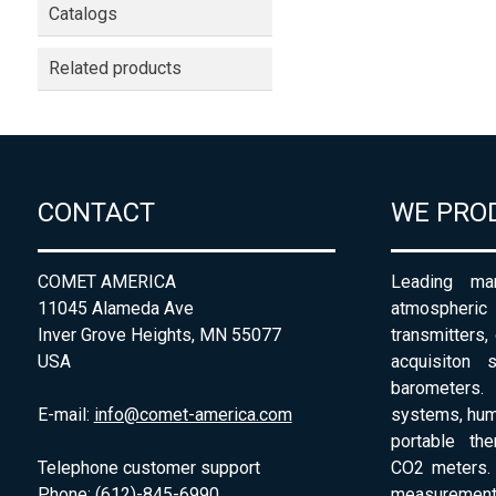
Catalogs
Related products
CONTACT
WE PRO
COMET AMERICA
Leading man
11045 Alameda Ave
atmospheri
Inver Grove Heights, MN 55077
transmitters,
USA
acquisiton 
barometers. 
E-mail:
info@comet-america.com
systems, humi
portable th
Telephone customer support
CO2 meters. 
Phone: (612)-845-6990
measurement