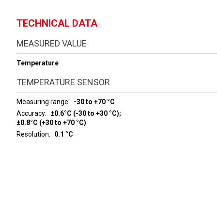
TECHNICAL DATA
MEASURED VALUE
Temperature
TEMPERATURE SENSOR
Measuring range
-30 to +70 °C
Accuracy
±0.6°C (-30 to +30 °C);
±0.8°C (+30 to +70 °C)
Resolution
0.1 °C