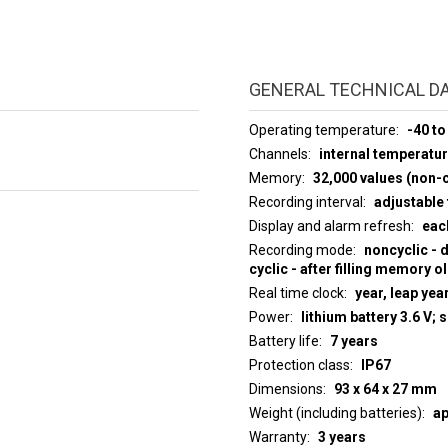
GENERAL TECHNICAL D
Operating temperature
-40 to
Channels
internal temperatu
Memory
32,000 values (non-c
Recording interval
adjustable 
Display and alarm refresh
eac
Recording mode
noncyclic - 
cyclic - after filling memory o
Real time clock
year, leap yea
Power
lithium battery 3.6 V; 
Battery life
7 years
Protection class
IP67
Dimensions
93 x 64 x 27 mm
Weight (including batteries)
ap
Warranty
3 years