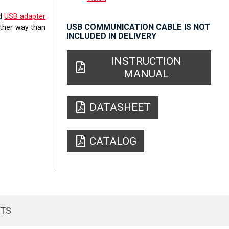
ed
USB adapter
USB COMMUNICATION CABLE IS NOT
other way than
INCLUDED IN DELIVERY
INSTRUCTION
MANUAL
DATASHEET
CATALOG
CTS