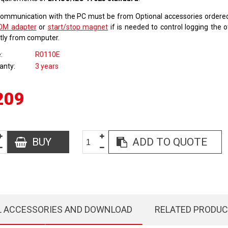
communication with the PC must be from Optional accessories order
OM adapter
or
start/stop magnet
if is needed to control logging the 
ctly from computer.
e
R0110E
anty
3 years
209
BUY
ADD TO QUOTE
L ACCESSORIES AND DOWNLOAD
RELATED PRODU