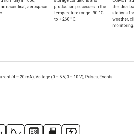
COMET radi
d humidity in food,
storage conditions and
the ideal b
armaceutical, aerospace
production processes in the
stations fo
c.
temperature range -90 ° C
weather, cl
to + 260 ° C.
monitoring.
nt (4 – 20 mA), Voltage (0 – 5 V, 0 – 10 V), Pulses, Events