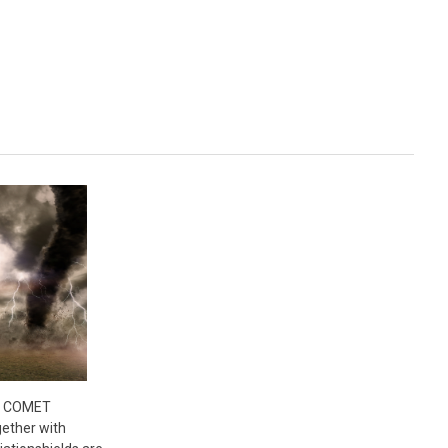
- COMET
ether with