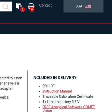
Contact
USA
0
0
INCLUDED IN DELIVERY:
tored to a non
r analysis is
R0110E
 adapter.
Instruction Manual
Traceable Calibration Certificate
ogical
1x Lithium battery 3.6 V
FREE Analytical Software COMET
Vision