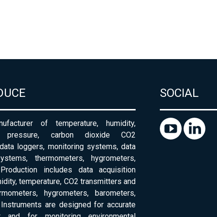
DUCE
SOCIAL
ufacturer of temperature, humidity,
c pressure, carbon dioxide CO2
 data loggers, monitoring systems, data
systems, thermometers, hygrometers,
Production includes data acquisition
dity, temperature, CO2 transmitters and
ermometers, hygrometers, barometers,
Instruments are designed for accurate
 and for monitoring environmental