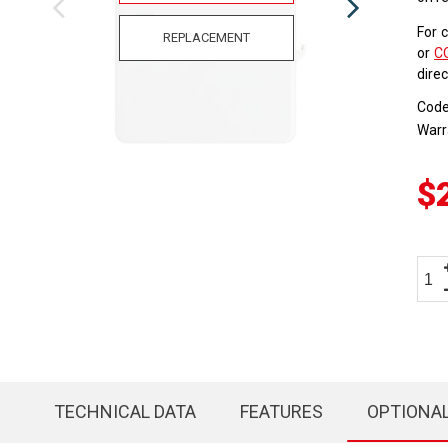
For 
REPLACEMENT
or
C
dire
Cod
Warr
$
TECHNICAL DATA
FEATURES
OPTIONA