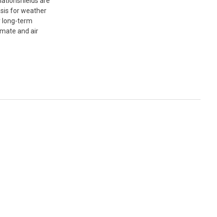
ationshields are
asis for weather
r long-term
imate and air