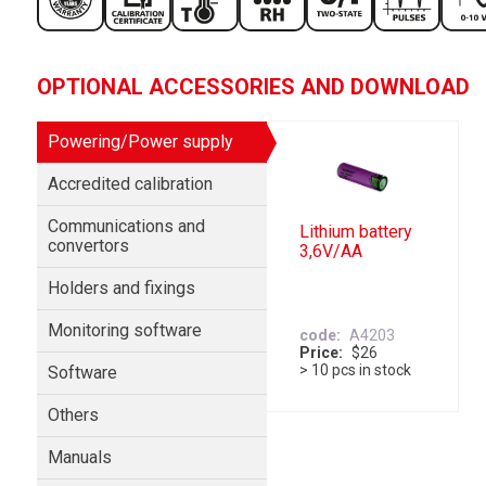
OPTIONAL ACCESSORIES AND DOWNLOAD
Powering/Power supply
Accredited calibration
Communications and
Lithium battery
convertors
3,6V/AA
Holders and fixings
Monitoring software
code
A4203
Price
$26
> 10 pcs in stock
Software
Others
Manuals