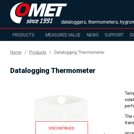
dataloggers, thermometers, hygrom
PRODUCTS
MEASURED VALUE
NEWS
SUPPORT
D
Home
Products
Datalogging Thermometer
Datalogging Thermometer
Temp
volat
perf
The 
trace
DISCONTINUED
on r