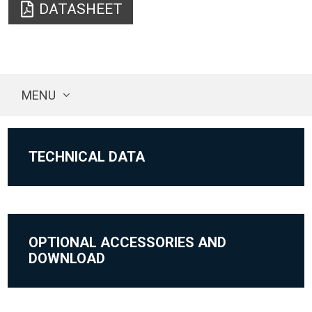
DATASHEET
MENU
TECHNICAL DATA
OPTIONAL ACCESSORIES AND
DOWNLOAD