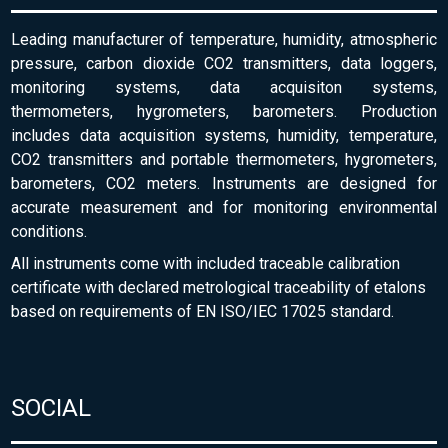
Leading manufacturer of temperature, humidity, atmospheric
pressure, carbon dioxide CO2 transmitters, data loggers,
monitoring systems, data acquisiton systems,
thermometers, hygrometers, barometers. Production
includes data acquisition systems, humidity, temperature,
CO2 transmitters and portable thermometers, hygrometers,
barometers, CO2 meters. Instruments are designed for
accurate measurement and for monitoring environmental
conditions.
All instruments come with included traceable calibration
certificate with declared metrological traceability of etalons
based on requirements of EN ISO/IEC 17025 standard.
SOCIAL