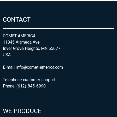
CONTACT
COMET AMERICA
11045 Alameda Ave
Inver Grove Heights, MN 55077
USA
E-mail:
info@comet-america.com
Telephone customer support
Phone: (612)-845-6990
WE PRODUCE