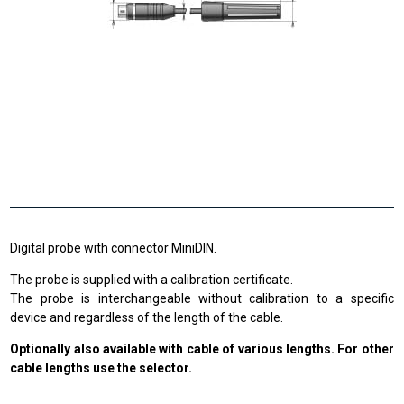
Digital probe with connector MiniDIN.
The probe is supplied with a calibration certificate.
The probe is interchangeable without calibration to a specific
device and regardless of the length of the cable.
Optionally also available with cable of various lengths. For other
cable lengths use the selector.