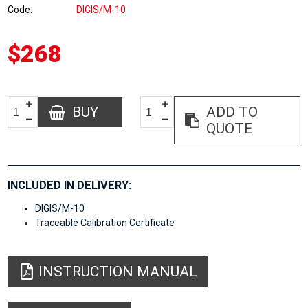
Code
DIGIS/M-10
$268
BUY
ADD TO
QUOTE
INCLUDED IN DELIVERY:
DIGIS/M-10
Traceable Calibration Certificate
INSTRUCTION MANUAL