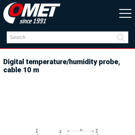
Digital temperature/humidity probe,
cable 10 m