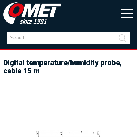
Digital temperature/humidity probe,
cable 15 m