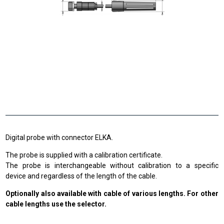
Digital probe with connector ELKA.
The probe is supplied with a calibration certificate.
The probe is interchangeable without calibration to a specific
device and regardless of the length of the cable.
Optionally also available with cable of various lengths. For other
cable lengths use the selector.