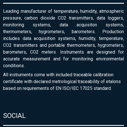
Leading manufacturer of temperature, humidity, atmospheric
pressure, carbon dioxide CO2 transmitters, data loggers,
monitoring systems, data acquisiton systems,
thermometers, hygrometers, barometers. Production
includes data acquisition systems, humidity, temperature,
CO2 transmitters and portable thermometers, hygrometers,
barometers, CO2 meters. Instruments are designed for
accurate measurement and for monitoring environmental
conditions.
All instruments come with included traceable calibration
certificate with declared metrological traceability of etalons
based on requirements of EN ISO/IEC 17025 standard.
SOCIAL