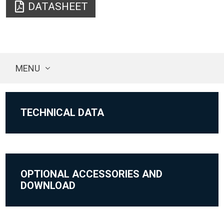
DATASHEET
MENU
TECHNICAL DATA
OPTIONAL ACCESSORIES AND
DOWNLOAD