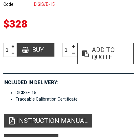
Code
DIGIS/E-15
$328
BUY
ADD TO
QUOTE
INCLUDED IN DELIVERY:
DIGIS/E-15
Traceable Calibration Certificate
INSTRUCTION MANUAL