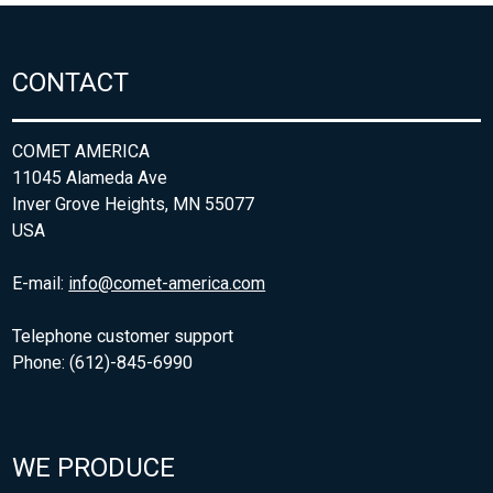
CONTACT
COMET AMERICA
11045 Alameda Ave
Inver Grove Heights, MN 55077
USA
E-mail:
info@comet-america.com
Telephone customer support
Phone: (612)-845-6990
WE PRODUCE