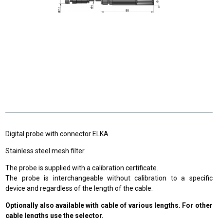
Digital probe with connector ELKA.
Stainless steel mesh filter.
The probe is supplied with a calibration certificate.
The probe is interchangeable without calibration to a specific
device and regardless of the length of the cable.
Optionally also available with cable of various lengths. For other
cable lengths use the selector.