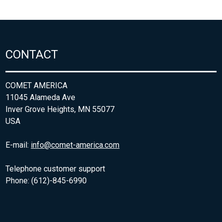
CONTACT
COMET AMERICA
11045 Alameda Ave
Inver Grove Heights, MN 55077
USA
E-mail:
info@comet-america.com
Telephone customer support
Phone: (612)-845-6990