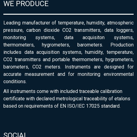
WE PRODUCE
Leading manufacturer of temperature, humidity, atmospheric
pressure, carbon dioxide CO2 transmitters, data loggers,
monitoring systems, data acquisiton systems,
thermometers, hygrometers, barometers. Production
includes data acquisition systems, humidity, temperature,
CO2 transmitters and portable thermometers, hygrometers,
barometers, CO2 meters. Instruments are designed for
accurate measurement and for monitoring environmental
conditions.
All instruments come with included traceable calibration
certificate with declared metrological traceability of etalons
based on requirements of EN ISO/IEC 17025 standard.
SOCIAL