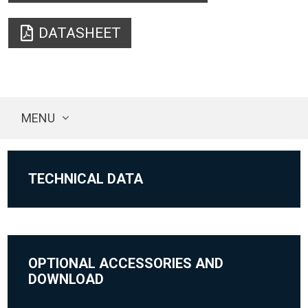
DATASHEET
MENU
TECHNICAL DATA
OPTIONAL ACCESSORIES AND
DOWNLOAD