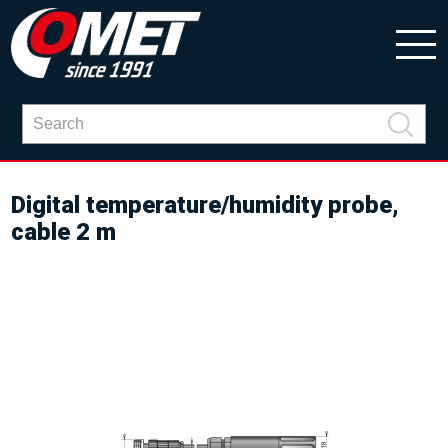
Digital temperature/humidity probe,
cable 2 m