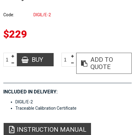
Code
DIGIL/E-2
$229
BUY
ADD TO
QUOTE
INCLUDED IN DELIVERY:
DIGIL/E-2
Traceable Calibration Certificate
INSTRUCTION MANUAL