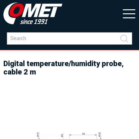
Digital temperature/humidity probe,
cable 2 m