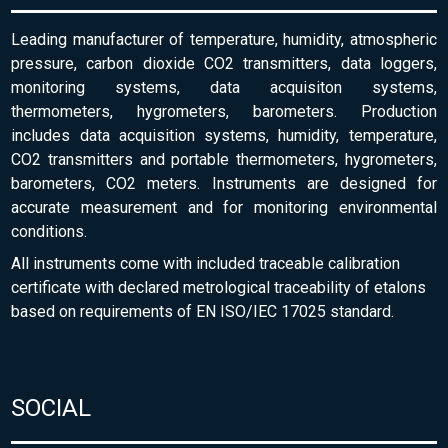
Leading manufacturer of temperature, humidity, atmospheric
pressure, carbon dioxide CO2 transmitters, data loggers,
monitoring systems, data acquisiton systems,
thermometers, hygrometers, barometers. Production
includes data acquisition systems, humidity, temperature,
CO2 transmitters and portable thermometers, hygrometers,
barometers, CO2 meters. Instruments are designed for
accurate measurement and for monitoring environmental
conditions.
All instruments come with included traceable calibration
certificate with declared metrological traceability of etalons
based on requirements of EN ISO/IEC 17025 standard.
SOCIAL