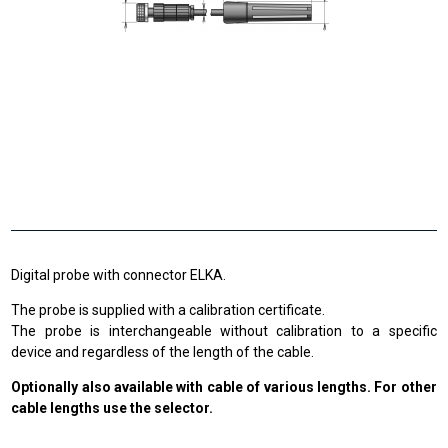
Digital probe with connector ELKA.
The probe is supplied with a calibration certificate.
The probe is interchangeable without calibration to a specific
device and regardless of the length of the cable.
Optionally also available with cable of various lengths. For other
cable lengths use the selector.