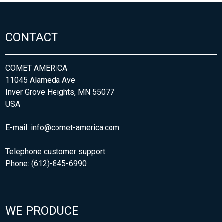
CONTACT
COMET AMERICA
11045 Alameda Ave
Inver Grove Heights, MN 55077
USA
E-mail:
info@comet-america.com
Telephone customer support
Phone: (612)-845-6990
WE PRODUCE