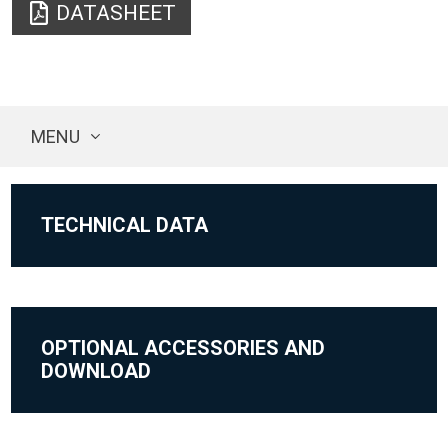
DATASHEET
MENU
TECHNICAL DATA
OPTIONAL ACCESSORIES AND
DOWNLOAD