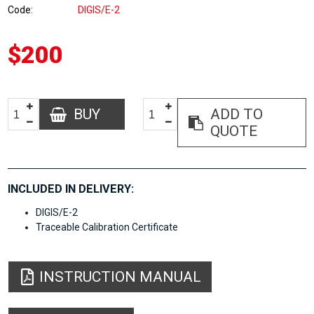
Code
DIGIS/E-2
$200
BUY
ADD TO
QUOTE
INCLUDED IN DELIVERY:
DIGIS/E-2
Traceable Calibration Certificate
INSTRUCTION MANUAL