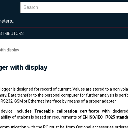
eters...
ISTRIBUTORS
ith display
er with display
logger is designed for record of current. Values are stored to a non volat
ry. Data transfer to the personal computer for further analysis is per
 RS232, GSM or Ethernet interface by means of a proper adapter.
 device
includes Traceable calibration certificate
with declared
ability of etalons is based on requirements of
EN ISO/IEC 17025 stand
communication with the PC must be from Optional accessories order