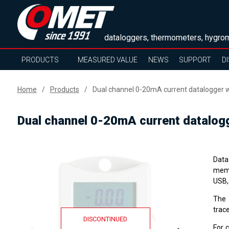
dataloggers, thermometers, hygrom
PRODUCTS
MEASURED VALUE
NEWS
SUPPORT
D
Home
Products
Dual channel 0-20mA current datalogger w
Dual channel 0-20mA current datalogg
Data 
memo
USB,
The
trace
DISCONTINUED
For 