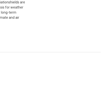
ationshields are
asis for weather
r long-term
imate and air