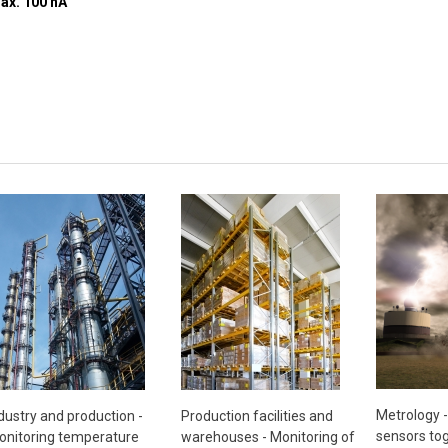
+30 V, current to input max. 100 nA
Metrology 
dustry and production -
Production facilities and
sensors tog
nitoring temperature
warehouses - Monitoring of