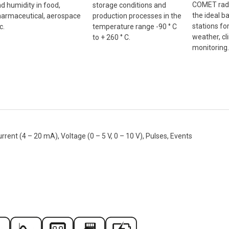
COMET radi
d humidity in food,
storage conditions and
the ideal b
armaceutical, aerospace
production processes in the
stations fo
c.
temperature range -90 ° C
weather, cl
to + 260 ° C.
monitoring.
nt (4 – 20 mA), Voltage (0 – 5 V, 0 – 10 V), Pulses, Events