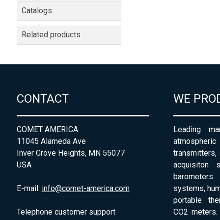
Catalogs
Related products
CONTACT
WE PRO
COMET AMERICA
Leading man
11045 Alameda Ave
atmospheri
Inver Grove Heights, MN 55077
transmitters,
USA
acquisiton 
barometers. 
E-mail:
info@comet-america.com
systems, humi
portable th
Telephone customer support
CO2 meters. 