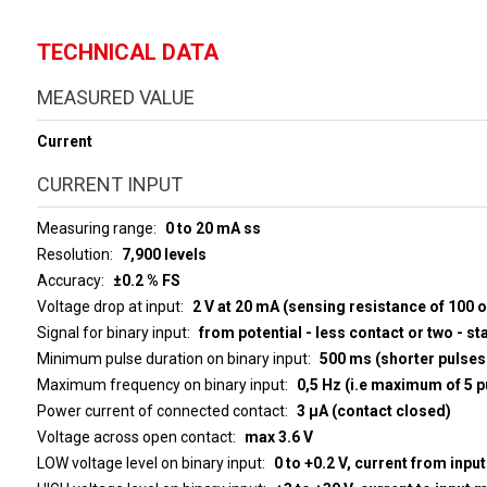
TECHNICAL DATA
MEASURED VALUE
Current
CURRENT INPUT
Measuring range
0 to 20 mA ss
Resolution
7,900 levels
Accuracy
±0.2 % FS
Voltage drop at input
2 V at 20 mA (sensing resistance of 100 
Signal for binary input
from potential - less contact or two - st
Minimum pulse duration on binary input
500 ms (shorter pulses 
Maximum frequency on binary input
0,5 Hz (i.e maximum of 5 p
Power current of connected contact
3 µA (contact closed)
Voltage across open contact
max 3.6 V
LOW voltage level on binary input
0 to +0.2 V, current from inpu