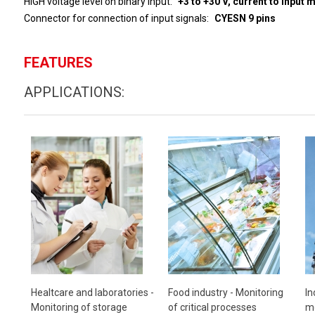
HIGH voltage level on binary input
+3 to 
Connector for connection of input signals
CYESN 9 pins
FEATURES
APPLICATIONS:
Healtcare and laboratories -
Food industry -
Monitoring
In
Monitoring of storage
of critical processes
mo