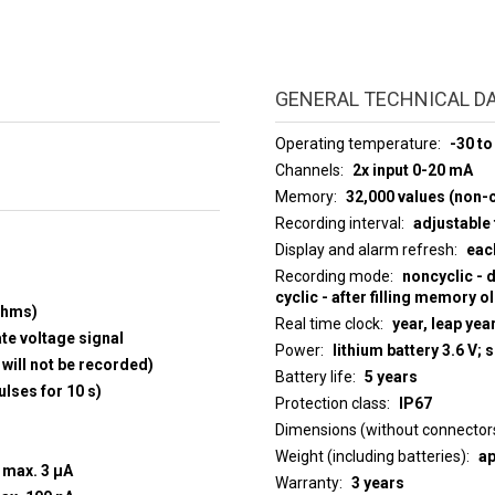
GENERAL TECHNICAL D
Operating temperature
-30 to
Channels
2x input 0-20 mA
Memory
32,000 values (non-c
Recording interval
adjustable 
Display and alarm refresh
eac
Recording mode
noncyclic - 
cyclic - after filling memory o
ohms)
Real time clock
year, leap yea
ate voltage signal
Power
lithium battery 3.6 V; 
will not be recorded)
Battery life
5 years
ulses for 10 s)
Protection class
IP67
Dimensions (without connector
Weight (including batteries)
ap
t max. 3 µA
Warranty
3 years