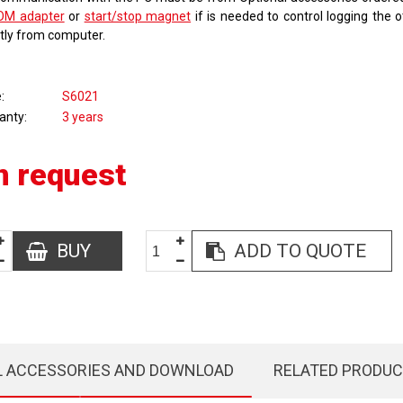
OM adapter
or
start/stop magnet
if is needed to control logging the 
ctly from computer.
e
S6021
anty
3 years
n request
BUY
ADD TO QUOTE
L ACCESSORIES AND DOWNLOAD
RELATED PRODU