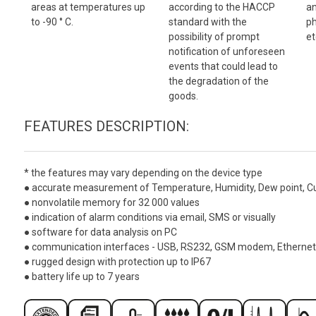
areas at temperatures up
according to the HACCP
an
to -90 ° C.
standard with the
ph
possibility of prompt
et
notification of unforeseen
events that could lead to
the degradation of the
goods.
FEATURES DESCRIPTION:
*
the features may vary depending on the device type
● accurate measurement of Temperature, Humidity, Dew point, Curre
● nonvolatile memory for 32 000 values
● indication of alarm conditions via email, SMS or visually
● software for data analysis on PC
● communication interfaces - USB, RS232, GSM modem, Ethernet
● rugged design with protection up to IP67
● battery life up to 7 years