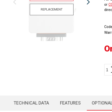
or
C
REPLACEMENT
dire
Cod
Warr
O
TECHNICAL DATA
FEATURES
OPTIONA