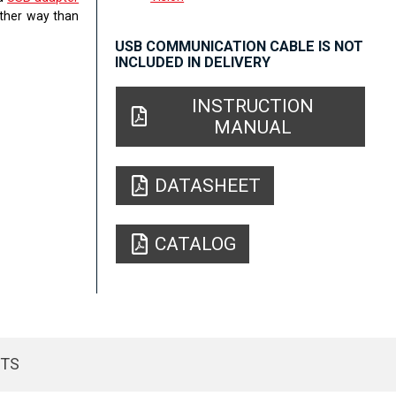
other way than
USB COMMUNICATION CABLE IS NOT
INCLUDED IN DELIVERY
INSTRUCTION
MANUAL
DATASHEET
CATALOG
CTS