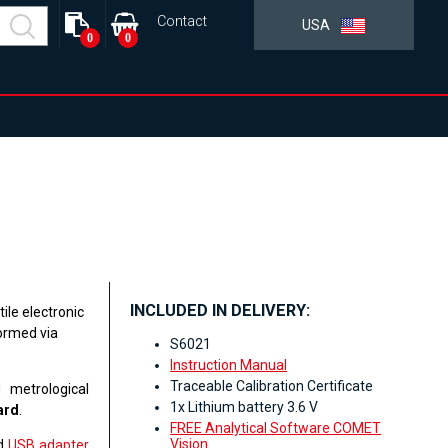
Contact
USA
0
0
INCLUDED IN DELIVERY:
ile electronic
formed via
S6021
Instruction Manual
Traceable Calibration Certificate
 metrological
1x Lithium battery 3.6 V
ard
.
FREE Analytical Software COMET
Vision
ed
USB adapter