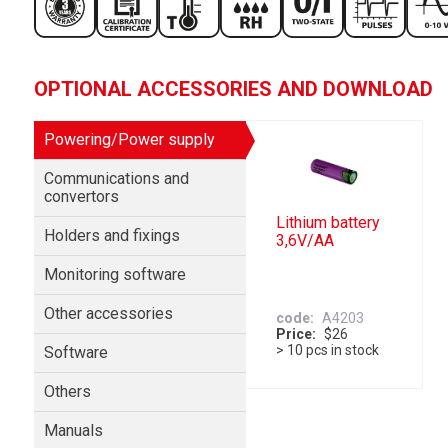
OPTIONAL ACCESSORIES AND DOWNLOAD
Powering/Power supply
Communications and
convertors
Lithium battery
Holders and fixings
3,6V/AA
Monitoring software
Other accessories
code
A4203
Price
$26
> 10 pcs in stock
Software
Others
Manuals