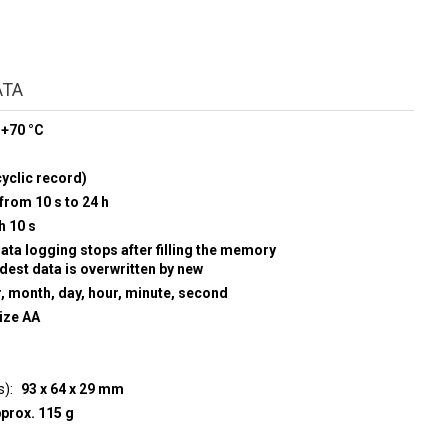
ATA
 +70 °C
yclic record)
from 10 s to 24 h
h 10 s
data logging stops after filling the memory
ldest data is overwritten by new
r, month, day, hour, minute, second
size AA
s)
93 x 64 x 29 mm
prox. 115 g