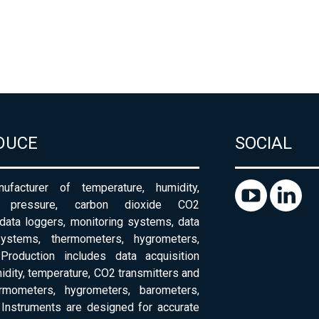
DUCE
SOCIAL
ufacturer of temperature, humidity,
c pressure, carbon dioxide CO2
 data loggers, monitoring systems, data
systems, thermometers, hygrometers,
Production includes data acquisition
dity, temperature, CO2 transmitters and
ermometers, hygrometers, barometers,
Instruments are designed for accurate