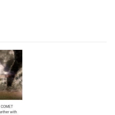
- COMET
ether with