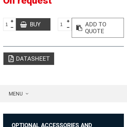
On request
BUY
ADD TO
QUOTE
DATASHEET
MENU
OPTIONAL ACCESSORIES AND