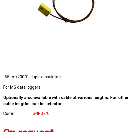
-65 to +200°C, duplex insulated
For MS data loggers.
Optionally also available with cable of various lengths. For other
cable lengths use the selector.
Code
SNP07/0