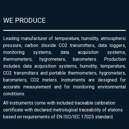
WE PRODUCE
Leading manufacturer of temperature, humidity, atmospheric
pressure, carbon dioxide CO2 transmitters, data loggers,
monitoring systems, data acquisiton systems,
thermometers, hygrometers, barometers. Production
includes data acquisition systems, humidity, temperature,
CO2 transmitters and portable thermometers, hygrometers,
barometers, CO2 meters. Instruments are designed for
accurate measurement and for monitoring environmental
conditions.
All instruments come with included traceable calibration
certificate with declared metrological traceability of etalons
based on requirements of EN ISO/IEC 17025 standard.