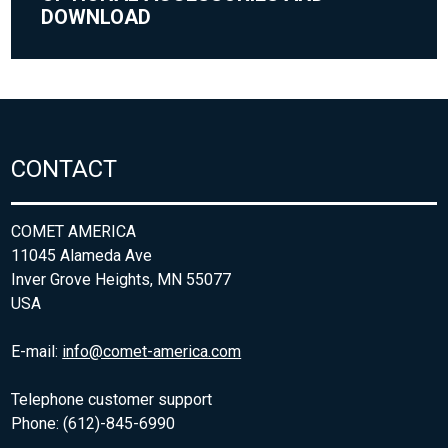
DOWNLOAD
CONTACT
COMET AMERICA
11045 Alameda Ave
Inver Grove Heights, MN 55077
USA
E-mail:
info@comet-america.com
Telephone customer support
Phone: (612)-845-6990