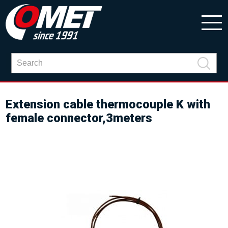
Extension cable thermocouple K with
female connector,3meters