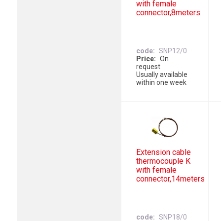
with female
connector,8meters
code
SNP12/0
Price
On
request
Usually available
within one week
Extension cable
thermocouple K
with female
connector,14meters
code
SNP18/0