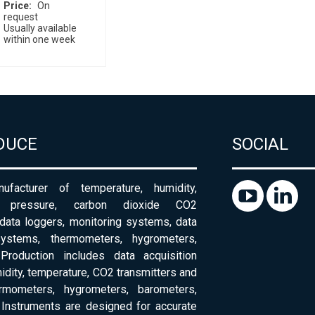
Price
On
request
Usually available
within one week
DUCE
SOCIAL
ufacturer of temperature, humidity,
c pressure, carbon dioxide CO2
 data loggers, monitoring systems, data
systems, thermometers, hygrometers,
Production includes data acquisition
dity, temperature, CO2 transmitters and
ermometers, hygrometers, barometers,
Instruments are designed for accurate