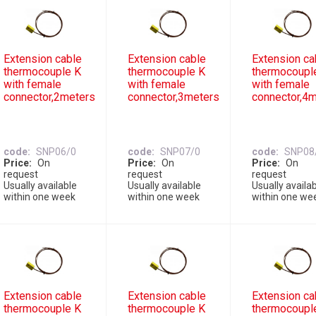
Extension cable
Extension cable
Extension ca
thermocouple K
thermocouple K
thermocoupl
with female
with female
with female
connector,2meters
connector,3meters
connector,4
code
SNP06/0
code
SNP07/0
code
SNP08
Price
On
Price
On
Price
On
request
request
request
Usually available
Usually available
Usually availa
within one week
within one week
within one we
Extension cable
Extension cable
Extension ca
thermocouple K
thermocouple K
thermocoupl