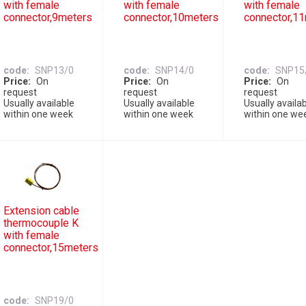
with female
with female
with female
connector,9meters
connector,10meters
connector,1
code
SNP13/0
code
SNP14/0
code
SNP15
Price
On
Price
On
Price
On
request
request
request
Usually available
Usually available
Usually availa
within one week
within one week
within one we
Extension cable
thermocouple K
with female
connector,15meters
code
SNP19/0