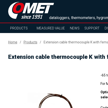
dataloggers, thermometers, hygrom
PRODUCTS
MEASURED VALUE
NEWS
SUPPORT
D
Home
Products
Extension cable thermocouple K with fem
Extension cable thermocouple K with
-65 
For 
Opti
sele
Cod