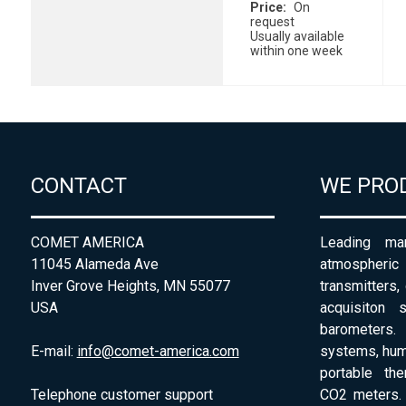
Price
On
request
Usually available
within one week
CONTACT
WE PRO
COMET AMERICA
Leading man
11045 Alameda Ave
atmospheri
Inver Grove Heights, MN 55077
transmitters,
USA
acquisiton 
barometers. 
E-mail:
info@comet-america.com
systems, humi
portable th
Telephone customer support
CO2 meters. 