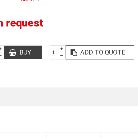
n request
BUY
ADD TO QUOTE