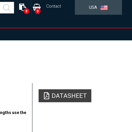
Contact
USA
0
0
DATASHEET
engths use the