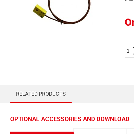
O
RELATED PRODUCTS
OPTIONAL ACCESSORIES AND DOWNLOAD