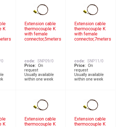
ble
Extension cable
Extension cable
e K
thermocouple K
thermocouple K
with female
with female
meters
connector,5meters
connector,7meters
/0
code
SNP09/0
code
SNP11/0
Price
On
Price
On
request
request
ble
Usually available
Usually available
ek
within one week
within one week
ble
Extension cable
Extension cable
e K
thermocouple K
thermocouple K