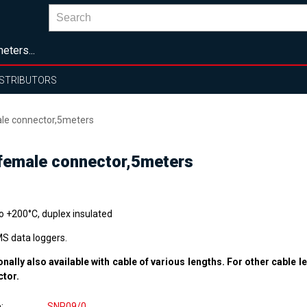
eters...
ISTRIBUTORS
ale connector,5meters
 female connector,5meters
to +200°C, duplex insulated
MS data loggers.
onally also available with cable of various lengths. For other cable l
ctor.
e
SNP09/0