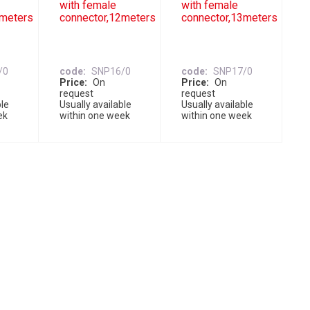
with female
with female
1meters
connector,12meters
connector,13meters
/0
code
SNP16/0
code
SNP17/0
Price
On
Price
On
request
request
ble
Usually available
Usually available
ek
within one week
within one week