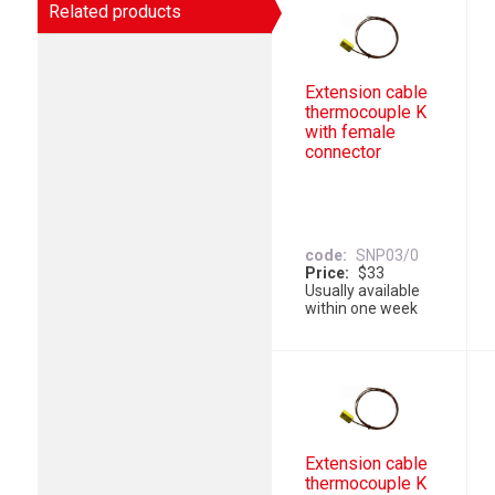
Related products
Extension cable
thermocouple K
with female
connector
code
SNP03/0
Price
$33
Usually available
within one week
Extension cable
thermocouple K