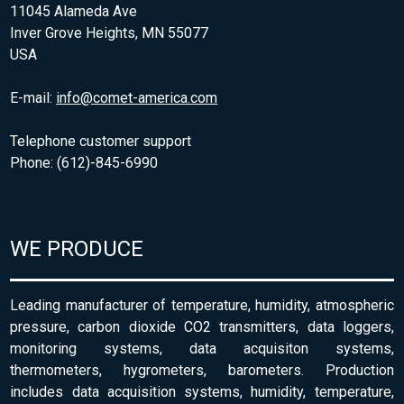
11045 Alameda Ave
Inver Grove Heights, MN 55077
USA
E-mail:
info@comet-america.com
Telephone customer support
Phone: (612)-845-6990
WE PRODUCE
Leading manufacturer of temperature, humidity, atmospheric
pressure, carbon dioxide CO2 transmitters, data loggers,
monitoring systems, data acquisiton systems,
thermometers, hygrometers, barometers. Production
includes data acquisition systems, humidity, temperature,