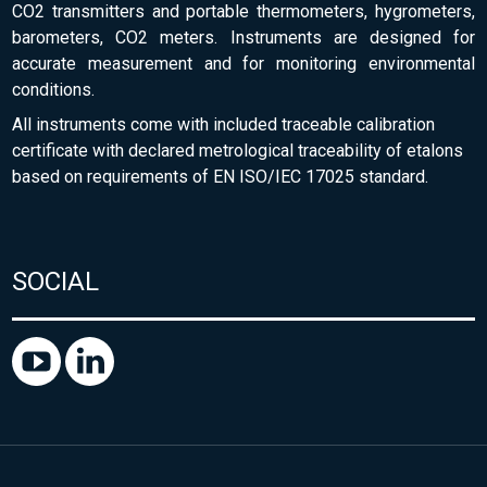
CO2 transmitters and portable thermometers, hygrometers,
barometers, CO2 meters. Instruments are designed for
accurate measurement and for monitoring environmental
conditions.
All instruments come with included traceable calibration
certificate with declared metrological traceability of etalons
based on requirements of EN ISO/IEC 17025 standard.
SOCIAL