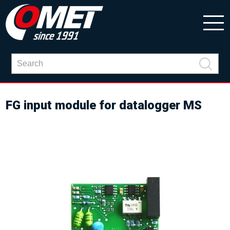
FG input module for datalogger MS