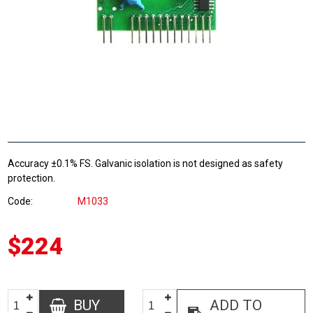
Accuracy ±0.1% FS. Galvanic isolation is not designed as safety
protection.
Code
M1033
$224
BUY
ADD TO