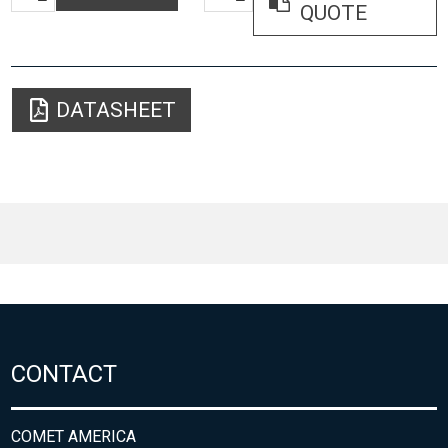
QUOTE
DATASHEET
CONTACT
COMET AMERICA