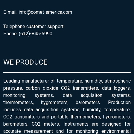
E-mail:
info@comet-america.com
Telephone customer support
Phone: (612)-845-6990
WE PRODUCE
Leading manufacturer of temperature, humidity, atmospheric
pressure, carbon dioxide CO2 transmitters, data loggers,
monitoring systems, data acquisiton systems,
thermometers, hygrometers, barometers. Production
includes data acquisition systems, humidity, temperature,
CO2 transmitters and portable thermometers, hygrometers,
barometers, CO2 meters. Instruments are designed for
accurate measurement and for monitoring environmental