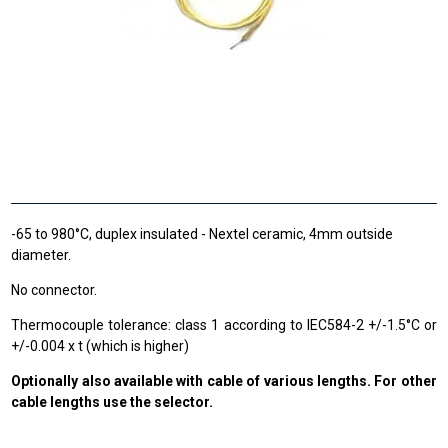
-65 to 980°C, duplex insulated - Nextel ceramic, 4mm outside
diameter.
No connector.
Thermocouple tolerance: class 1 according to IEC584-2 +/-1.5°C or
+/-0.004 x t (which is higher)
Optionally also available with cable of various lengths. For other
cable lengths use the selector.