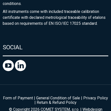
conditions.
All instruments come with included traceable calibration
certificate with declared metrological traceability of etalons
based on requirements of EN ISO/IEC 17025 standard.
SOCIAL
Form of Payment
|
General Condition of Sale
|
Privacy Policy
|
Return & Refund Policy
© Copyright 2026 COMET SYSTEM, s.r.o. | Webdesign