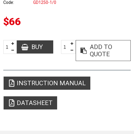
Code
GD1250-1/0
$66
BUY
ADD TO
QUOTE
INSTRUCTION MANUAL
DATASHEET