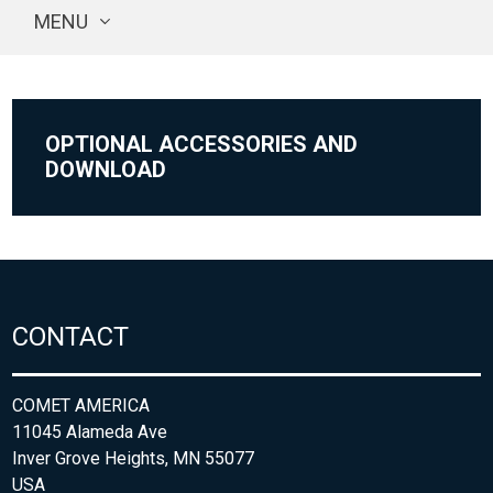
MENU
OPTIONAL ACCESSORIES AND
DOWNLOAD
CONTACT
COMET AMERICA
11045 Alameda Ave
Inver Grove Heights, MN 55077
USA