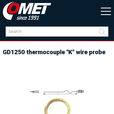
GD1250 thermocouple "K" wire probe