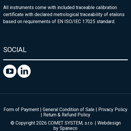
All instruments come with included traceable calibration
certificate with declared metrological traceability of etalons
based on requirements of EN ISO/IEC 17025 standard.
SOCIAL
Form of Payment
|
General Condition of Sale
|
Privacy Policy
|
Return & Refund Policy
© Copyright 2026 COMET SYSTEM, s.r.o. | Webdesign
by
Spaneco