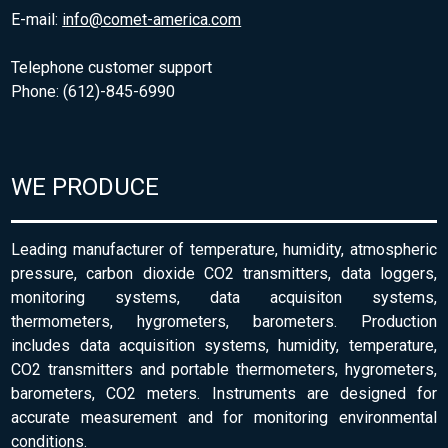
E-mail:
info@comet-america.com
Telephone customer support
Phone: (612)-845-6990
WE PRODUCE
Leading manufacturer of temperature, humidity, atmospheric
pressure, carbon dioxide CO2 transmitters, data loggers,
monitoring systems, data acquisiton systems,
thermometers, hygrometers, barometers. Production
includes data acquisition systems, humidity, temperature,
CO2 transmitters and portable thermometers, hygrometers,
barometers, CO2 meters. Instruments are designed for
accurate measurement and for monitoring environmental
conditions.