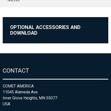
OPTIONAL ACCESSORIES AND
DOWNLOAD
CONTACT
COMET AMERICA
11045 Alameda Ave
Inver Grove Heights, MN 55077
USA