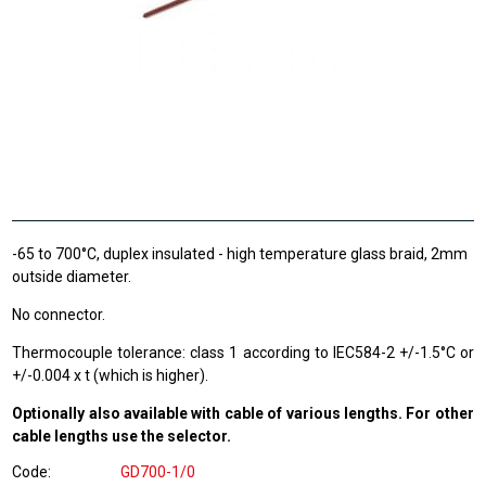
-65 to 700°C, duplex insulated - high temperature glass braid, 2mm
outside diameter.
No connector.
Thermocouple tolerance: class 1 according to IEC584-2 +/-1.5°C or
+/-0.004 x t (which is higher).
Optionally also available with cable of various lengths. For other
cable lengths use the selector.
Code
GD700-1/0