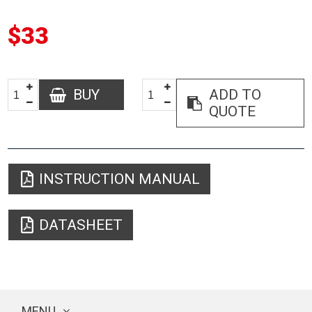
$33
BUY
ADD TO
QUOTE
INSTRUCTION MANUAL
DATASHEET
MENU