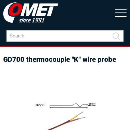
GD700 thermocouple "K" wire probe