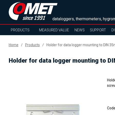
dataloggers, thermometers, hygrom
PRODUCTS
MEASURED VALUE
NEWS
SUPPORT
D
Home
Products
Holder for data logger mounting to DIN 35
Holder for data logger mounting to D
Hold
scre
Cod