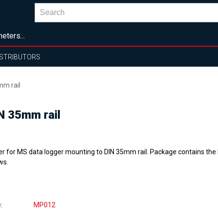
eters...
ISTRIBUTORS
mm rail
IN 35mm rail
er for MS data logger mounting to DIN 35mm rail. Package contains the 
ws.
e
MP012