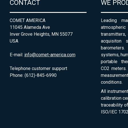
CONTACT
WE PRO
COMET AMERICA
Leading man
11045 Alameda Ave
atmospheri
Inver Grove Heights, MN 55077
transmitters,
USA
acquisiton 
barometers. 
E-mail:
info@comet-america.com
systems, humi
portable th
Telephone customer support
CO2 meters. 
Phone: (612)-845-6990
measurement
conditions.
All instrumen
calibration ce
traceability 
ISO/IEC 1702