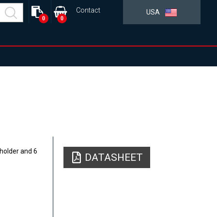
Contact
USA
0
0
holder and 6
DATASHEET