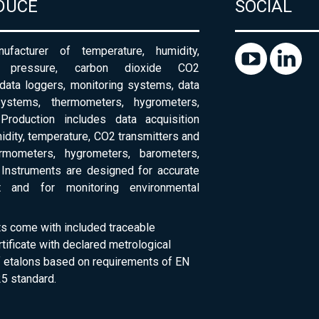
DUCE
SOCIAL
ufacturer of temperature, humidity,
c pressure, carbon dioxide CO2
 data loggers, monitoring systems, data
systems, thermometers, hygrometers,
Production includes data acquisition
dity, temperature, CO2 transmitters and
ermometers, hygrometers, barometers,
Instruments are designed for accurate
 and for monitoring environmental
ts come with included traceable
rtificate with declared metrological
of etalons based on requirements of EN
5 standard.