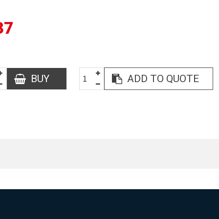
37
BUY
ADD TO QUOTE