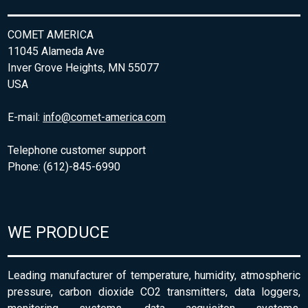
COMET AMERICA
11045 Alameda Ave
Inver Grove Heights, MN 55077
USA
E-mail:
info@comet-america.com
Telephone customer support
Phone: (612)-845-6990
WE PRODUCE
Leading manufacturer of temperature, humidity, atmospheric
pressure, carbon dioxide CO2 transmitters, data loggers,