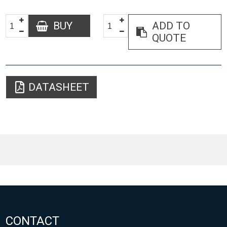
BUY
ADD TO
QUOTE
DATASHEET
CONTACT