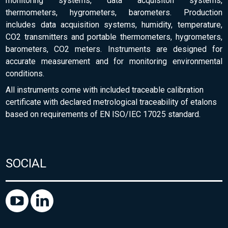
monitoring systems, data acquisiton systems,
thermometers, hygrometers, barometers. Production
includes data acquisition systems, humidity, temperature,
CO2 transmitters and portable thermometers, hygrometers,
barometers, CO2 meters. Instruments are designed for
accurate measurement and for monitoring environmental
conditions.
All instruments come with included traceable calibration
certificate with declared metrological traceability of etalons
based on requirements of EN ISO/IEC 17025 standard.
SOCIAL