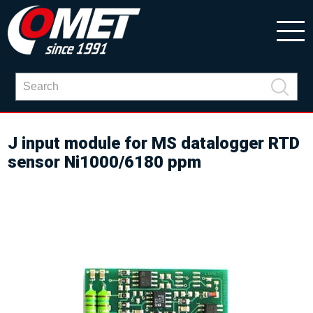
J input module for MS datalogger RTD
sensor Ni1000/6180 ppm