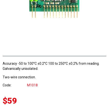
Accuracy -50 to 100°C ±0.2°C 100 to 250°C ±0.2% from reading.
Galvanically unisolated.
Two-wire connection.
Code
M1018
$59