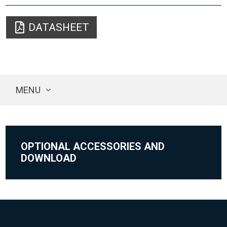
DATASHEET
MENU
OPTIONAL ACCESSORIES AND
DOWNLOAD