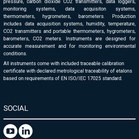
pressure, carbon dioxide CO2 transmitters, data loggers,
monitoring systems, data acquisiton systems,
thermometers, hygrometers, barometers. Production
includes data acquisition systems, humidity, temperature,
CO2 transmitters and portable thermometers, hygrometers,
barometers, CO2 meters. Instruments are designed for
accurate measurement and for monitoring environmental
conditions.
All instruments come with included traceable calibration
certificate with declared metrological traceability of etalons
based on requirements of EN ISO/IEC 17025 standard.
SOCIAL