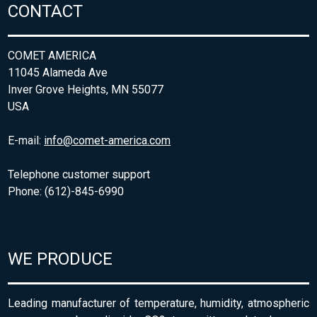
CONTACT
COMET AMERICA
11045 Alameda Ave
Inver Grove Heights, MN 55077
USA
E-mail:
info@comet-america.com
Telephone customer support
Phone: (612)-845-6990
WE PRODUCE
Leading manufacturer of temperature, humidity, atmospheric