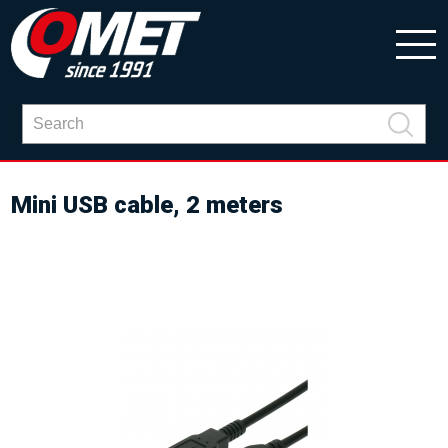
Mini USB cable, 2 meters