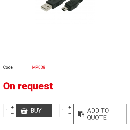
Code
MP038
On request
BUY
ADD TO
QUOTE