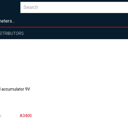
eters...
ISTRIBUTORS
 accumulator 9V
e
A3400