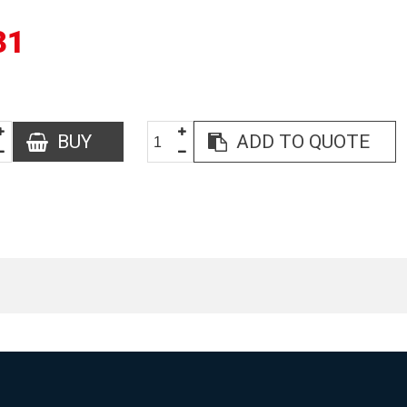
31
BUY
ADD TO QUOTE