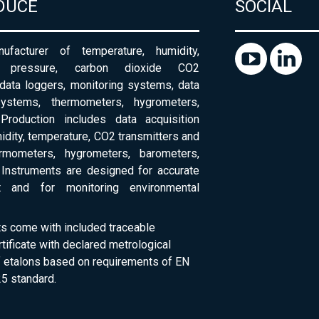
DUCE
SOCIAL
ufacturer of temperature, humidity,
c pressure, carbon dioxide CO2
 data loggers, monitoring systems, data
systems, thermometers, hygrometers,
Production includes data acquisition
dity, temperature, CO2 transmitters and
ermometers, hygrometers, barometers,
Instruments are designed for accurate
 and for monitoring environmental
ts come with included traceable
rtificate with declared metrological
of etalons based on requirements of EN
5 standard.