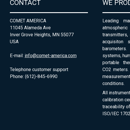
CONTACT
WE PRO
COMET AMERICA
Leading man
11045 Alameda Ave
atmospheri
Inver Grove Heights, MN 55077
transmitters,
USA
acquisiton 
barometers. 
E-mail:
info@comet-america.com
systems, humi
portable th
Telephone customer support
CO2 meters. 
Phone: (612)-845-6990
measurement
conditions.
All instrumen
calibration ce
traceability 
ISO/IEC 1702