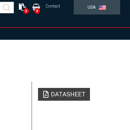
Contact
USA
0
0
DATASHEET