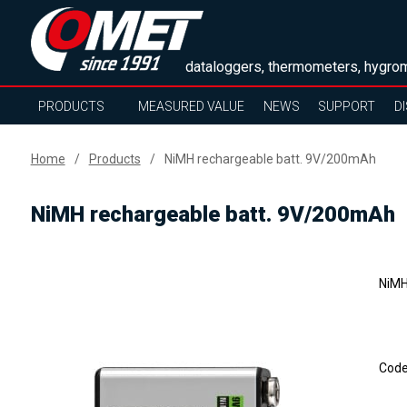
dataloggers, thermometers, hygrom
PRODUCTS
MEASURED VALUE
NEWS
SUPPORT
D
Home
Products
NiMH rechargeable batt. 9V/200mAh
NiMH rechargeable batt. 9V/200mAh
NiMH
Cod