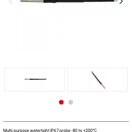
Multi-purpose watertight IP67 probe -80 to +200°C.