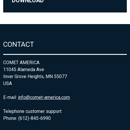
DOWNLOAD
CONTACT
COMET AMERICA
11045 Alameda Ave
Inver Grove Heights, MN 55077
USA
E-mail:
info@comet-america.com
Telephone customer support
Phone: (612)-845-6990