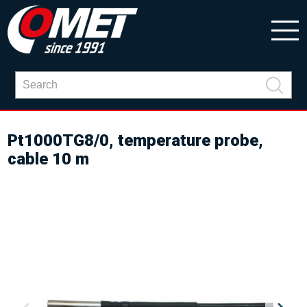
Pt1000TG8/0, temperature probe,
cable 10 m