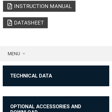
INSTRUCTION MANUAL
DATASHEET
MENU
TECHNICAL DATA
OPTIONAL ACCESSORIES AND