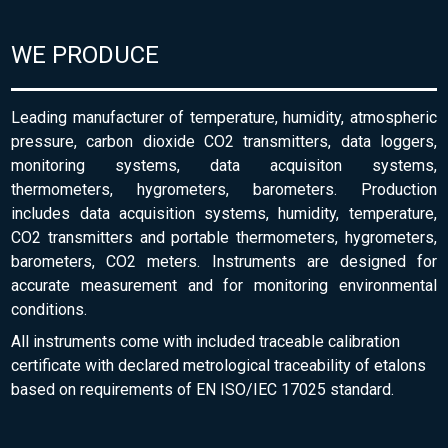
WE PRODUCE
Leading manufacturer of temperature, humidity, atmospheric
pressure, carbon dioxide CO2 transmitters, data loggers,
monitoring systems, data acquisiton systems,
thermometers, hygrometers, barometers. Production
includes data acquisition systems, humidity, temperature,
CO2 transmitters and portable thermometers, hygrometers,
barometers, CO2 meters. Instruments are designed for
accurate measurement and for monitoring environmental
conditions.
All instruments come with included traceable calibration
certificate with declared metrological traceability of etalons
based on requirements of EN ISO/IEC 17025 standard.