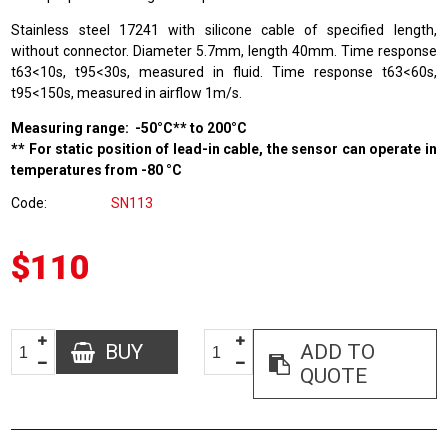
Stainless steel 17241 with silicone cable of specified length,
without connector. Diameter 5.7mm, length 40mm. Time response
t63<10s, t95<30s, measured in fluid. Time response t63<60s,
t95<150s, measured in airflow 1m/s.
Measuring range: -50°C** to 200°C
** For static position of lead-in cable, the sensor can operate in
temperatures from -80 °C
Code
SN113
$110
BUY
ADD TO
QUOTE