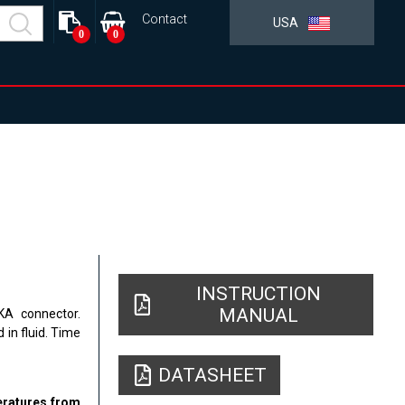
Contact
USA
0
0
INSTRUCTION
MANUAL
LKA connector.
in fluid. Time
DATASHEET
peratures from