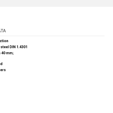
ATA
ction
 steel DIN 1.4301
h 40 mm;
ed
ters