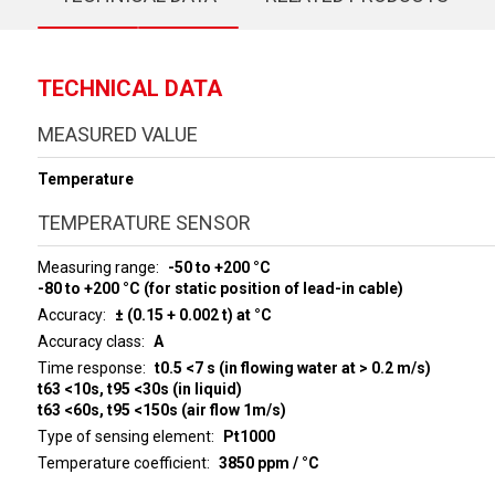
TECHNICAL DATA
MEASURED VALUE
Temperature
TEMPERATURE SENSOR
Measuring range
-50 to +200 °C
-80 to +200 °C (for static position of lead-in cable)
Accuracy
± (0.15 + 0.002 t) at °C
Accuracy class
A
Time response
t0.5 <7 s (in flowing water at > 0.2 m/s)
t63 <10s, t95 <30s (in liquid)
t63 <60s, t95 <150s (air flow 1m/s)
Type of sensing element
Pt1000
Temperature coefficient
3850 ppm / °C