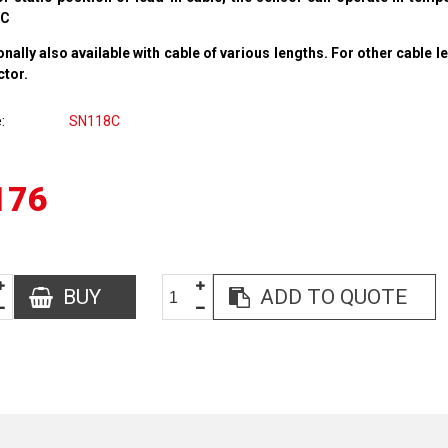
°C
onally also available with cable of various lengths. For other cable l
ctor.
e
SN118C
176
BUY
ADD TO QUOTE