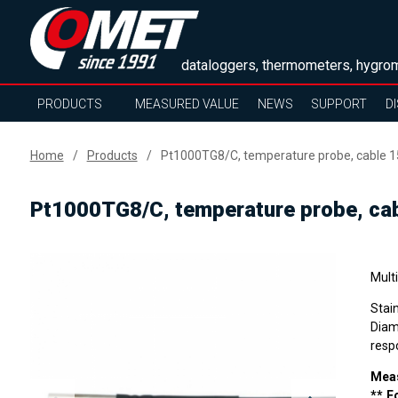
dataloggers, thermometers, hygrom
PRODUCTS
MEASURED VALUE
NEWS
SUPPORT
D
Home
Products
Pt1000TG8/C, temperature probe, cable 
Pt1000TG8/C, temperature probe, ca
Mult
Stai
Diam
resp
Meas
** F