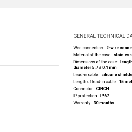
GENERAL TECHNICAL D
Wire connection
2-wire conne
Material of the case
stainless
Dimensions of the case
lengt
diameter 5.7 ± 0.1 mm
Lead-in cable
silicone shield
Length of lead-in cable
15 me
Connector
CINCH
IP protection
IP67
Warranty
30 months