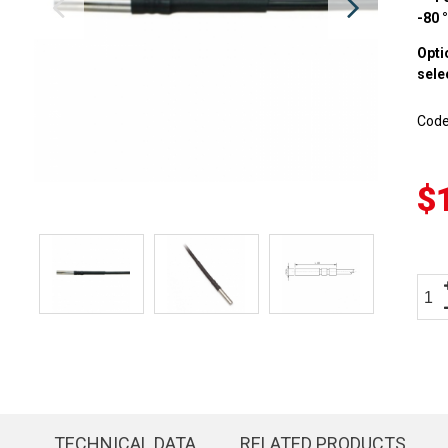
-80 
Opti
sele
Cod
$
TECHNICAL DATA
RELATED PRODUCTS