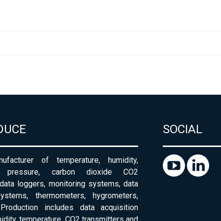
DUCE
SOCIAL
ufacturer of temperature, humidity,
c pressure, carbon dioxide CO2
 data loggers, monitoring systems, data
systems, thermometers, hygrometers,
Production includes data acquisition
dity, temperature, CO2 transmitters and