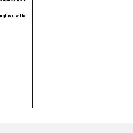
engths use the