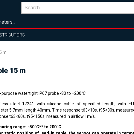
eters...
ISTRIBUTORS
15 m
ble 15 m
i-purpose watertight IP67 probe -80 to +200°C.
nless steel 17241 with silicone cable of specified length, with E
eter 5.7mm, length 40mm. Time response t63<10s, t95<30s, measured 
onse t63<60s, t95<150s, measured in airflow 1m/s.
uring range: -50°C** to 200°C
or static position of lead-in cable, the sensor can operate in tem