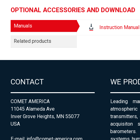
OPTIONAL ACCESSORIES AND DOWNLOAD
Manuals
Instruction Manual
Related products
CONTACT
WE PRO
COMET AMERICA
Leading man
11045 Alameda Ave
atmospheri
Inver Grove Heights, MN 55077
transmitters,
USA
acquisiton 
barometers. 
E-mail:
info@comet-america.com
systems, humi