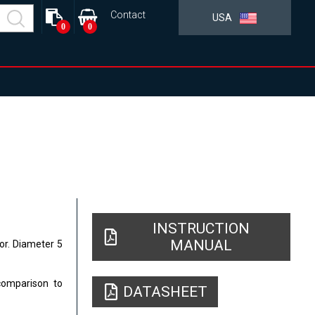
Contact
USA
0
0
INSTRUCTION
MANUAL
tor. Diameter 5
comparison to
DATASHEET