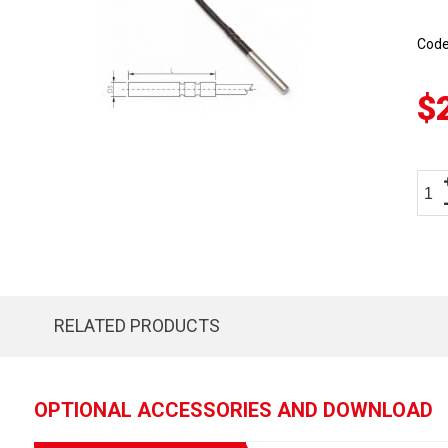
Cod
$
RELATED PRODUCTS
OPTIONAL ACCESSORIES AND DOWNLOAD