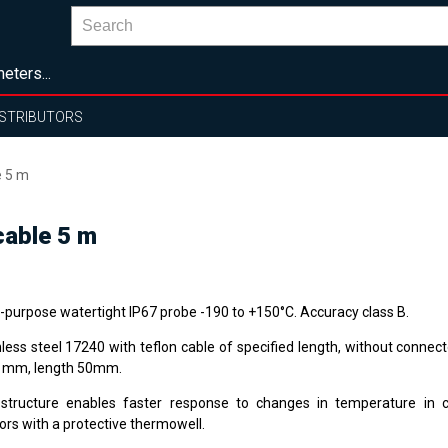
eters...
ISTRIBUTORS
e 5 m
cable 5 m
i-purpose watertight IP67 probe -190 to +150°C. Accuracy class B.
nless steel 17240 with teflon cable of specified length, without connec
1 mm, length 50mm.
structure enables faster response to changes in temperature in 
ors with a protective thermowell.