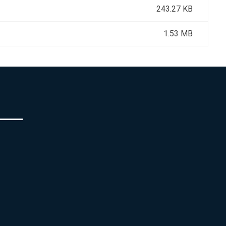
243.27 KB
1.53 MB