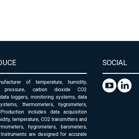
DUCE
SOCIAL
ufacturer of temperature, humidity,
c pressure, carbon dioxide CO2
 data loggers, monitoring systems, data
systems, thermometers, hygrometers,
Production includes data acquisition
dity, temperature, CO2 transmitters and
ermometers, hygrometers, barometers,
Instruments are designed for accurate