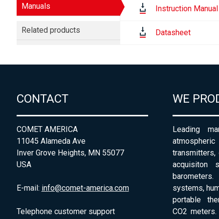
Manuals
Instruction Manual
Related products
Datasheet
CONTACT
WE PRO
COMET AMERICA
Leading man
11045 Alameda Ave
atmospheri
Inver Grove Heights, MN 55077
transmitters,
USA
acquisiton 
barometers. 
E-mail:
info@comet-america.com
systems, humi
portable th
Telephone customer support
CO2 meters. 