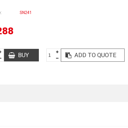
e
SN241
288
BUY
ADD TO QUOTE