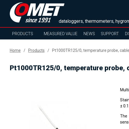
dataloggers, thermometers, hygrom
PRODUCTS
MEASURED VALUE
NEWS
SUPPORT
D
Home
Products
Pt1000TR125/0, temperature probe, cabl
Pt1000TR125/0, temperature probe, 
Mult
Stai
± 0.
The 
sens