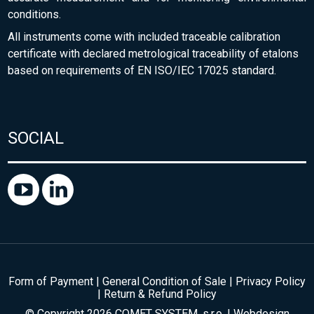
conditions.
All instruments come with included traceable calibration
certificate with declared metrological traceability of etalons
based on requirements of EN ISO/IEC 17025 standard.
SOCIAL
Form of Payment
|
General Condition of Sale
|
Privacy Policy
|
Return & Refund Policy
© Copyright 2026 COMET SYSTEM, s.r.o. | Webdesign