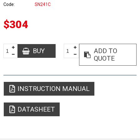
Code
SN241C
$304
BUY
ADD TO
QUOTE
INSTRUCTION MANUAL
DATASHEET