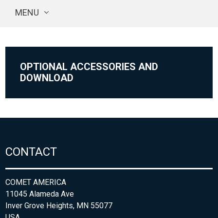
MENU
OPTIONAL ACCESSORIES AND
DOWNLOAD
CONTACT
COMET AMERICA
11045 Alameda Ave
Inver Grove Heights, MN 55077
USA