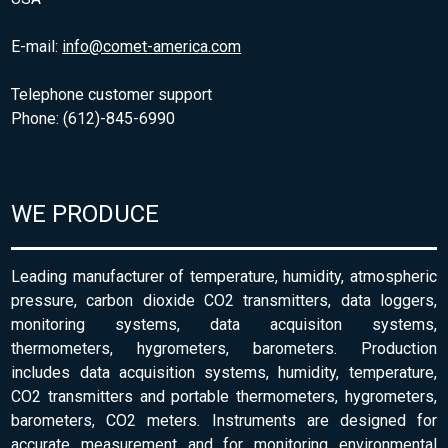
E-mail:
info@comet-america.com
Telephone customer support
Phone: (612)-845-6990
WE PRODUCE
Leading manufacturer of temperature, humidity, atmospheric
pressure, carbon dioxide CO2 transmitters, data loggers,
monitoring systems, data acquisiton systems,
thermometers, hygrometers, barometers. Production
includes data acquisition systems, humidity, temperature,
CO2 transmitters and portable thermometers, hygrometers,
barometers, CO2 meters. Instruments are designed for
accurate measurement and for monitoring environmental