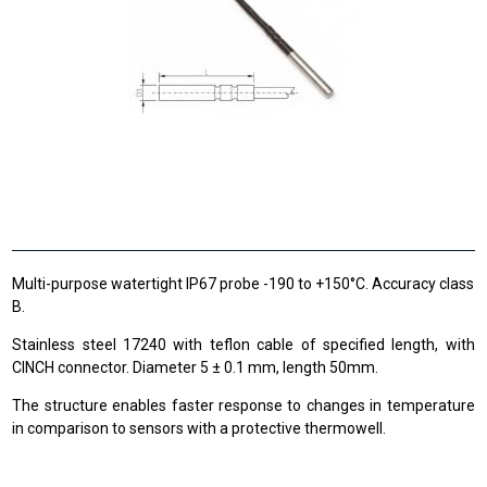
Multi-purpose watertight IP67 probe -190 to +150°C. Accuracy class
B.
Stainless steel 17240 with teflon cable of specified length, with
CINCH connector. Diameter 5 ± 0.1 mm, length 50mm.
The structure enables faster response to changes in temperature
in comparison to sensors with a protective thermowell.