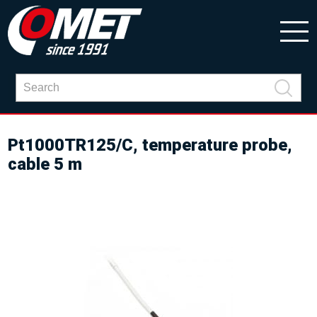
Pt1000TR125/C, temperature probe,
cable 5 m