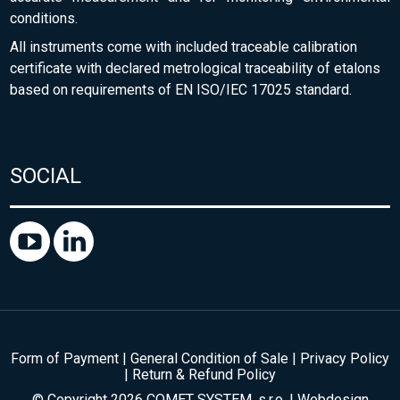
conditions.
All instruments come with included traceable calibration
certificate with declared metrological traceability of etalons
based on requirements of EN ISO/IEC 17025 standard.
SOCIAL
Form of Payment
|
General Condition of Sale
|
Privacy Policy
|
Return & Refund Policy
© Copyright 2026 COMET SYSTEM, s.r.o. | Webdesign