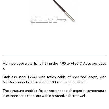
Multi-purpose watertight IP67 probe -190 to +150°C. Accuracy class
B.
Stainless steel 17240 with teflon cable of specified length, with
MiniDin connector. Diameter 5 ± 0.1 mm, length 50mm.
The structure enables faster response to changes in temperature
in comparison to sensors with a protective thermowell.