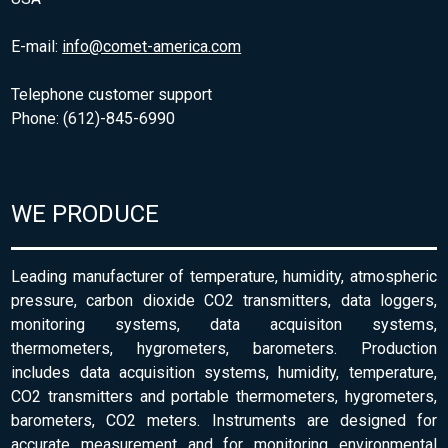
E-mail:
info@comet-america.com
Telephone customer support
Phone: (612)-845-6990
WE PRODUCE
Leading manufacturer of temperature, humidity, atmospheric
pressure, carbon dioxide CO2 transmitters, data loggers,
monitoring systems, data acquisiton systems,
thermometers, hygrometers, barometers. Production
includes data acquisition systems, humidity, temperature,
CO2 transmitters and portable thermometers, hygrometers,
barometers, CO2 meters. Instruments are designed for
accurate measurement and for monitoring environmental