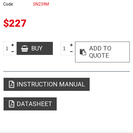
Code
SN239M
$227
BUY
ADD TO
QUOTE
INSTRUCTION MANUAL
DATASHEET