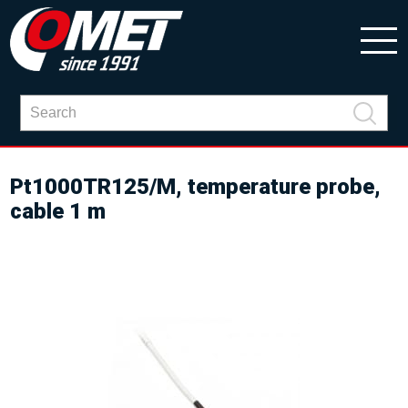
Pt1000TR125/M, temperature probe,
cable 1 m