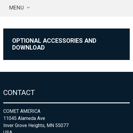
MENU
OPTIONAL ACCESSORIES AND
DOWNLOAD
CONTACT
COMET AMERICA
11045 Alameda Ave
Inver Grove Heights, MN 55077
USA