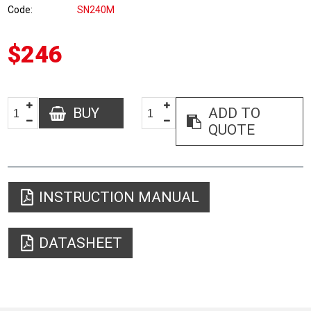
Code
SN240M
$246
BUY
ADD TO
QUOTE
INSTRUCTION MANUAL
DATASHEET