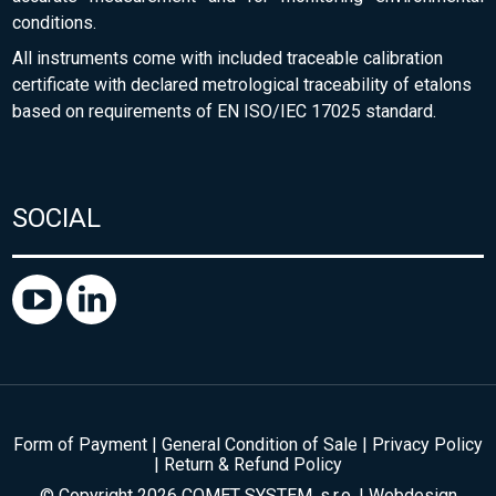
conditions.
All instruments come with included traceable calibration
certificate with declared metrological traceability of etalons
based on requirements of EN ISO/IEC 17025 standard.
SOCIAL
Form of Payment
|
General Condition of Sale
|
Privacy Policy
|
Return & Refund Policy
© Copyright 2026 COMET SYSTEM, s.r.o. | Webdesign