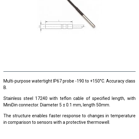
Multi-purpose watertight IP67 probe -190 to +150°C. Accuracy class
B.
Stainless steel 17240 with teflon cable of specified length, with
MiniDin connector. Diameter 5 ± 0.1 mm, length 50mm.
The structure enables faster response to changes in temperature
in comparison to sensors with a protective thermowell.