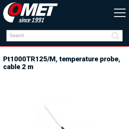
Pt1000TR125/M, temperature probe,
cable 2 m