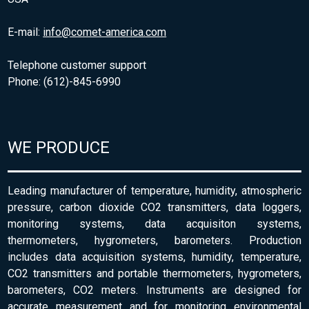
E-mail:
info@comet-america.com
Telephone customer support
Phone: (612)-845-6990
WE PRODUCE
Leading manufacturer of temperature, humidity, atmospheric
pressure, carbon dioxide CO2 transmitters, data loggers,
monitoring systems, data acquisiton systems,
thermometers, hygrometers, barometers. Production
includes data acquisition systems, humidity, temperature,
CO2 transmitters and portable thermometers, hygrometers,
barometers, CO2 meters. Instruments are designed for
accurate measurement and for monitoring environmental