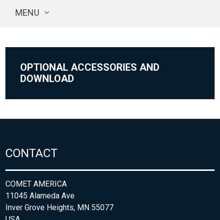
MENU
OPTIONAL ACCESSORIES AND
DOWNLOAD
CONTACT
COMET AMERICA
11045 Alameda Ave
Inver Grove Heights, MN 55077
USA