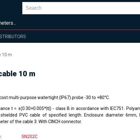
eters...
ISTRIBUTORS
e 10 m
cable 10 m
cost multi-purpose watertight (IP67) probe -30 to +80°C.
rance t = ±(0.30+0.005*|t|) - class B in accordance with IEC751. Polya
 shielded PVC cable of specified length. Enclosure diameter 6mm,
eter of the cable 3. With CINCH connector.
e
SN202C