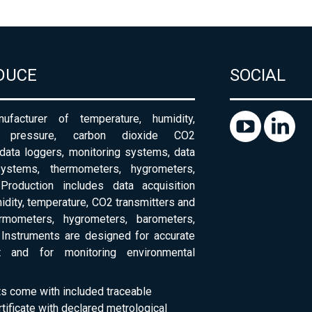
DUCE
SOCIAL
ufacturer of temperature, humidity,
c pressure, carbon dioxide CO2
 data loggers, monitoring systems, data
systems, thermometers, hygrometers,
Production includes data acquisition
dity, temperature, CO2 transmitters and
ermometers, hygrometers, barometers,
Instruments are designed for accurate
 and for monitoring environmental
ts come with included traceable
rtificate with declared metrological