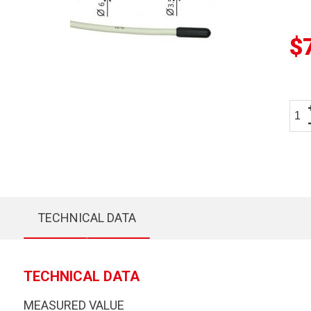
$
TECHNICAL DATA
TECHNICAL DATA
MEASURED VALUE