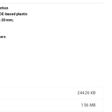
ction
E-based plastic
h 20 mm;
ters
244.26 KB
1.56 MB