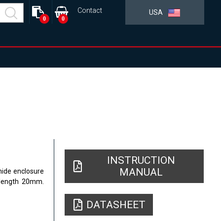
Contact
USA
0
0
INSTRUCTION
MANUAL
mide enclosure
 length 20mm.
DATASHEET