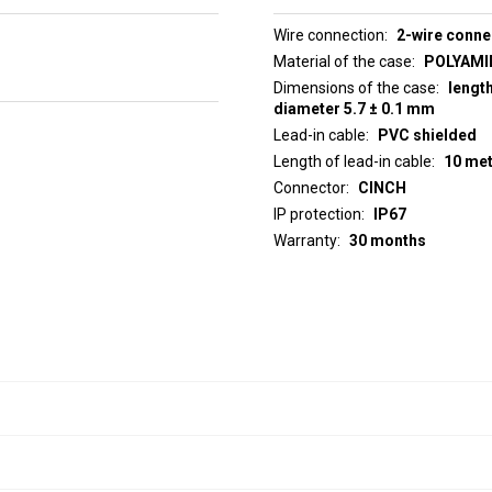
Wire connection
2-wire conne
Material of the case
POLYAMID
Dimensions of the case
lengt
diameter 5.7 ± 0.1 mm
Lead-in cable
PVC shielded
Length of lead-in cable
10 me
Connector
CINCH
IP protection
IP67
Warranty
30 months