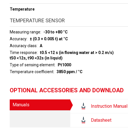
Temperature
TEMPERATURE SENSOR
Measuring range
-30 to +80 °C
Accuracy
± (0.3 + 0.005 t) at °C
Accuracy class
A
Time response
t0.5 <12 s (in flowing water at > 0.2 m/s)
t50 <12s, t90 <32s (in liquid)
Type of sensing element
Pt1000
Temperature coefficient
3850 ppm / °C
OPTIONAL ACCESSORIES AND DOWNLOAD
Manuals
Instruction Manual
Datasheet