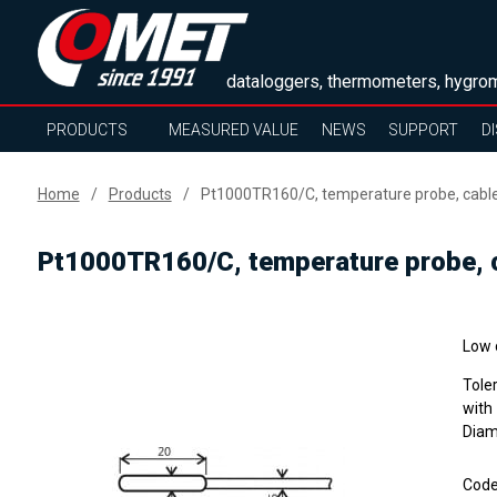
dataloggers, thermometers, hygrom
PRODUCTS
MEASURED VALUE
NEWS
SUPPORT
D
Home
Products
Pt1000TR160/C, temperature probe, cabl
Pt1000TR160/C, temperature probe, 
Low 
Tole
with
Diam
Cod