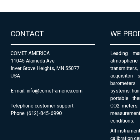
CONTACT
WE PRO
COMET AMERICA
Leading man
11045 Alameda Ave
atmospheri
Inver Grove Heights, MN 55077
transmitters,
USA
acquisiton 
barometers. 
E-mail:
info@comet-america.com
systems, humi
portable th
Telephone customer support
CO2 meters. 
Phone: (612)-845-6990
measurement
conditions.
All instrumen
calibration ce