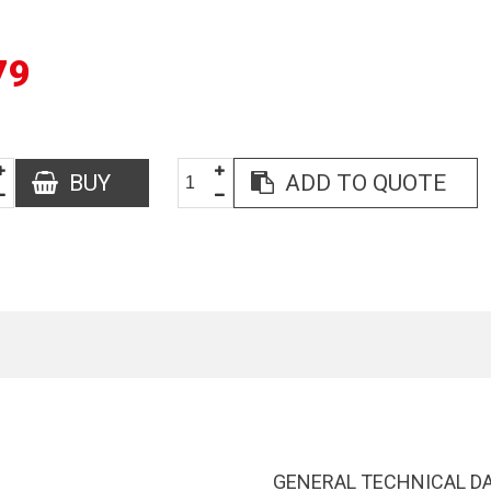
79
BUY
ADD TO QUOTE
GENERAL TECHNICAL D