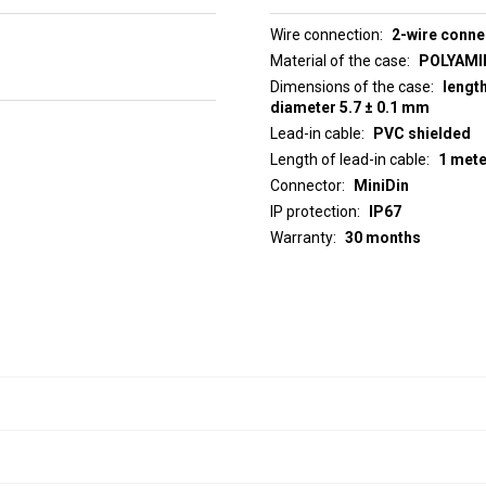
Wire connection
2-wire conne
Material of the case
POLYAMID
Dimensions of the case
lengt
diameter 5.7 ± 0.1 mm
Lead-in cable
PVC shielded
Length of lead-in cable
1 mete
Connector
MiniDin
IP protection
IP67
Warranty
30 months