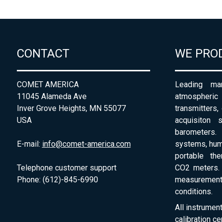
CONTACT
WE PRO
COMET AMERICA
Leading man
11045 Alameda Ave
atmospheri
Inver Grove Heights, MN 55077
transmitters,
USA
acquisiton 
barometers. 
E-mail:
info@comet-america.com
systems, humi
portable th
Telephone customer support
CO2 meters. 
Phone: (612)-845-6990
measurement
conditions.
All instrumen
calibration ce