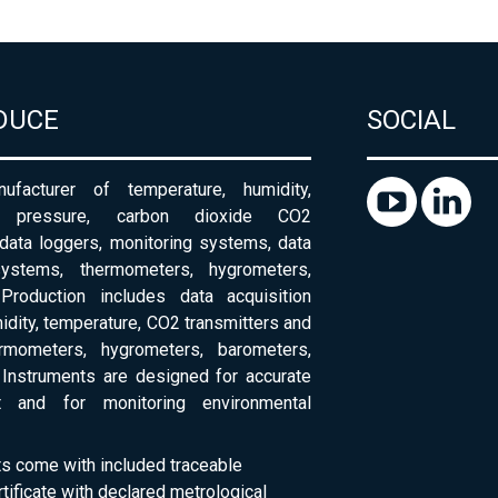
DUCE
SOCIAL
ufacturer of temperature, humidity,
c pressure, carbon dioxide CO2
 data loggers, monitoring systems, data
systems, thermometers, hygrometers,
Production includes data acquisition
dity, temperature, CO2 transmitters and
ermometers, hygrometers, barometers,
Instruments are designed for accurate
 and for monitoring environmental
ts come with included traceable
rtificate with declared metrological