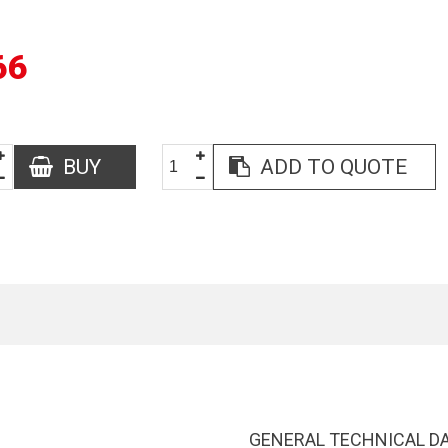
66
BUY
ADD TO QUOTE
GENERAL TECHNICAL D