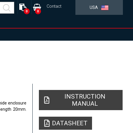
Contact
USA
0
0
INSTRUCTION
MANUAL
mide enclosure
 length 20mm.
DATASHEET