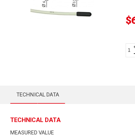
$
TECHNICAL DATA
TECHNICAL DATA
MEASURED VALUE