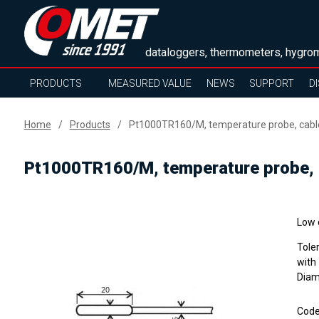
dataloggers, thermometers, hygrom
PRODUCTS
MEASURED VALUE
NEWS
SUPPORT
D
Home
Products
Pt1000TR160/M, temperature probe, cabl
Pt1000TR160/M, temperature probe, 
Low 
Tole
with
Diame
Cod