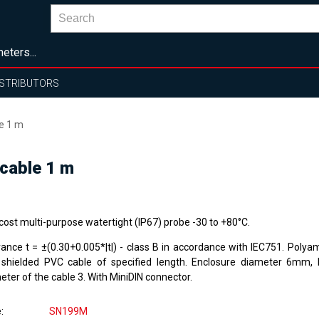
eters...
ISTRIBUTORS
e 1 m
cable 1 m
cost multi-purpose watertight (IP67) probe -30 to +80°C.
rance t = ±(0.30+0.005*|t|) - class B in accordance with IEC751. Polya
 shielded PVC cable of specified length. Enclosure diameter 6mm,
ter of the cable 3. With MiniDIN connector.
e
SN199M