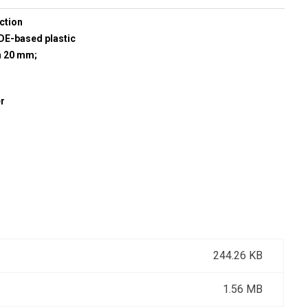
ction
E-based plastic
h 20 mm;
r
244.26 KB
1.56 MB