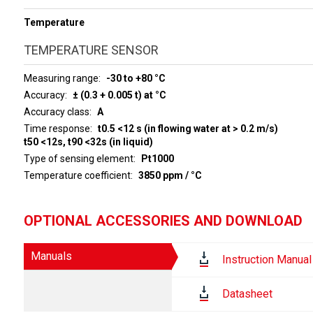
Temperature
TEMPERATURE SENSOR
Measuring range
-30 to +80 °C
Accuracy
± (0.3 + 0.005 t) at °C
Accuracy class
A
Time response
t0.5 <12 s (in flowing water at > 0.2 m/s)
t50 <12s, t90 <32s (in liquid)
Type of sensing element
Pt1000
Temperature coefficient
3850 ppm / °C
OPTIONAL ACCESSORIES AND DOWNLOAD
Manuals
Instruction Manual
Datasheet