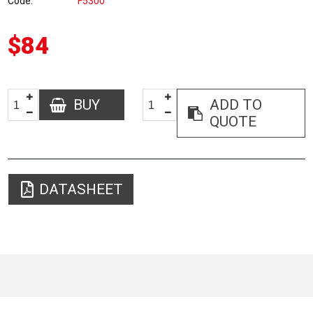
Code
F5300
$84
BUY
ADD TO
QUOTE
DATASHEET