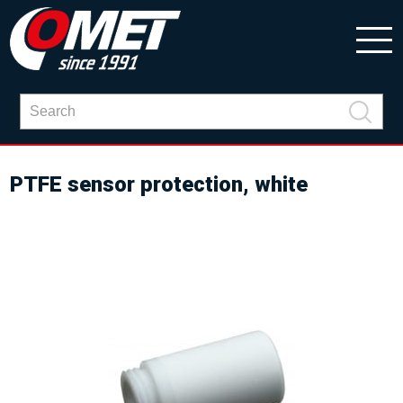
PTFE sensor protection, white