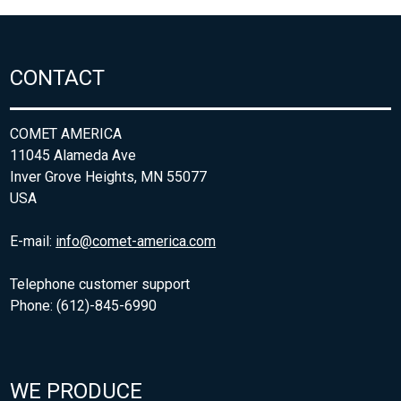
CONTACT
COMET AMERICA
11045 Alameda Ave
Inver Grove Heights, MN 55077
USA
E-mail:
info@comet-america.com
Telephone customer support
Phone: (612)-845-6990
WE PRODUCE