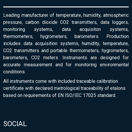
Leading manufacturer of temperature, humidity, atmospheric
pressure, carbon dioxide CO2 transmitters, data loggers,
monitoring systems, data acquisiton systems,
thermometers, hygrometers, barometers. Production
includes data acquisition systems, humidity, temperature,
CO2 transmitters and portable thermometers, hygrometers,
barometers, CO2 meters. Instruments are designed for
accurate measurement and for monitoring environmental
conditions.
All instruments come with included traceable calibration
certificate with declared metrological traceability of etalons
based on requirements of EN ISO/IEC 17025 standard.
SOCIAL