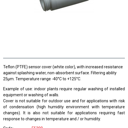
Teflon (PTFE) sensor cover (white color), with increased resistance
against splashing water, non-absorbent surface. Filtering ability
25μm. Temperature range -40°C to +125°C.
Example
of use: indoor
plants
require
regular
washing
of installed
equipment
or
washing of
walls.
Cover
is not
suitable
for outdoor use
and
for
applications with
risk
of
condensation
(high humidity
environment
with
temperature
changes).
It is also not
suitable for
applications requiring
fast
response
to changes in temperature
and /
or
humidity.