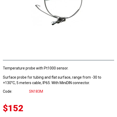
Temperature probe with Pt1000 sensor.
Surface probe for tubing and flat surface, range from -30 to
+130°C, 5 meters cable, IP65. With MiniDIN connector.
Code
SN183M
$152