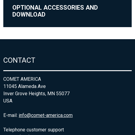
OPTIONAL ACCESSORIES AND
DOWNLOAD
CONTACT
COMET AMERICA
11045 Alameda Ave
Inver Grove Heights, MN 55077
USA
E-mail:
info@comet-america.com
Telephone customer support