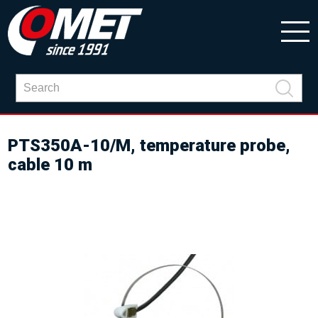
PTS350A-10/M, temperature probe,
cable 10 m