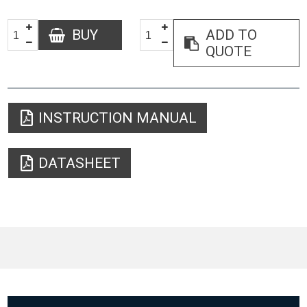
BUY
ADD TO
QUOTE
INSTRUCTION MANUAL
DATASHEET