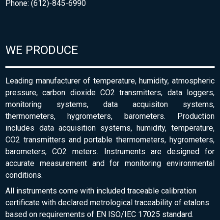
Phone: (612)-845-6990
WE PRODUCE
Leading manufacturer of temperature, humidity, atmospheric
pressure, carbon dioxide CO2 transmitters, data loggers,
monitoring systems, data acquisiton systems,
thermometers, hygrometers, barometers. Production
includes data acquisition systems, humidity, temperature,
CO2 transmitters and portable thermometers, hygrometers,
barometers, CO2 meters. Instruments are designed for
accurate measurement and for monitoring environmental
conditions.
All instruments come with included traceable calibration
certificate with declared metrological traceability of etalons
based on requirements of EN ISO/IEC 17025 standard.