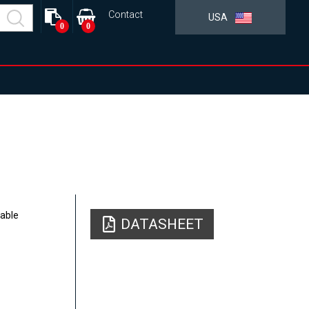
Contact
USA
0
0
table
DATASHEET