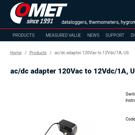
dataloggers, thermometers, hygrom
PRODUCTS
MEASURED VALUE
NEWS
SUPPORT
D
Home
Products
ac/dc adapter 120Vac to 12Vdc/1A, US
ac/dc adapter 120Vac to 12Vdc/1A, 
Swit
Instr
Cod