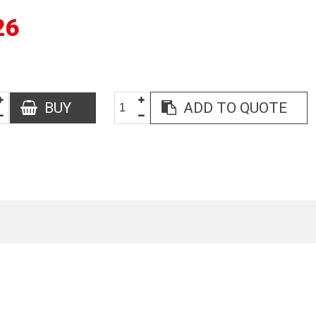
26
BUY
ADD TO QUOTE