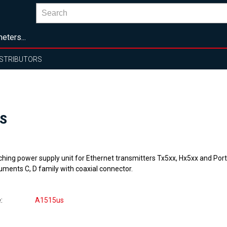
eters...
ISTRIBUTORS
US
ching power supply unit for Ethernet transmitters Tx5xx, Hx5xx and Por
uments C, D family with coaxial connector.
e
A1515us