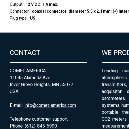
Output
12 V DC; 1 A max.
Connector
coaxial connector; diameter 5.5 x 2.1 mm; (+) inter
Plug type
US
CONTACT
WE PRO
COMET AMERICA
Leading man
11045 Alameda Ave
atmospheri
Inver Grove Heights, MN 55077
transmitters,
USA
acquisiton 
barometers. 
E-mail:
info@comet-america.com
systems, humi
portable th
Telephone customer support
CO2 meters. 
Phone: (612)-845-6990
measurement