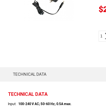
$
TECHNICAL DATA
TECHNICAL DATA
Input
100-240 V AC; 50-60 Hz; 0.5A max.