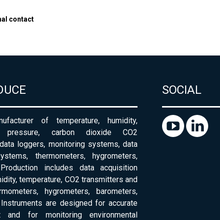
nal contact
DUCE
SOCIAL
ufacturer of temperature, humidity,
c pressure, carbon dioxide CO2
 data loggers, monitoring systems, data
systems, thermometers, hygrometers,
Production includes data acquisition
dity, temperature, CO2 transmitters and
ermometers, hygrometers, barometers,
Instruments are designed for accurate
 and for monitoring environmental