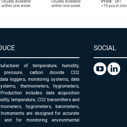
Usually available
Usually available
Price
$81
within one week
within one week
<10 pcs in sto
DUCE
SOCIAL
ufacturer of temperature, humidity,
c pressure, carbon dioxide CO2
 data loggers, monitoring systems, data
systems, thermometers, hygrometers,
Production includes data acquisition
dity, temperature, CO2 transmitters and
ermometers, hygrometers, barometers,
Instruments are designed for accurate
 and for monitoring environmental