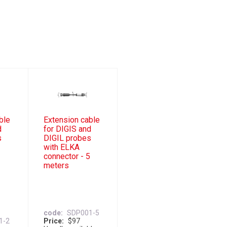
ble
Extension cable
d
for DIGIS and
s
DIGIL probes
with ELKA
2
connector - 5
meters
code
SDP001-5
1-2
Price
$97