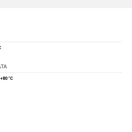
C
ATA
 +80 °C