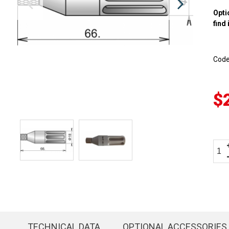
Opti
find 
Cod
$
TECHNICAL DATA
OPTIONAL ACCESSORIES