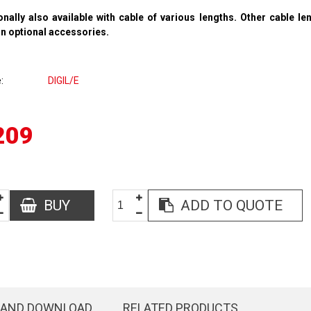
onally also available with cable of various lengths. Other cable l
in
optional accessories
.
e
DIGIL/E
209
BUY
ADD TO QUOTE
 AND DOWNLOAD
RELATED PRODUCTS