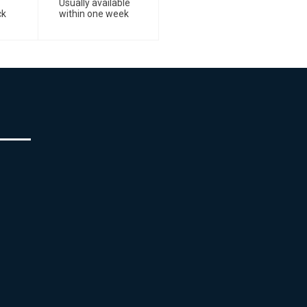
Usually available
ck
within one week