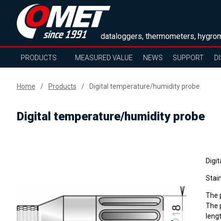
dataloggers, thermometers, hygrom
PRODUCTS
MEASURED VALUE
NEWS
SUPPORT
D
Home
Products
Digital temperature/humidity probe
Digital temperature/humidity probe
Digit
Stain
The p
The p
lengt