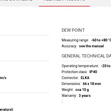
DEW POINT
Measuring range
-60 to +80 °
Accuracy
see the manual
GENERAL TECHNICAL D
Operating temperature
-20 to
Protection class
IP40
 m/s
Connector
ELKA
Dimensions
66 x 18 mm
Weight
cca 10 g
Warranty
3 years
erature)