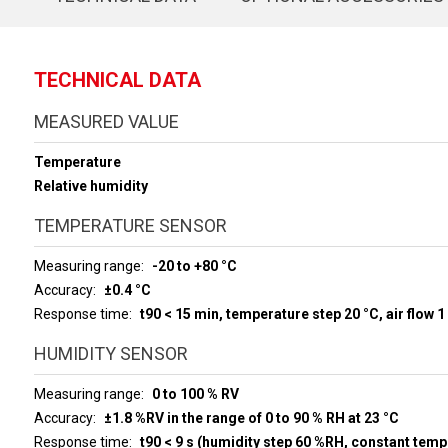
TECHNICAL DATA
MEASURED VALUE
Temperature
Relative humidity
TEMPERATURE SENSOR
Measuring range
-20 to +80 °C
Accuracy
±0.4 °C
Response time
t90 < 15 min, temperature step 20 °C, air flow 1
HUMIDITY SENSOR
Measuring range
0 to 100 % RV
Accuracy
±1.8 %RV in the range of 0 to 90 % RH at 23 °C
Response time
t90 < 9 s (humidity step 60 %RH, constant temp