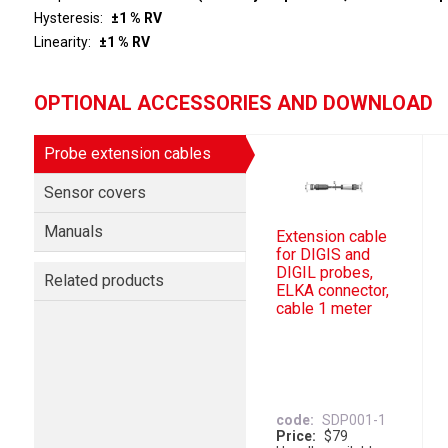
Hysteresis
±1 % RV
Linearity
±1 % RV
OPTIONAL ACCESSORIES AND DOWNLOAD
Probe extension cables
Sensor covers
Manuals
Extension cable
for DIGIS and
DIGIL probes,
Related products
ELKA connector,
cable 1 meter
code
SDP001-1
Price
$79