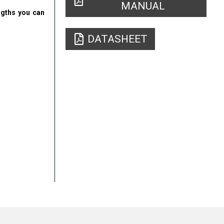
MANUAL
engths you can
DATASHEET