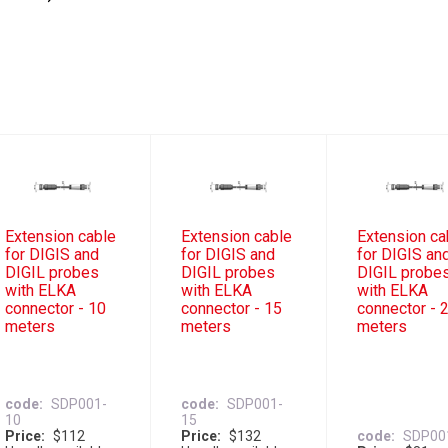
Extension cable
Extension cable
Extension ca
for DIGIS and
for DIGIS and
for DIGIS an
DIGIL probes
DIGIL probes
DIGIL probe
with ELKA
with ELKA
with ELKA
connector - 10
connector - 15
connector - 
meters
meters
meters
code
SDP001-
code
SDP001-
10
15
Price
$112
Price
$132
code
SDP00