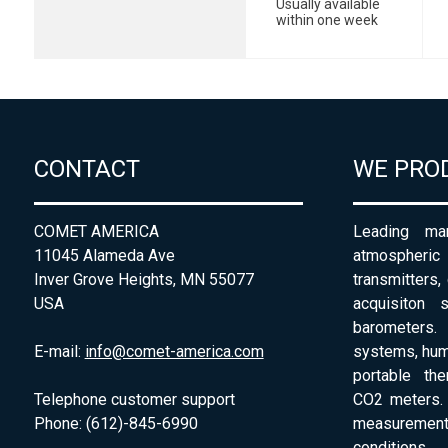
Usually available
within one week
CONTACT
WE PRO
COMET AMERICA
Leading man
11045 Alameda Ave
atmospheri
Inver Grove Heights, MN 55077
transmitters,
USA
acquisiton 
barometers. 
E-mail:
info@comet-america.com
systems, humi
portable th
Telephone customer support
CO2 meters. 
Phone: (612)-845-6990
measurement
conditions.