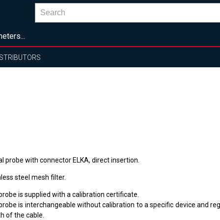
eters...
ISTRIBUTORS
al probe with connector ELKA, direct insertion.
less steel mesh filter.
robe is supplied with a calibration certificate.
robe is interchangeable without calibration to a specific device and re
h of the cable.