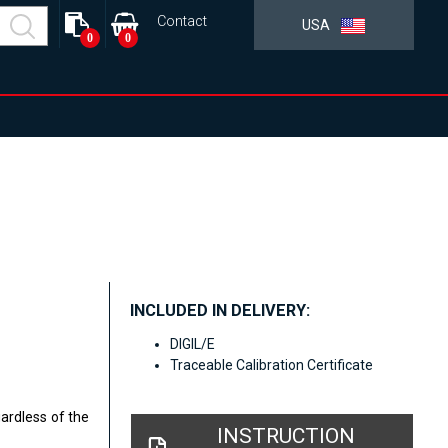
Contact
USA
0
0
INCLUDED IN DELIVERY:
DIGIL/E
Traceable Calibration Certificate
gardless of the
INSTRUCTION