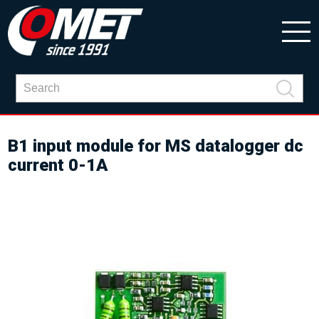
B1 input module for MS datalogger dc
current 0-1A