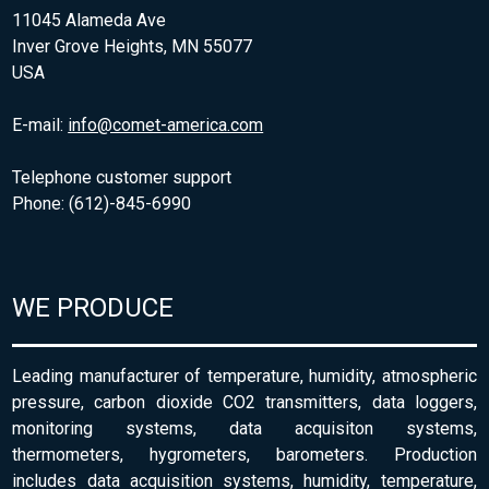
11045 Alameda Ave
Inver Grove Heights, MN 55077
USA
E-mail:
info@comet-america.com
Telephone customer support
Phone: (612)-845-6990
WE PRODUCE
Leading manufacturer of temperature, humidity, atmospheric
pressure, carbon dioxide CO2 transmitters, data loggers,
monitoring systems, data acquisiton systems,
thermometers, hygrometers, barometers. Production
includes data acquisition systems, humidity, temperature,