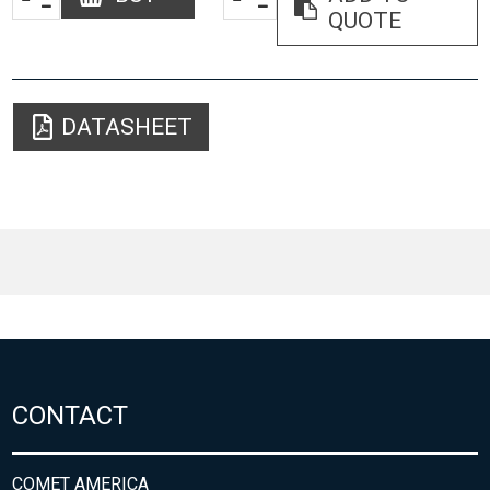
QUOTE
DATASHEET
CONTACT
COMET AMERICA