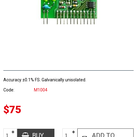
Accuracy ±0.1% FS. Galvanically unisolated.
Code
M1004
$75
BUY
ADD TO