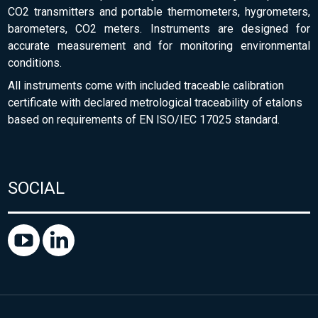
CO2 transmitters and portable thermometers, hygrometers,
barometers, CO2 meters. Instruments are designed for
accurate measurement and for monitoring environmental
conditions.
All instruments come with included traceable calibration
certificate with declared metrological traceability of etalons
based on requirements of EN ISO/IEC 17025 standard.
SOCIAL